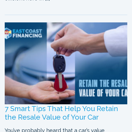
7 Smart Tips That Help You Retain
the Resale Value of Your Car
You’ve probably heard that a car’s value