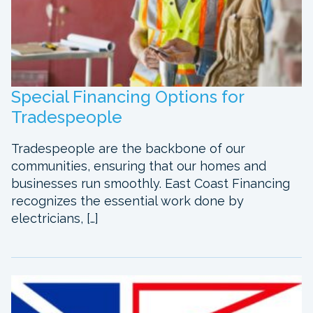
Special Financing Options for
Tradespeople
Tradespeople are the backbone of our
communities, ensuring that our homes and
businesses run smoothly. East Coast Financing
recognizes the essential work done by
electricians, […]