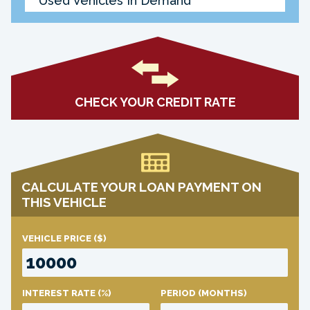
Used Vehicles In Demand
CHECK YOUR CREDIT RATE
CALCULATE YOUR LOAN PAYMENT ON
THIS VEHICLE
VEHICLE PRICE
($)
INTEREST RATE
(%)
PERIOD
(MONTHS)