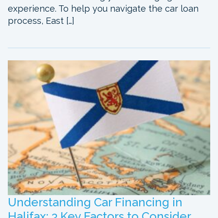
experience. To help you navigate the car loan
process, East […]
Understanding Car Financing in
Halifax: 3 Key Factors to Consider