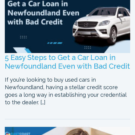
5 Easy Steps to Get a Car Loan in
Newfoundland Even with Bad Credit
If you’re looking to buy used cars in
Newfoundland, having a stellar credit score
goes a long way in establishing your credential
to the dealer. […]