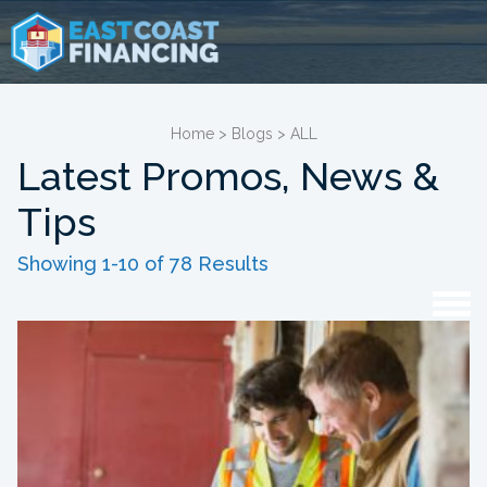
Home
>
Blogs
>
ALL
Latest Promos, News &
Tips
Showing 1-10 of 78 Results