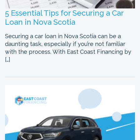
5 Essential Tips for Securing a Car
Loan in Nova Scotia
Securing a car loan in Nova Scotia can be a
daunting task, especially if you’re not familiar
with the process. With East Coast Financing by
[…]