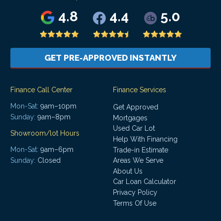
4.8
4.4
5.0
GET PRE-APPROVED INSTANTLY
Finance Call Center
Finance Services
Mon-Sat:
9am–10pm
Get Approved
Sunday:
9am–8pm
Mortgages
Used Car Lot
Showroom/lot Hours
Help With Financing
Mon-Sat:
9am–6pm
Trade-in Estimate
Areas We Serve
Sunday:
Closed
About Us
Car Loan Calculator
Privacy Policy
Terms Of Use