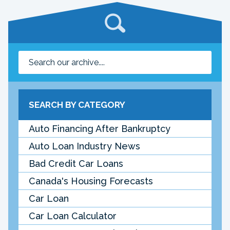
SEARCH BY CATEGORY
Auto Financing After Bankruptcy
Auto Loan Industry News
Bad Credit Car Loans
Canada's Housing Forecasts
Car Loan
Car Loan Calculator