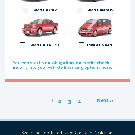
I WANT A CAR
I WANT AN SUV
I WANT A TRUCK
I WANT A VAN
You can start a no-obligation, no credit-check
inquiry into your vehicle financing options here.
1
Next »
2
3
4
We're the Top-Rated Used Car Loan Dealer on: