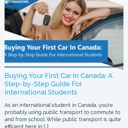
Buying Your First Car In Canada: A
Step-by-Step Guide For
International Students
As an international student in Canada, you’re
probably using public transport to commute to
and from school. While public transport is quite
efficient here in […]