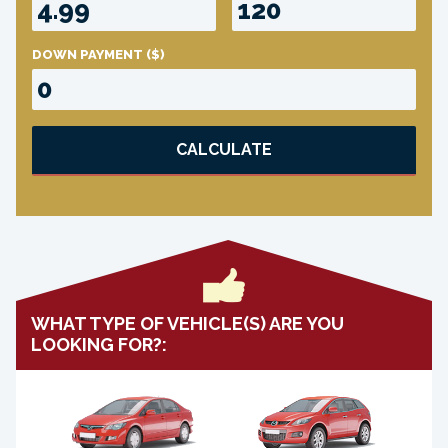
DOWN PAYMENT
($)
CALCULATE
WHAT TYPE OF VEHICLE(S) ARE YOU
LOOKING FOR?: