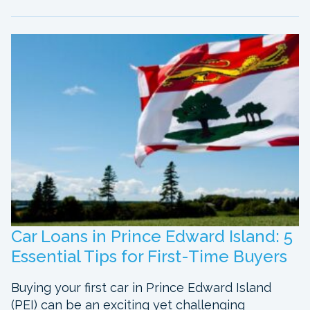
Car Loans in Prince Edward Island: 5
Essential Tips for First-Time Buyers
Buying your first car in Prince Edward Island
(PEI) can be an exciting yet challenging