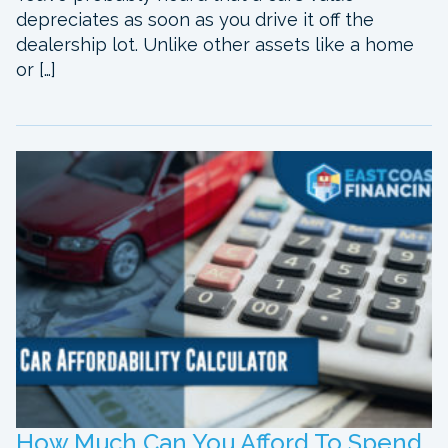
depreciates as soon as you drive it off the
dealership lot. Unlike other assets like a home
or […]
How Much Can You Afford To Spend