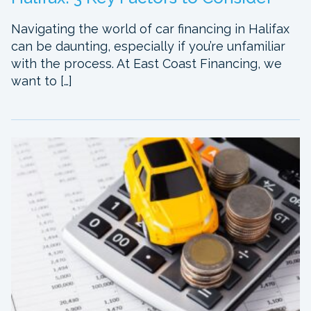
Navigating the world of car financing in Halifax
can be daunting, especially if you’re unfamiliar
with the process. At East Coast Financing, we
want to […]