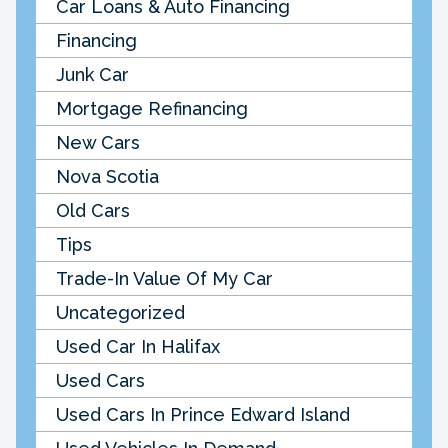
Car Loans & Auto Financing
Financing
Junk Car
Mortgage Refinancing
New Cars
Nova Scotia
Old Cars
Tips
Trade-In Value Of My Car
Uncategorized
Used Car In Halifax
Used Cars
Used Cars In Prince Edward Island