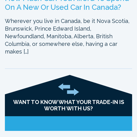
On A New Or Used Car In Canada?
Wherever you live in Canada, be it Nova Scotia,
Brunswick, Prince Edward Island,
Newfoundland, Manitoba, Alberta, British
Columbia, or somewhere else, having a car
makes […]
WANT TO KNOW WHAT YOUR TRADE-IN IS
WORTH WITH US?