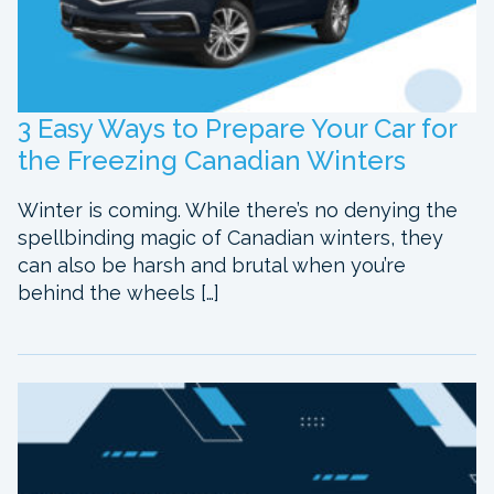
3 Easy Ways to Prepare Your Car for
the Freezing Canadian Winters
Winter is coming. While there’s no denying the
spellbinding magic of Canadian winters, they
can also be harsh and brutal when you’re
behind the wheels […]