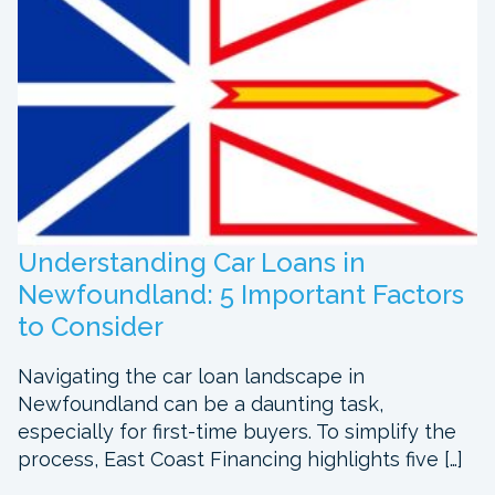
Understanding Car Loans in
Newfoundland: 5 Important Factors
to Consider
Navigating the car loan landscape in
Newfoundland can be a daunting task,
especially for first-time buyers. To simplify the
process, East Coast Financing highlights five […]