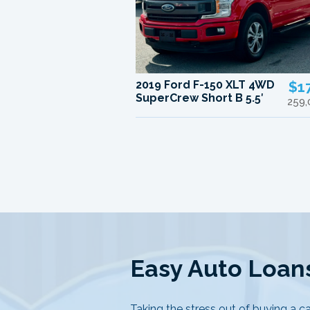
2019 Ford F-150 XLT 4WD
$1
SuperCrew Short B 5.5′
259,
Easy Auto Loans
Taking the stress out of buying a ca