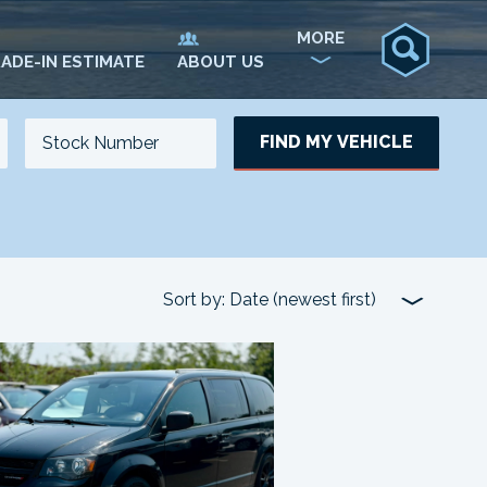
MORE
ADE-IN ESTIMATE
ABOUT US
FIND MY VEHICLE
NO. OF SEATS
NO. OF DOORS
UPDATE