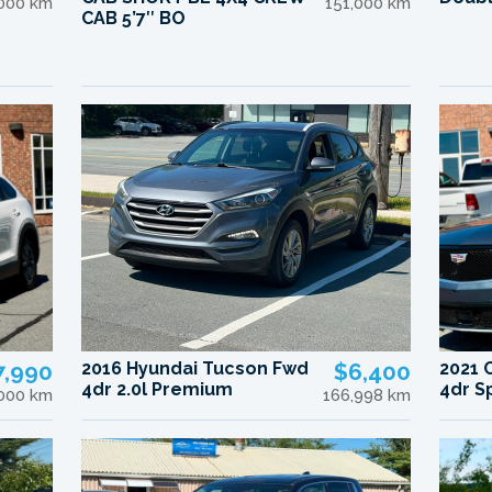
000 km
151,000 km
CAB 5’7″ BO
7,990
2016 Hyundai Tucson Fwd
$6,400
2021 
4dr 2.0l Premium
4dr S
,000 km
166,998 km