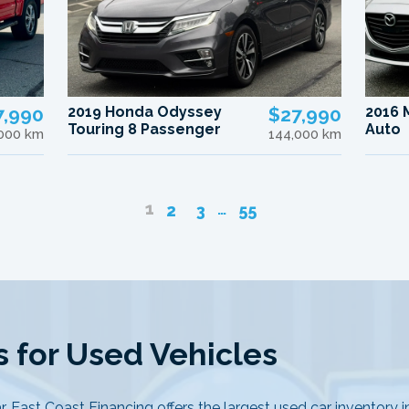
7,990
2019 Honda Odyssey
$27,990
2016 
Touring 8 Passenger
Auto
000 km
144,000 km
1
…
2
3
55
 for Used Vehicles
r, East Coast Financing offers the largest used car inventory 