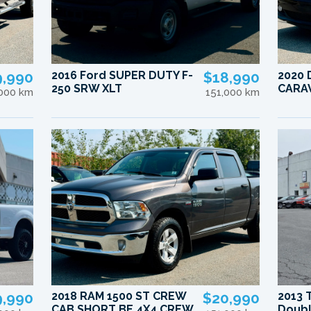
9,990
2016 Ford SUPER DUTY F-
$18,990
2020
250 SRW XLT
CARA
,000 km
151,000 km
9,990
2018 RAM 1500 ST CREW
$20,990
2013 
CAB SHORT BE 4X4 CREW
Doubl