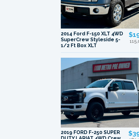
2014 Ford F-150 XLT 4WD
$1
SuperCrew Styleside 5-
115
1/2 Ft Box XLT
2019 FORD F-250 SUPER
$3
DUTY LARIAT 4WD Crew