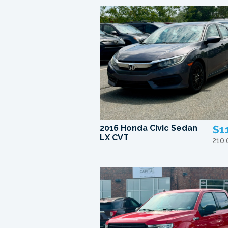
2016 Honda Civic Sedan
$1
LX CVT
210