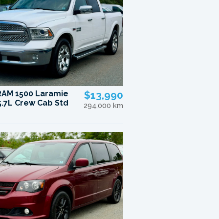
RAM 1500 Laramie
$13,990
.7L Crew Cab Std
294,000 km