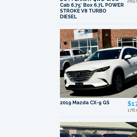
289,
Cab 6.75′ Box 6.7L POWER
STROKE V8 TURBO
DIESEL
2019 Mazda CX-9 GS
$1
178