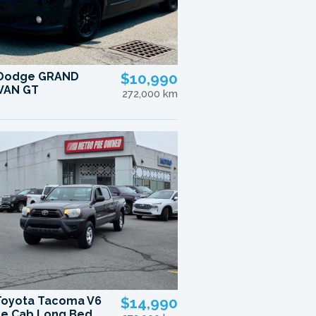
 Dodge GRAND
$10,990
VAN GT
272,000 km
Toyota Tacoma V6
$14,990
e Cab Long Bed