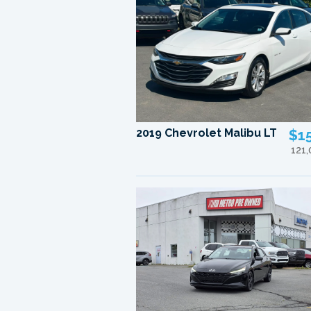
2019 Chevrolet Malibu LT
$1
121