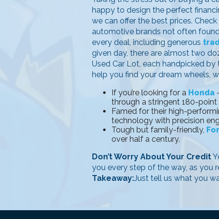
happy to design the perfect financin
we can offer the best prices. Check
automotive brands not often found i
every deal, including generous
tra
given day, there are almost two d
Used Car Lot, each handpicked by th
help you find your dream wheels, wi
If you’re looking for a
Honda
–
through a stringent 180-point
Famed for their high-performi
technology with precision eng
Tough but family-friendly,
Fo
over half a century.
Don’t Worry About Your Credit
Yo
you every step of the way, as you r
Takeaway:
Just tell us what you w