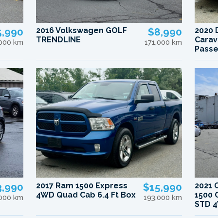
5,990
2016 Volkswagen GOLF
$8,990
2020 
TRENDLINE
Carav
,000 km
171,000 km
Pass
3,990
2017 Ram 1500 Express
$15,990
2021 
4WD Quad Cab 6.4 Ft Box
1500 
,000 km
193,000 km
STD 4