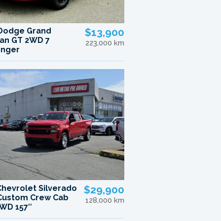
Dodge Grand
$13,900
an GT 2WD 7
223,000 km
enger
Chevrolet Silverado
$29,900
Custom Crew Cab
128,000 km
WD 157″