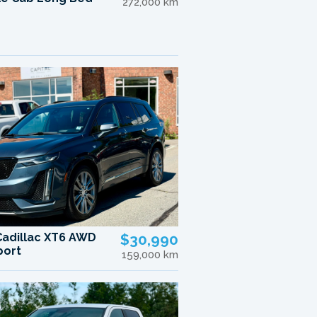
272,000 km
Cadillac XT6 AWD
$30,990
port
159,000 km