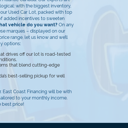
ogical: with the biggest inventory,
n our Used Car Lot, packed with top
y of added incentives to sweeten
at vehicle do you want?
On any
ese marques – displayed on our
rice range, let us know and we’ll
ny options:
 drives off our lot is road-tested
nditions.
tems that blend cutting-edge
a’s best-selling pickup for well
ar. East Coast Financing will be with
 tailored to your monthly income.
 best price!