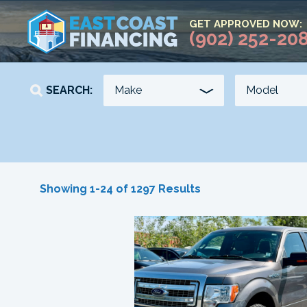
GET APPROVED NOW:
(902) 252-20
SEARCH:
YEAR
KILOMETERS
Showing 1-24 of 1297 Results
-
-