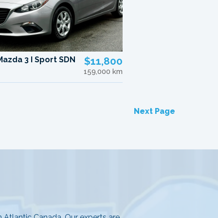
Mazda 3 I Sport SDN
$11,800
159,000 km
Next Page
in Atlantic Canada. Our experts are