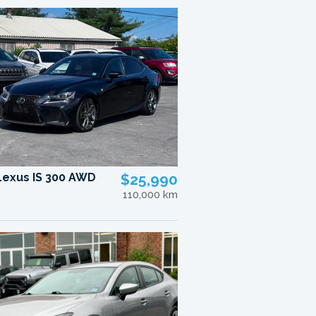
Lexus IS 300 AWD
$25,990
110,000 km