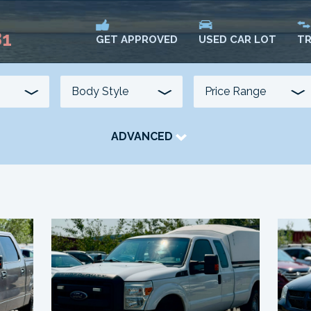
81
USED CAR LOT
TR
GET APPROVED
ADVANCED
TRANSMISSION
COLOUR
FUEL TYPE