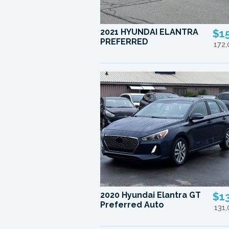
2021 HYUNDAI ELANTRA
$1
PREFERRED
172
2020 Hyundai Elantra GT
$1
Preferred Auto
131