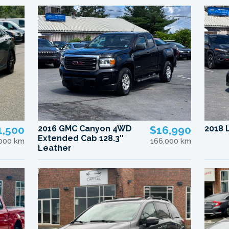
1,500
2016 GMC Canyon 4WD
$16,990
2018 
Extended Cab 128.3″
,000 km
166,000 km
Leather