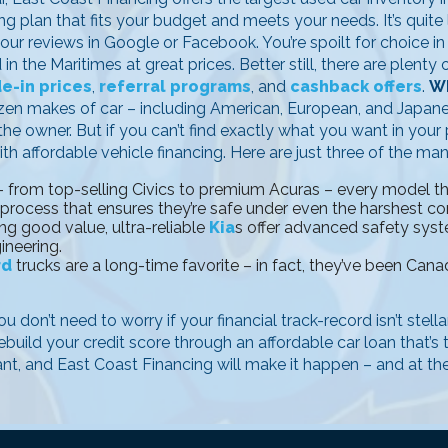
g plan that fits your budget and meets your needs. It’s quite l
 our reviews in Google or Facebook. You’re spoilt for choice i
n the Maritimes at great prices. Better still, there are plent
de-in prices
,
referral programs
, and
cashback offers
.
Wh
ozen makes of car – including American, European, and Japan
e owner. But if you can’t find exactly what you want in your p
th affordable vehicle financing. Here are just three of the ma
 from top-selling Civics to premium Acuras – every model that
 process that ensures they’re safe under even the harshest co
ng good value, ultra-reliable
Kia
s offer advanced safety sys
ineering.
rd
trucks are a long-time favorite – in fact, they’ve been Canad
u don’t need to worry if your financial track-record isn’t stell
ebuild your credit score through an affordable car loan that’s
ant, and East Coast Financing will make it happen – and at the