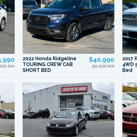
5,990
2022 Honda Ridgeline
$40,990
2017 
TOURING CREW CAB
4WD 5
,000 km
90,000 km
SHORT BED
Bed