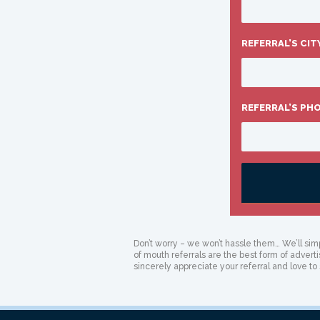
REFERRAL’S CIT
REFERRAL’S PH
Don’t worry – we won’t hassle them… We’ll simp
of mouth referrals are the best form of advert
sincerely appreciate your referral and love to