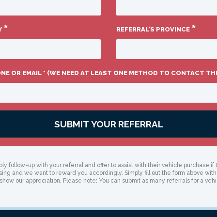
*
*
Y
REFERRAL’S PROVINCE
ONE OR EMAIL * (WE NEED AT LEAST ONE METHOD TO CONTACT TH
SUBMIT YOUR REFERRAL
ly follow-up with your referral and offer to assist with their vehicle purchase 
ising and we want to reward you accordingly. Simply fill out the form above with
 show our appreciation. Please note: You can submit as many referrals for a vehi