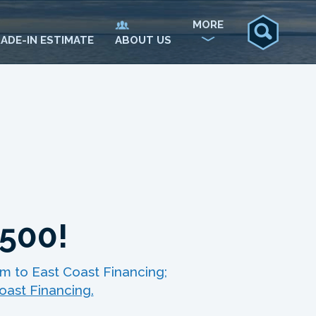
MORE
ADE-IN ESTIMATE
ABOUT US
$500!
m to East Coast Financing;
oast Financing.