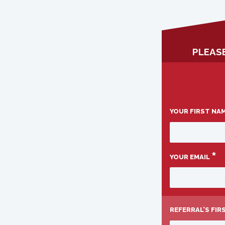
PLEASE
YOUR FIRST NA
*
YOUR EMAIL
REFERRAL’S FI