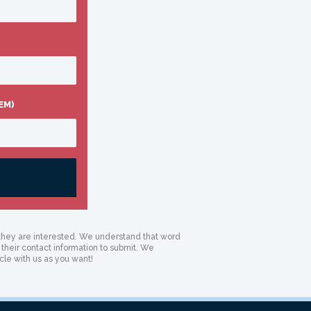
EM)
if they are interested. We understand that word
 their contact information to submit. We
cle with us as you want!