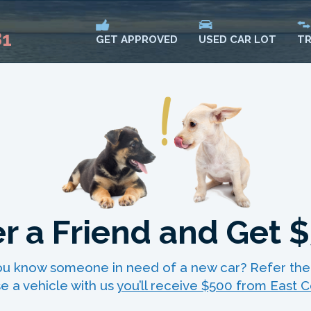
81
USED CAR LOT
TR
GET APPROVED
r a Friend and Get 
 you know someone in need of a new car? Refer the
e a vehicle with us
you’ll receive $500 from East C