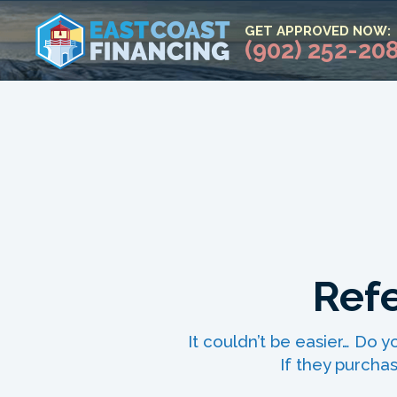
GET APPROVED NOW:
(902) 252-20
Refe
It couldn’t be easier… Do
If they purchas