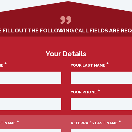
 FILL OUT THE FOLLOWING (*ALL FIELDS ARE REQ
Your Details
*
*
ME
YOUR LAST NAME
*
YOUR PHONE
*
*
RST NAME
REFERRAL’S LAST NAME