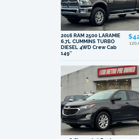
2016 RAM 2500 LARAMIE
$4
6.7L CUMMINS TURBO
120
DIESEL 4WD Crew Cab
149″