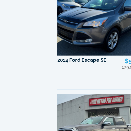
2014 Ford Escape SE
$
179