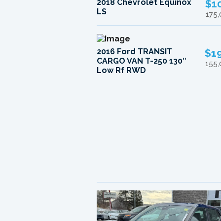
2018 Chevrolet Equinox
$1
LS
175
2016 Ford TRANSIT
$1
CARGO VAN T-250 130″
155
Low Rf RWD