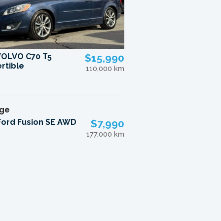
VOLVO C70 T5
$15,990
rtible
110,000 km
Ford Fusion SE AWD
$7,990
177,000 km