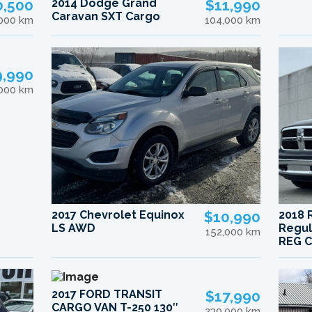
0,500
2014 Dodge Grand
$11,990
Caravan SXT Cargo
,000 km
104,000 km
9,990
,000 km
2017 Chevrolet Equinox
$10,990
2018 
LS AWD
Regul
152,000 km
REG C
2017 FORD TRANSIT
$17,990
CARGO VAN T-250 130″
239,000 km