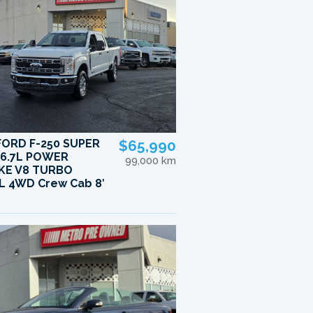
FORD F-250 SUPER
$65,990
 6.7L POWER
99,000 km
KE V8 TURBO
L 4WD Crew Cab 8′