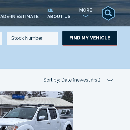
MORE
ADE-IN ESTIMATE
ABOUT US
FIND MY VEHICLE
NO. OF SEATS
NO. OF DOORS
UPDATE