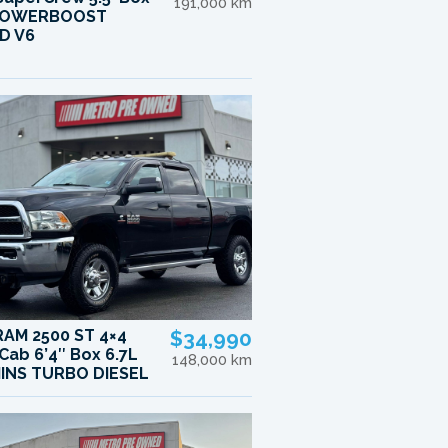
191,000 km
 POWERBOOST
D V6
RAM 2500 ST 4×4
$34,990
Cab 6’4″ Box 6.7L
148,000 km
INS TURBO DIESEL