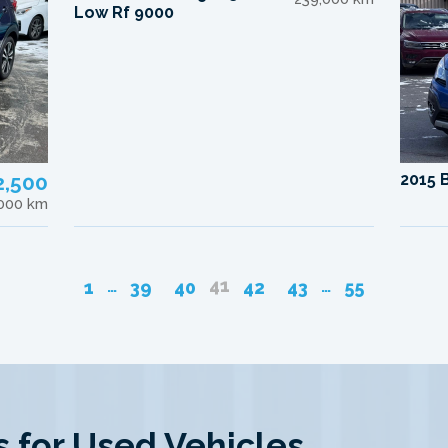
Low Rf 9000
2,500
2015 
,000 km
41
…
…
1
39
40
42
43
55
 for Used Vehicles