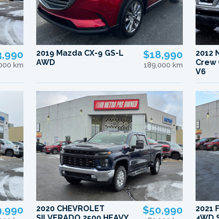
3,990
2019 Mazda CX-9 GS-L
$18,990
2012 
AWD
Crew 
,000 km
189,000 km
V6
9,990
2020 CHEVROLET
$50,990
2021 
SILVERADO 2500 HEAVY
4WD S