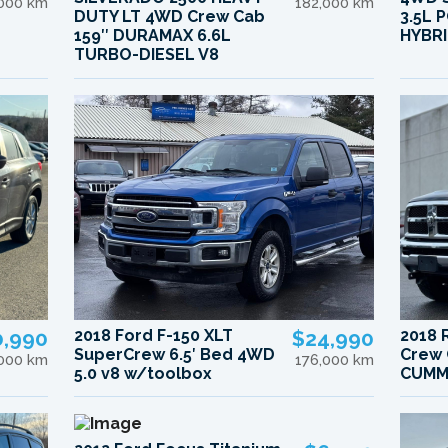
,000 km
182,000 km
DUTY LT 4WD Crew Cab
3.5L
159″ DURAMAX 6.6L
HYBRI
TURBO-DIESEL V8
0,990
2018 Ford F-150 XLT
$24,990
2018 
SuperCrew 6.5′ Bed 4WD
Crew 
,000 km
176,000 km
5.0 v8 w/toolbox
CUMM