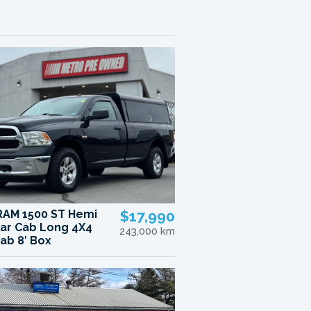
RAM 1500 ST Hemi
$17,990
ar Cab Long 4X4
243,000 km
ab 8′ Box