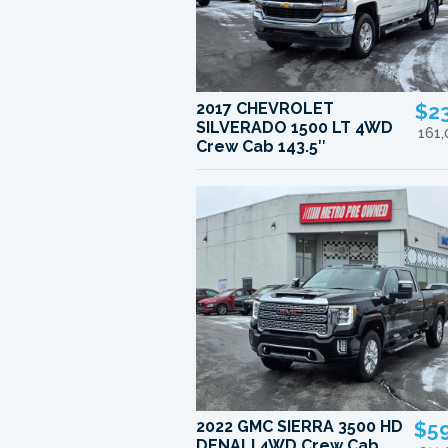
2017 CHEVROLET
$2
SILVERADO 1500 LT 4WD
161
Crew Cab 143.5″
2022 GMC SIERRA 3500 HD
$5
DENALI 4WD Crew Cab