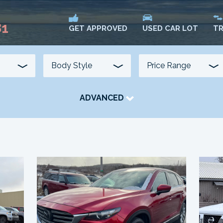
81
USED CAR LOT
TR
GET APPROVED
ADVANCED
TRANSMISSION
COLOUR
FUEL TYPE