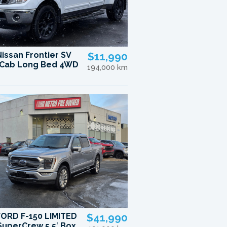
Nissan Frontier SV
$11,990
Cab Long Bed 4WD
194,000 km
FORD F-150 LIMITED
$41,990
uperCrew 5.5′ Box