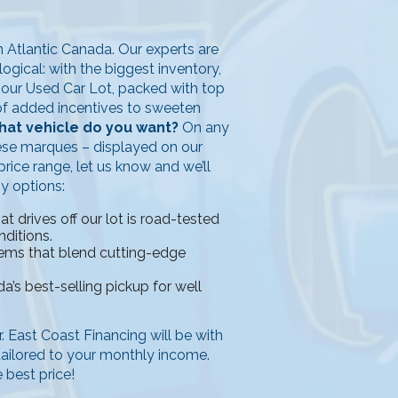
in Atlantic Canada. Our experts are
ogical: with the biggest inventory,
n our Used Car Lot, packed with top
y of added incentives to sweeten
at vehicle do you want?
On any
ese marques – displayed on our
rice range, let us know and we’ll
ny options:
 drives off our lot is road-tested
nditions.
tems that blend cutting-edge
a’s best-selling pickup for well
ar. East Coast Financing will be with
 tailored to your monthly income.
 best price!