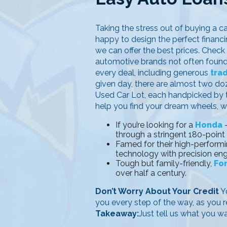
Taking the stress out of buying a ca
happy to design the perfect financin
we can offer the best prices. Check
automotive brands not often found i
every deal, including generous
tra
given day, there are almost two d
Used Car Lot, each handpicked by th
help you find your dream wheels, wi
If you’re looking for a
Honda
–
through a stringent 180-point
Famed for their high-performi
technology with precision eng
Tough but family-friendly,
Fo
over half a century.
Don’t Worry About Your Credit
Yo
you every step of the way, as you r
Takeaway:
Just tell us what you w