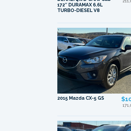
211
172″ DURAMAX 6.6L
TURBO-DIESEL V8
2015 Mazda CX-5 GS
$1
171