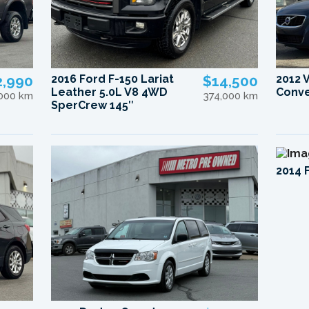
2,990
2016 Ford F-150 Lariat
$14,500
2012 
Leather 5.0L V8 4WD
Conve
,000 km
374,000 km
SperCrew 145″
2014 