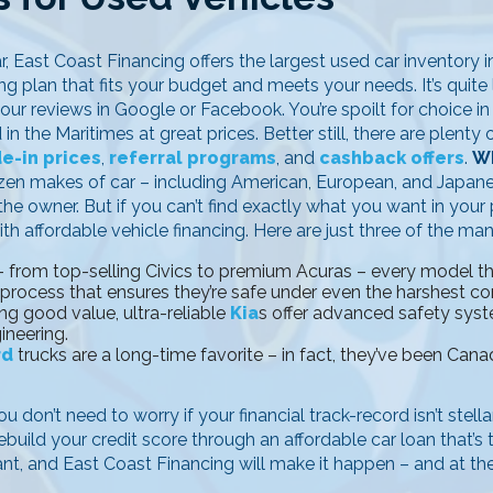
r, East Coast Financing offers the largest used car inventory 
g plan that fits your budget and meets your needs. It’s quite l
 our reviews in Google or Facebook. You’re spoilt for choice i
n the Maritimes at great prices. Better still, there are plent
de-in prices
,
referral programs
, and
cashback offers
.
Wh
ozen makes of car – including American, European, and Japan
e owner. But if you can’t find exactly what you want in your p
th affordable vehicle financing. Here are just three of the ma
 from top-selling Civics to premium Acuras – every model that
 process that ensures they’re safe under even the harshest co
ng good value, ultra-reliable
Kia
s offer advanced safety sys
ineering.
rd
trucks are a long-time favorite – in fact, they’ve been Canad
u don’t need to worry if your financial track-record isn’t stell
ebuild your credit score through an affordable car loan that’s
ant, and East Coast Financing will make it happen – and at the