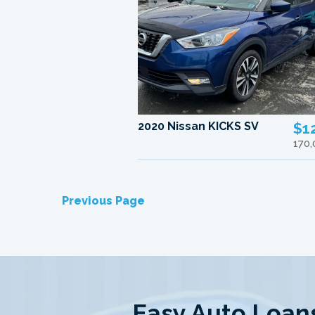
2020 Nissan KICKS SV
$1
170
Previous Page
Easy Auto Loans