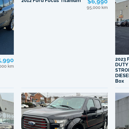
2012 Ford Focus Titanium
$6,990
95,000 km
5,990
2023 
DUTY
,000 km
STRO
DIESE
Box