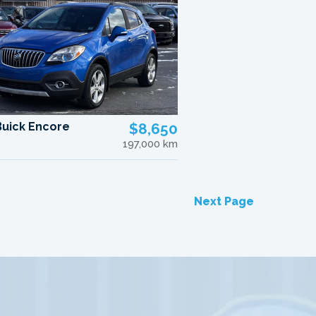
Buick Encore
$8,650
197,000 km
Next Page