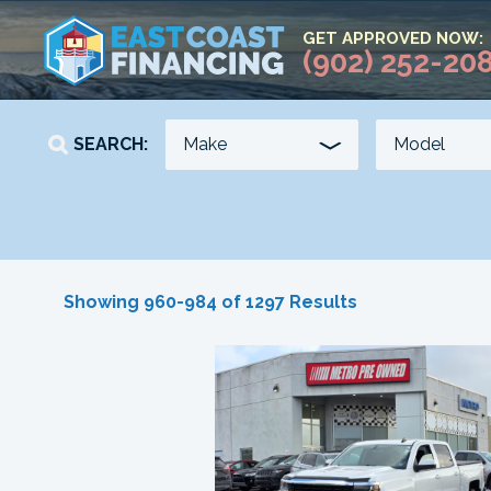
GET APPROVED NOW:
(902) 252-20
SEARCH:
YEAR
KILOMETERS
Showing 960-984 of 1297 Results
-
-