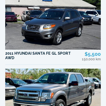
2011 HYUNDAI SANTA FE GL SPORT
$5,500
AWD
150,000 km