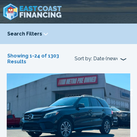
Search Filters
YEAR
-
Showing 1-24 of 1303
Results