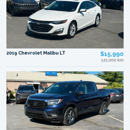
2019 Chevrolet Malibu LT
$15,990
121,000 km