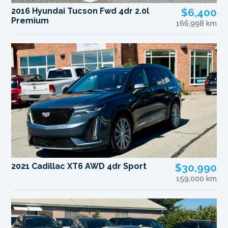
2016 Hyundai Tucson Fwd 4dr 2.0l
$6,400
Premium
166,998 km
2021 Cadillac XT6 AWD 4dr Sport
$30,990
159,000 km