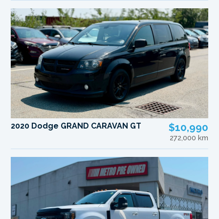
2020 Dodge GRAND CARAVAN GT
$10,990
272,000 km