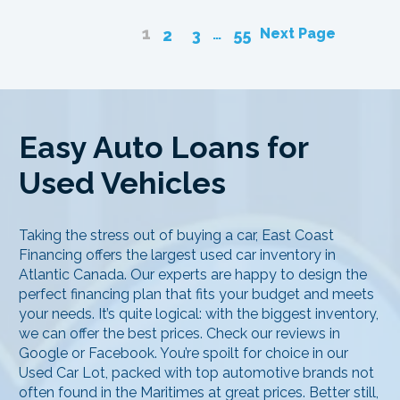
1
…
Next Page
2
3
55
Easy Auto Loans for
Used Vehicles
Taking the stress out of buying a car, East Coast
Financing offers the largest used car inventory in
Atlantic Canada. Our experts are happy to design the
perfect financing plan that fits your budget and meets
your needs. It’s quite logical: with the biggest inventory,
we can offer the best prices. Check our reviews in
Google or Facebook. You’re spoilt for choice in our
Used Car Lot, packed with top automotive brands not
often found in the Maritimes at great prices. Better still,