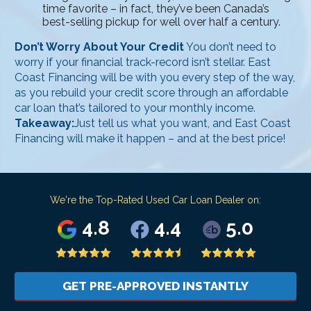
time favorite – in fact, they’ve been Canada’s
best-selling pickup for well over half a century.
Don’t Worry About Your Credit
You don’t need to
worry if your financial track-record isn’t stellar. East
Coast Financing will be with you every step of the way,
as you rebuild your credit score through an affordable
car loan that’s tailored to your monthly income.
Takeaway:
Just tell us what you want, and East Coast
Financing will make it happen – and at the best price!
We're the Top-Rated Used Car Loan Dealer on:
4.8
4.4
5.0
GET PRE-APPROVED INSTANTLY