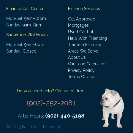
Finance Call Center
Finance Services
Mon-Sat:
9am–10pm
Get Approved
Sunday:
9am–8pm
Mortgages
Used Car Lot
Showroom/lot Hours
Help With Financing
Mon-Sat:
9am–6pm
Trade-in Estimate
Areas We Serve
Sunday:
Closed
About Us
Car Loan Calculator
Privacy Policy
Terms Of Use
Do you need help? Call us toll free:
(902)-252-2081
(902)-440-5198
After Hours:
© 2025 East Coast Financing.