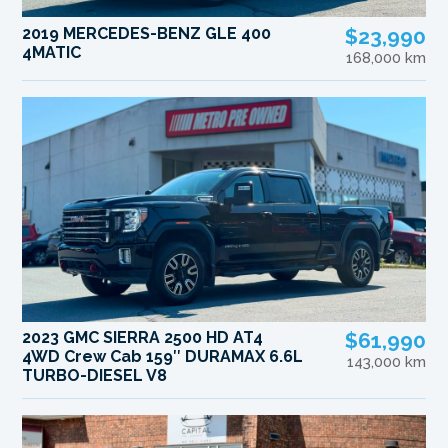
2019 MERCEDES-BENZ GLE 400
$23,990
4MATIC
168,000 km
2023 GMC SIERRA 2500 HD AT4
$61,990
4WD Crew Cab 159″ DURAMAX 6.6L
143,000 km
TURBO-DIESEL V8