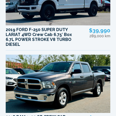
2019 FORD F-250 SUPER DUTY
$39,990
LARIAT 4WD Crew Cab 6.75′ Box
289,000 km
6.7L POWER STROKE V8 TURBO
DIESEL