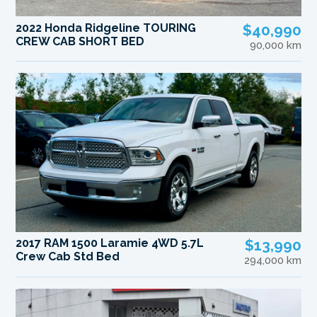
2022 Honda Ridgeline TOURING
$40,990
CREW CAB SHORT BED
90,000 km
2017 RAM 1500 Laramie 4WD 5.7L
$13,990
Crew Cab Std Bed
294,000 km