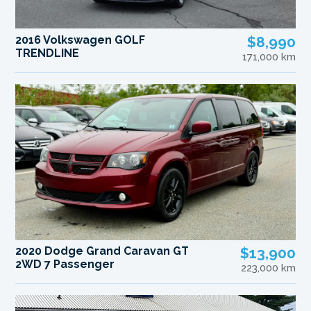
2016 Volkswagen GOLF
$8,990
TRENDLINE
171,000 km
2020 Dodge Grand Caravan GT
$13,900
2WD 7 Passenger
223,000 km