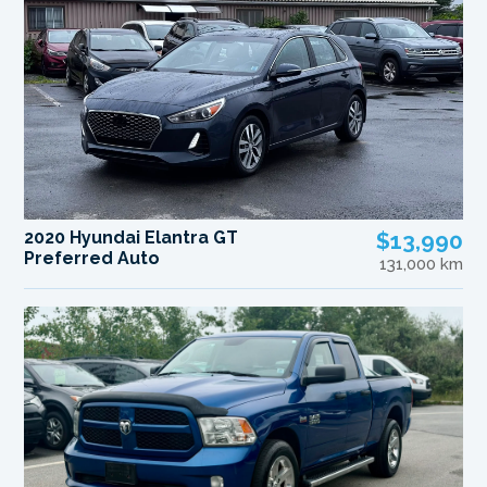
2020 Hyundai Elantra GT
$13,990
Preferred Auto
131,000 km