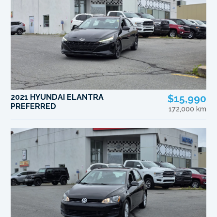
2021 HYUNDAI ELANTRA
$15,990
PREFERRED
172,000 km