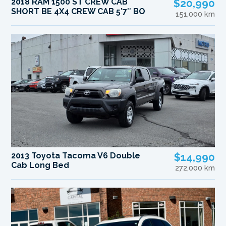
2018 RAM 1500 ST CREW CAB
$20,990
SHORT BE 4X4 CREW CAB 5’7″ BO
151,000 km
2013 Toyota Tacoma V6 Double
$14,990
Cab Long Bed
272,000 km