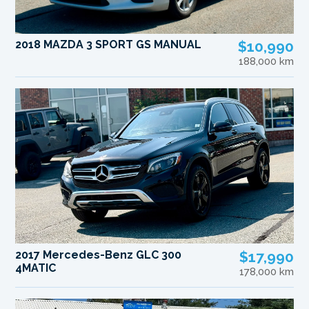
2018 MAZDA 3 SPORT GS MANUAL
$10,990
188,000 km
2017 Mercedes-Benz GLC 300
$17,990
4MATIC
178,000 km