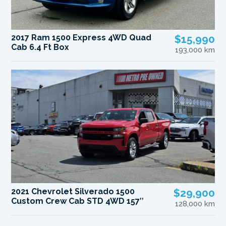
2017 Ram 1500 Express 4WD Quad
$15,990
Cab 6.4 Ft Box
193,000 km
2021 Chevrolet Silverado 1500
$29,900
Custom Crew Cab STD 4WD 157″
128,000 km