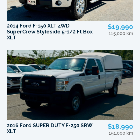
2014 Ford F-150 XLT 4WD
$19,990
SuperCrew Styleside 5-1/2 Ft Box
115,000 km
XLT
2016 Ford SUPER DUTY F-250 SRW
$18,990
XLT
151,000 km