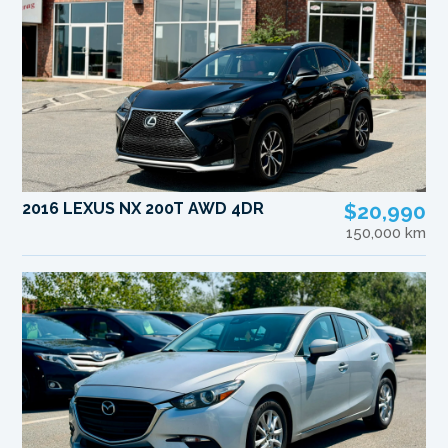
2016 LEXUS NX 200T AWD 4DR
$20,990
150,000 km