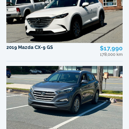
2019 Mazda CX-9 GS
$17,990
178,000 km