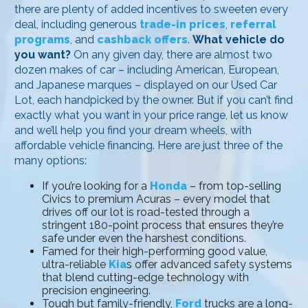
there are plenty of added incentives to sweeten every
deal, including generous
trade-in prices
,
referral
programs
, and
cashback offers
.
What vehicle do
you want?
On any given day, there are almost two
dozen makes of car – including American, European,
and Japanese marques – displayed on our Used Car
Lot, each handpicked by the owner. But if you can’t find
exactly what you want in your price range, let us know
and we’ll help you find your dream wheels, with
affordable vehicle financing. Here are just three of the
many options:
If you’re looking for a
Honda
– from top-selling
Civics to premium Acuras – every model that
drives off our lot is road-tested through a
stringent 180-point process that ensures they’re
safe under even the harshest conditions.
Famed for their high-performing good value,
ultra-reliable
Kia
s offer advanced safety systems
that blend cutting-edge technology with
precision engineering.
Tough but family-friendly,
Ford
trucks are a long-