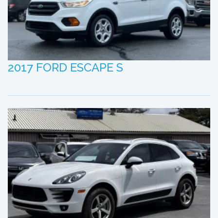
2017 FORD ESCAPE S