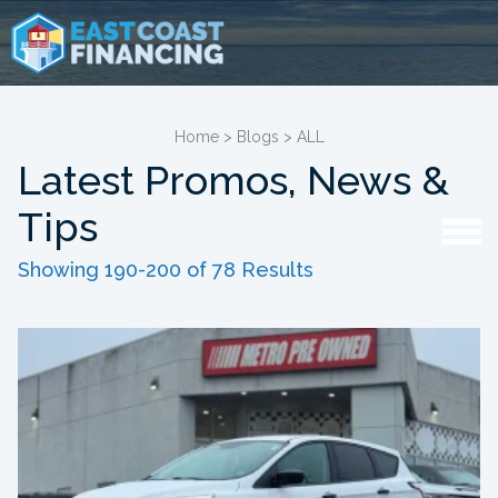
Home
>
Blogs
>
ALL
Latest Promos, News &
Tips
Showing 190-200 of 78 Results