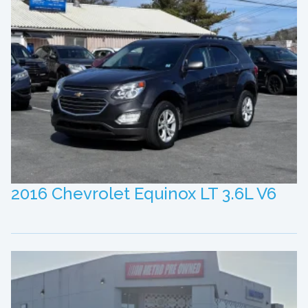
2016 Chevrolet Equinox LT 3.6L V6