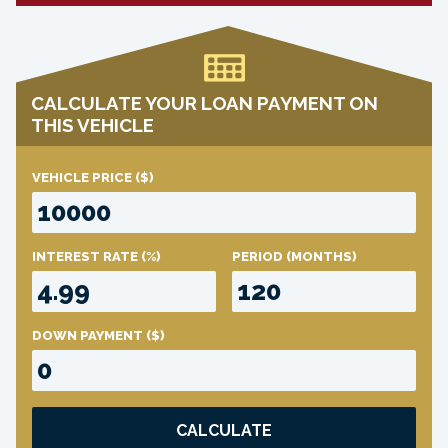
CALCULATE YOUR LOAN PAYMENT ON
THIS VEHICLE
VEHICLE PRICE
($)
INTEREST RATE
(%)
PERIOD
(MONTHS)
DOWN PAYMENT
($)
CALCULATE