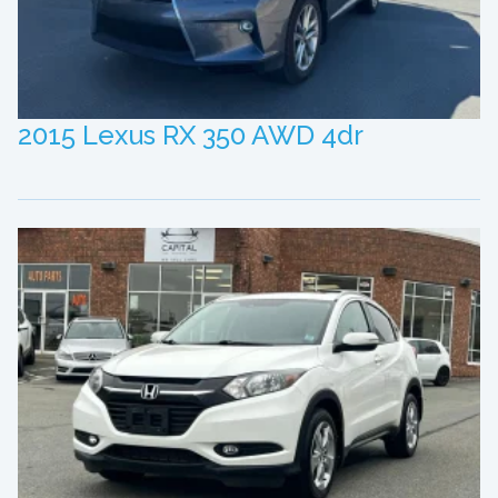
2015 Lexus RX 350 AWD 4dr