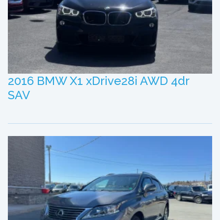
2016 BMW X1 xDrive28i AWD 4dr
SAV