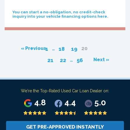
You can start a no-obligation, no credit-check
inquiry into your vehicle financing options here.
20
…
« Previous
1
18
19
…
Next »
21
22
56
We're the Top-Rated Used Car Loan Dealer on:
4.8
4.4
5.0
GET PRE-APPROVED INSTANTLY