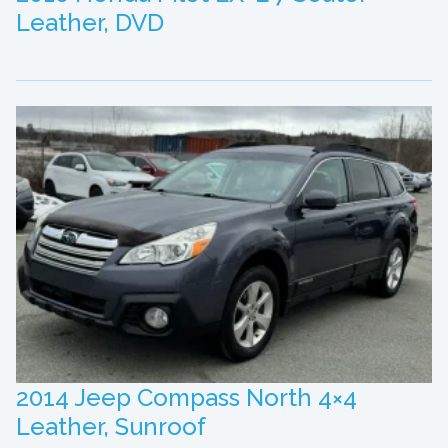
Leather, DVD
2014 Jeep Compass North 4×4
Leather, Sunroof