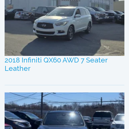
2018 Infiniti QX60 AWD 7 Seater
Leather