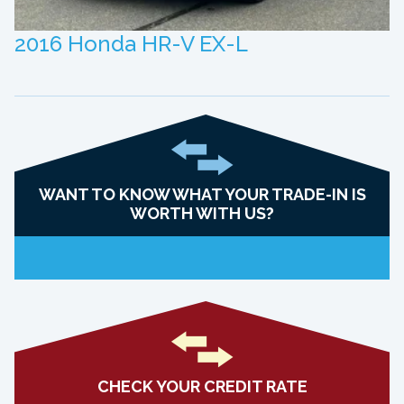
2016 Honda HR-V EX-L
WANT TO KNOW WHAT YOUR TRADE-IN IS
WORTH WITH US?
CHECK YOUR CREDIT RATE