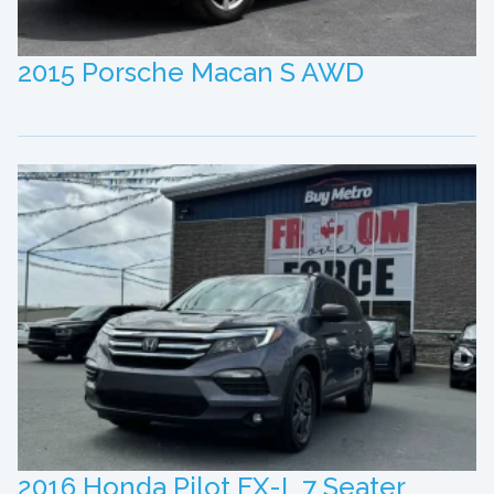
2015 Porsche Macan S AWD
2016 Honda Pilot EX-L 7 Seater