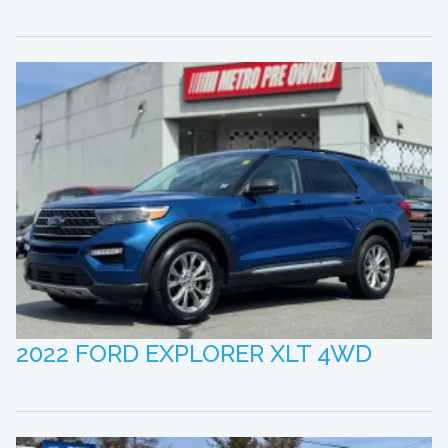
2022 FORD EXPLORER XLT 4WD