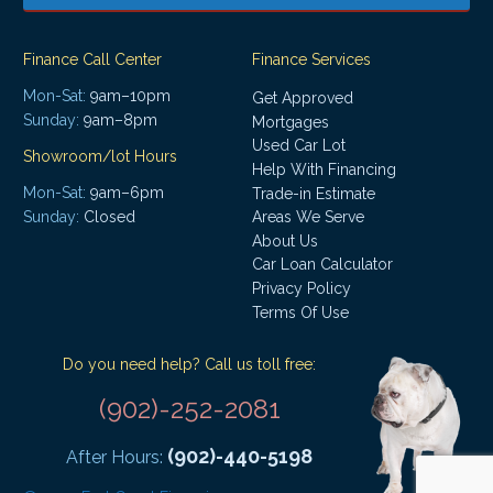
Finance Call Center
Finance Services
Mon-Sat:
9am–10pm
Get Approved
Sunday:
9am–8pm
Mortgages
Used Car Lot
Showroom/lot Hours
Help With Financing
Mon-Sat:
9am–6pm
Trade-in Estimate
Areas We Serve
Sunday:
Closed
About Us
Car Loan Calculator
Privacy Policy
Terms Of Use
Do you need help? Call us toll free:
(902)-252-2081
(902)-440-5198
After Hours: