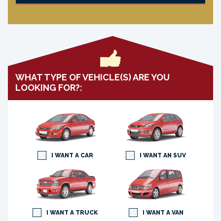
WHAT TYPE OF VEHICLE(S) ARE YOU
LOOKING FOR?:
I WANT A CAR
I WANT AN SUV
I WANT A TRUCK
I WANT A VAN