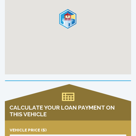
CALCULATE YOUR LOAN PAYMENT ON
THIS VEHICLE
VEHICLE PRICE
($)