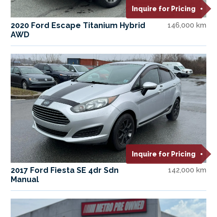
Inquire for Pricing
2020 Ford Escape Titanium Hybrid
146,000 km
AWD
Inquire for Pricing
2017 Ford Fiesta SE 4dr Sdn
142,000 km
Manual