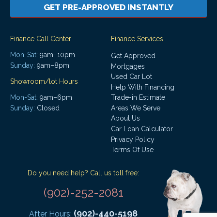
GET PRE-APPROVED INSTANTLY
Finance Call Center
Finance Services
Mon-Sat:
9am–10pm
Get Approved
Sunday:
9am–8pm
Mortgages
Used Car Lot
Showroom/lot Hours
Help With Financing
Mon-Sat:
9am–6pm
Trade-in Estimate
Areas We Serve
Sunday:
Closed
About Us
Car Loan Calculator
Privacy Policy
Terms Of Use
Do you need help? Call us toll free:
(902)-252-2081
(902)-440-5198
After Hours: