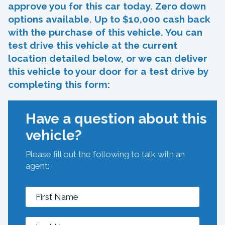
approve you for this car today. Zero down
options available. Up to $10,000 cash back
with the purchase of this vehicle. You can
test drive this vehicle at the current
location detailed below, or we can deliver
this vehicle to your door for a test drive by
completing this form:
Have a question about this
vehicle?
Please fill out the following to talk with an
agent: