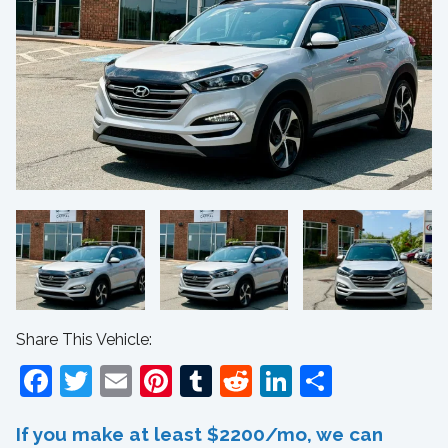
Share This Vehicle:
Facebook
Twitter
Email
Pinterest
Tumblr
Reddit
LinkedIn
Share
If you make at least $2200/mo, we can