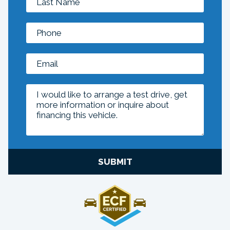
SUBMIT