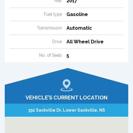
2017
Year
Gasoline
Fuel type
Automatic
Transmission
All Wheel Drive
Drive
5
No. of Seats
VEHICLE’S CURRENT LOCATION
332 Sackville Dr, Lower Sackville, NS