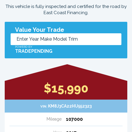
This vehicle is fully inspected and certified for the road by
East Coast Financing.
Value Your Trade
POWERD BY
TRADEPENDING
$15,990
KM8J3CA22HU552323
VIN:
107000
Mileage