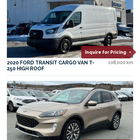
Inquire for Pricing
2020 FORD TRANSIT CARGO VAN T-
108,000 km
250 HIGH ROOF