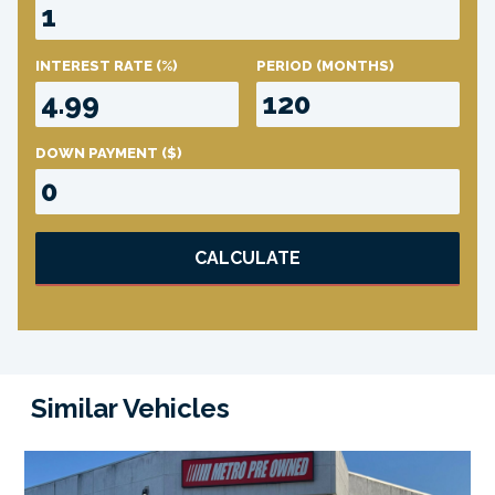
INTEREST RATE
(%)
PERIOD
(MONTHS)
DOWN PAYMENT
($)
CALCULATE
Similar Vehicles