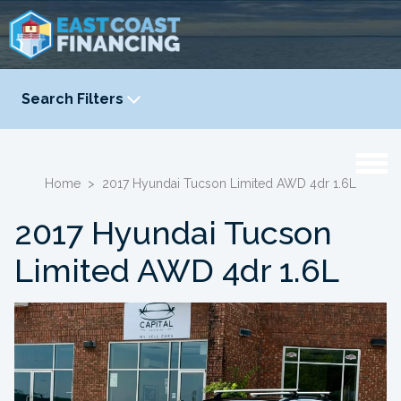
Search Filters
YEAR
-
Home
>
2017 Hyundai Tucson Limited AWD 4dr 1.6L
2017 Hyundai Tucson
Limited AWD 4dr 1.6L