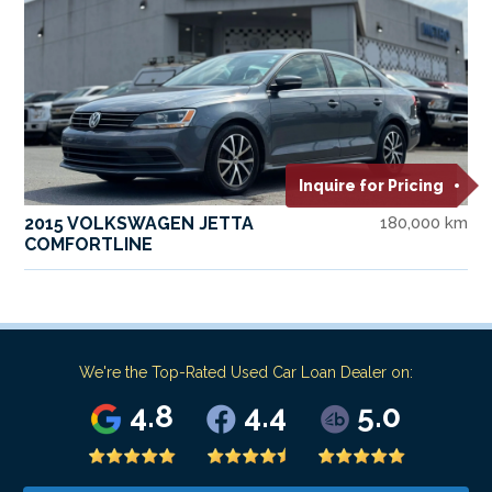
Inquire for Pricing
2015 VOLKSWAGEN JETTA
180,000 km
COMFORTLINE
We're the Top-Rated Used Car Loan Dealer on:
4.8
4.4
5.0