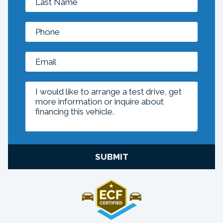
SUBMIT