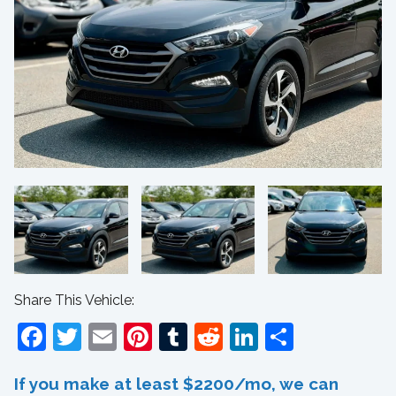
Share This Vehicle:
Facebook
Twitter
Email
Pinterest
Tumblr
Reddit
LinkedIn
Share
If you make at least $2200/mo, we can