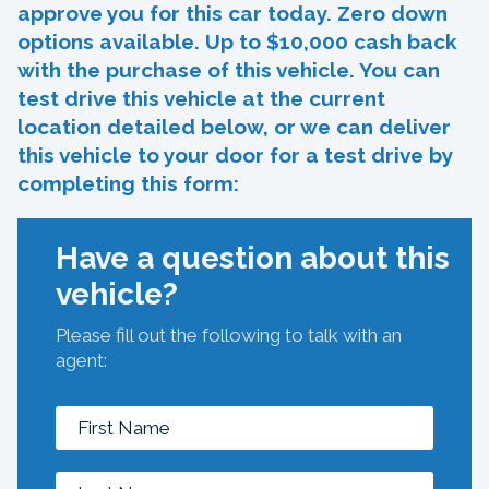
approve you for this car today. Zero down
options available. Up to $10,000 cash back
with the purchase of this vehicle. You can
test drive this vehicle at the current
location detailed below, or we can deliver
this vehicle to your door for a test drive by
completing this form:
Have a question about this
vehicle?
Please fill out the following to talk with an
agent: