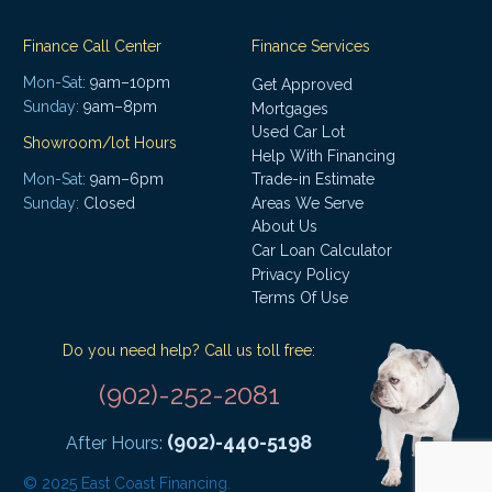
Finance Call Center
Finance Services
Mon-Sat:
9am–10pm
Get Approved
Sunday:
9am–8pm
Mortgages
Used Car Lot
Showroom/lot Hours
Help With Financing
Mon-Sat:
9am–6pm
Trade-in Estimate
Areas We Serve
Sunday:
Closed
About Us
Car Loan Calculator
Privacy Policy
Terms Of Use
Do you need help? Call us toll free:
(902)-252-2081
(902)-440-5198
After Hours:
© 2025 East Coast Financing.