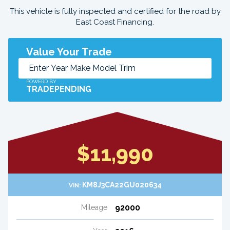
This vehicle is fully inspected and certified for the road by
East Coast Financing.
Value Your Trade
POWERD BY
TRADEPENDING
$11,990
KM8J3CA22GU020634
VIN:
92000
Mileage