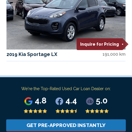
Inquire for Pricing
2019 Kia Sportage LX
191,000 km
We're the Top-Rated Used Car Loan Dealer on:
4.8
4.4
5.0
GET PRE-APPROVED INSTANTLY