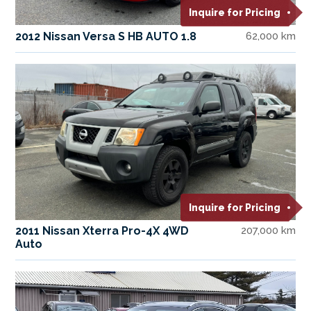
Inquire for Pricing
2012 Nissan Versa S HB AUTO 1.8
62,000 km
Inquire for Pricing
2011 Nissan Xterra Pro-4X 4WD
207,000 km
Auto