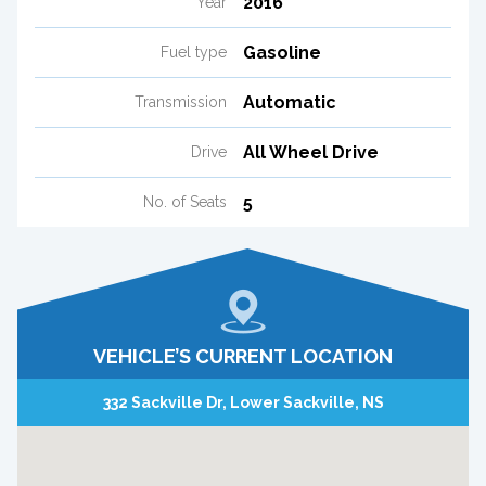
2016
Year
Gasoline
Fuel type
Automatic
Transmission
All Wheel Drive
Drive
5
No. of Seats
VEHICLE’S CURRENT LOCATION
332 Sackville Dr, Lower Sackville, NS