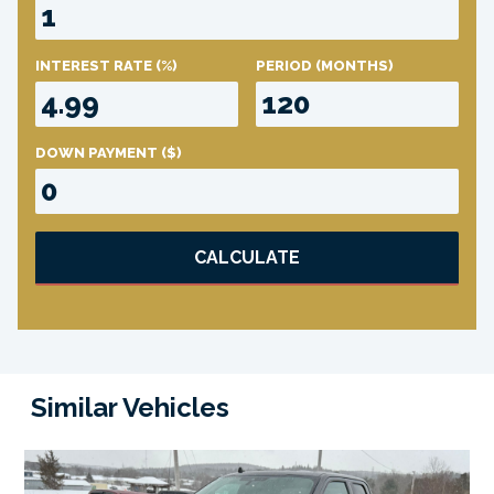
INTEREST RATE
(%)
PERIOD
(MONTHS)
DOWN PAYMENT
($)
CALCULATE
Similar Vehicles