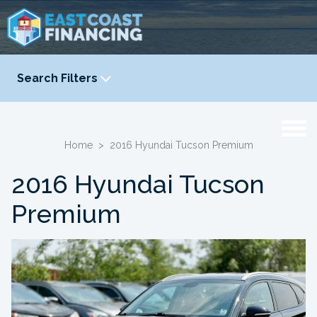
Search Filters
YEAR
-
Home
>
2016 Hyundai Tucson Premium
2016 Hyundai Tucson
Premium