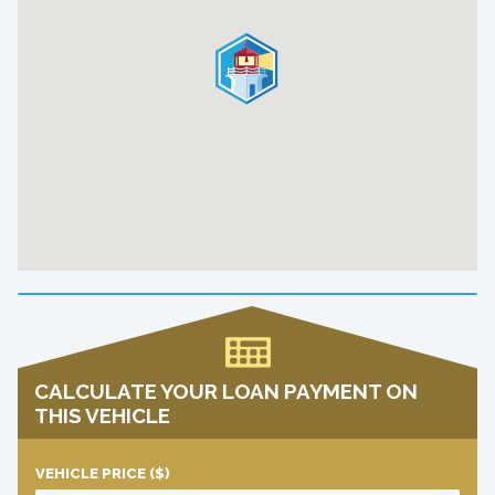
CALCULATE YOUR LOAN PAYMENT ON
THIS VEHICLE
VEHICLE PRICE
($)