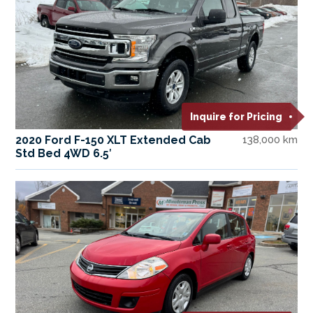
Inquire for Pricing
2020 Ford F-150 XLT Extended Cab
138,000 km
Std Bed 4WD 6.5′