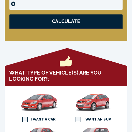
CALCULATE
WHAT TYPE OF VEHICLE(S) ARE YOU
LOOKING FOR?:
I WANT A CAR
I WANT AN SUV