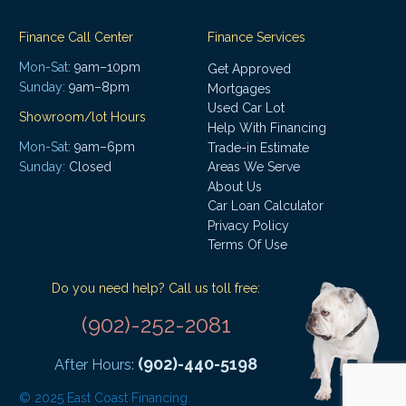
Finance Call Center
Finance Services
Mon-Sat:
9am–10pm
Get Approved
Sunday:
9am–8pm
Mortgages
Used Car Lot
Showroom/lot Hours
Help With Financing
Mon-Sat:
9am–6pm
Trade-in Estimate
Areas We Serve
Sunday:
Closed
About Us
Car Loan Calculator
Privacy Policy
Terms Of Use
Do you need help? Call us toll free:
(902)-252-2081
(902)-440-5198
After Hours:
© 2025 East Coast Financing.