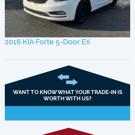
2016 KIA Forte 5-Door EX
WANT TO KNOW WHAT YOUR TRADE-IN IS
WORTH WITH US?