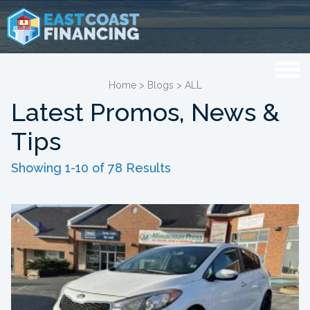
Home
>
Blogs
>
ALL
Latest Promos, News &
Tips
Showing 1-10 of 78 Results