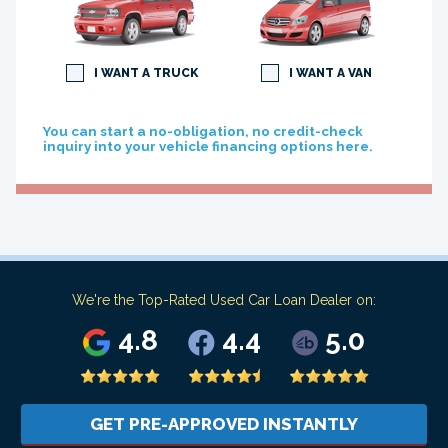
I WANT A TRUCK
I WANT A VAN
You can start a no-obligation, no credit-check
inquiry into your vehicle financing options here.
We're the Top-Rated Used Car Loan Dealer on:
4.8
4.4
5.0
GET PRE-APPROVED INSTANTLY