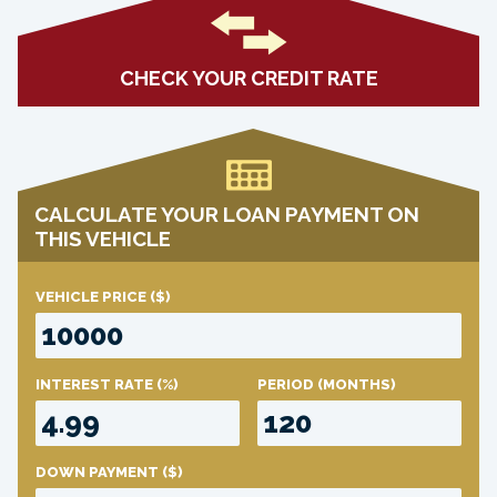
CHECK YOUR CREDIT RATE
CALCULATE YOUR LOAN PAYMENT ON
THIS VEHICLE
VEHICLE PRICE
($)
INTEREST RATE
(%)
PERIOD
(MONTHS)
DOWN PAYMENT
($)