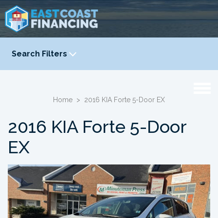
Search Filters
YEAR
-
Home
>
2016 KIA Forte 5-Door EX
2016 KIA Forte 5-Door
EX