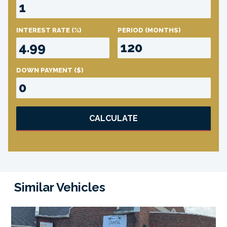
INTEREST RATE
(%)
PERIOD
(MONTHS)
DOWN PAYMENT
($)
CALCULATE
Similar Vehicles