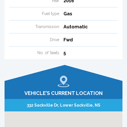
2016
Year
Gas
Fuel type
Automatic
Transmission
Fwd
Drive
5
No. of Seats
VEHICLE’S CURRENT LOCATION
332 Sackville Dr, Lower Sackville, NS