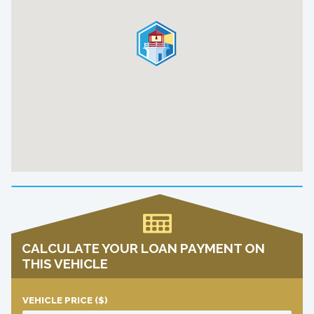
CALCULATE YOUR LOAN PAYMENT ON
THIS VEHICLE
VEHICLE PRICE
($)