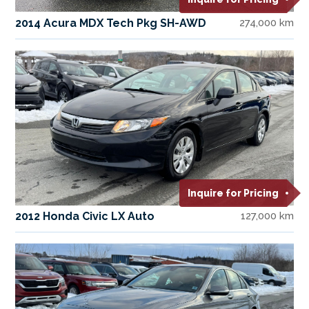
2014 Acura MDX Tech Pkg SH-AWD
274,000 km
Inquire for Pricing
2012 Honda Civic LX Auto
127,000 km