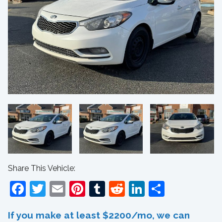
Share This Vehicle:
Facebook
Twitter
Email
Pinterest
Tumblr
Reddit
LinkedIn
Share
If you make at least $2200/mo, we can