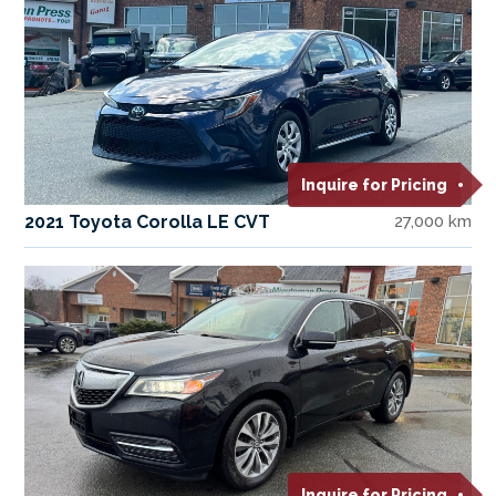
Inquire for Pricing
2021 Toyota Corolla LE CVT
27,000 km
Inquire for Pricing