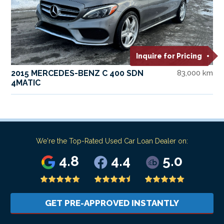
Inquire for Pricing
2015 MERCEDES-BENZ C 400 SDN
83,000 km
4MATIC
We're the Top-Rated Used Car Loan Dealer on:
4.8
4.4
5.0
GET PRE-APPROVED INSTANTLY