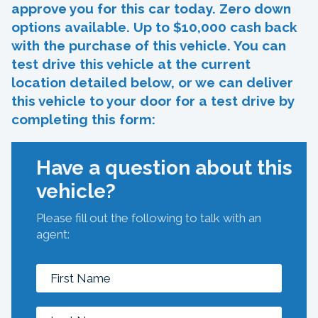
approve you for this car today. Zero down
options available. Up to $10,000 cash back
with the purchase of this vehicle. You can
test drive this vehicle at the current
location detailed below, or we can deliver
this vehicle to your door for a test drive by
completing this form:
Have a question about this
vehicle?
Please fill out the following to talk with an
agent: