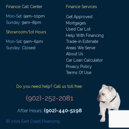
Finance Call Center
Finance Services
Mon-Sat:
9am–10pm
Get Approved
Sunday:
9am–8pm
Mortgages
Used Car Lot
Showroom/lot Hours
Help With Financing
Mon-Sat:
9am–6pm
Trade-in Estimate
Areas We Serve
Sunday:
Closed
About Us
Car Loan Calculator
Privacy Policy
Terms Of Use
Do you need help? Call us toll free:
(902)-252-2081
(902)-440-5198
After Hours:
© 2025 East Coast Financing.