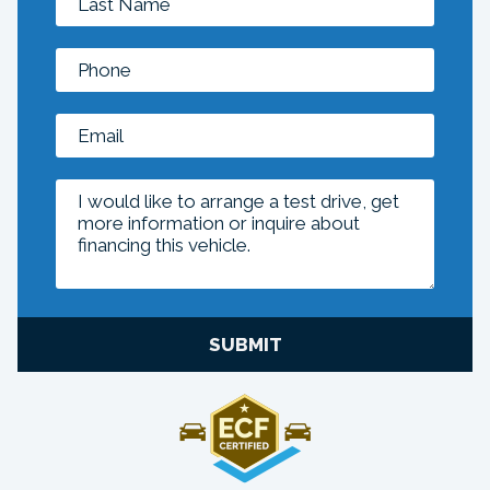
SUBMIT