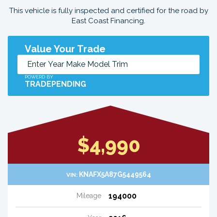
This vehicle is fully inspected and certified for the road by
East Coast Financing.
Value Your Trade
POWERD BY
TRADEPENDING
$4,990
KNAFX5A87G5449564
VIN:
194000
Mileage