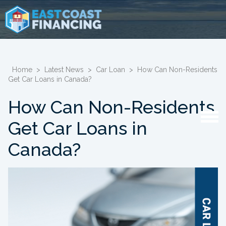
Home
>
Latest News
>
Car Loan
>
How Can Non-Residents
Get Car Loans in Canada?
How Can Non-Residents
Get Car Loans in
Canada?