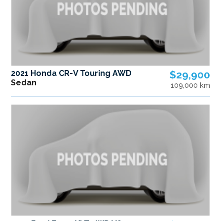
2021 Honda CR-V Touring AWD
$29,900
Sedan
109,000 km