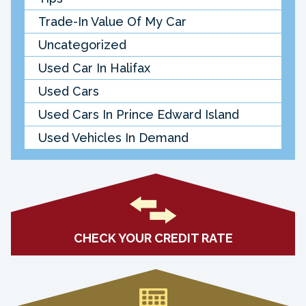
Trade-In Value Of My Car
Uncategorized
Used Car In Halifax
Used Cars
Used Cars In Prince Edward Island
Used Vehicles In Demand
CHECK YOUR CREDIT RATE