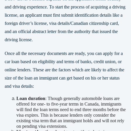
and driving experience. To start the process of acquiring a driving
license, an applicant must first submit identification details like a
foreign driver’s license, visa details/Canadian citizenship card,
and an official abstract letter from the authority that issued the
driving license.
Once all the necessary documents are ready, you can apply for a
car loan based on eligibility and terms of banks, credit union, or
online lenders. These are the factors which are likely to affect the
size of the loan an immigrant can get based on his or her status
and visa details:
Loan duration
: Though generally automobile loans are
offered for one- to five-year terms in Canada, immigrants
will find the loan terms need to end three months before the
visa expires. This is because lenders only consider the
existing visa term that an immigrant holds and will not rely
on pending visa extensions.