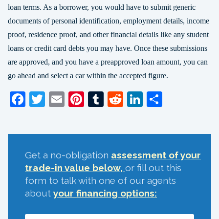
loan terms. As a borrower, you would have to submit generic
documents of personal identification, employment details, income
proof, residence proof, and other financial details like any student
loans or credit card debts you may have. Once these submissions
are approved, and you have a preapproved loan amount, you can
go ahead and select a car within the accepted figure.
Facebook
Twitter
Email
Pinterest
Tumblr
Reddit
LinkedIn
Share
Get a no-obligation
assessment of your
trade-in value below,
or fill out this
form to talk with one of our agents
about
your financing options: