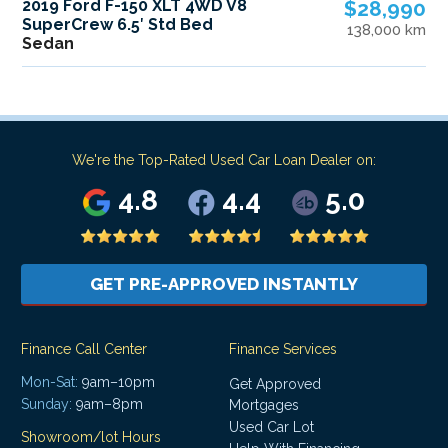
2019 Ford F-150 XLT 4WD V8
$28,990
SuperCrew 6.5′ Std Bed
138,000 km
Sedan
We're the Top-Rated Used Car Loan Dealer on:
4.8
4.4
5.0
GET PRE-APPROVED INSTANTLY
Finance Call Center
Finance Services
Mon-Sat:
9am–10pm
Get Approved
Sunday:
9am–8pm
Mortgages
Used Car Lot
Showroom/lot Hours