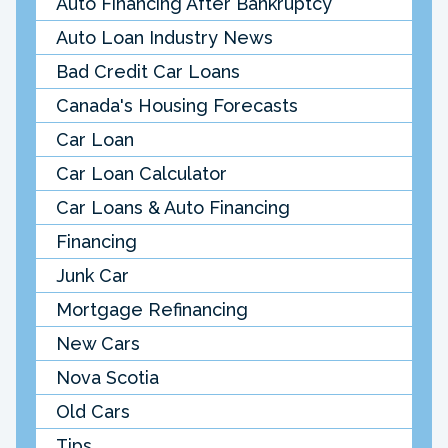
Auto Financing After Bankruptcy
Auto Loan Industry News
Bad Credit Car Loans
Canada's Housing Forecasts
Car Loan
Car Loan Calculator
Car Loans & Auto Financing
Financing
Junk Car
Mortgage Refinancing
New Cars
Nova Scotia
Old Cars
Tips