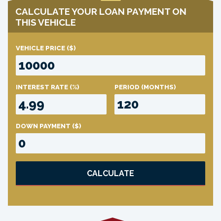
CALCULATE YOUR LOAN PAYMENT ON
THIS VEHICLE
VEHICLE PRICE
($)
INTEREST RATE
(%)
PERIOD
(MONTHS)
DOWN PAYMENT
($)
CALCULATE