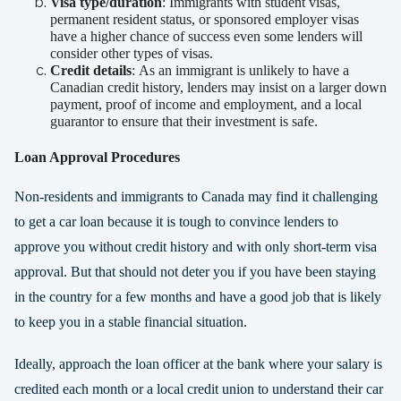
Visa type/duration
:
Immigrants with student visas,
permanent resident status, or sponsored employer visas
have a higher chance of success even some lenders will
consider other types of visas.
Credit details
:
As an immigrant is unlikely to have a
Canadian credit history, lenders may insist on a larger down
payment, proof of income and employment, and a local
guarantor to ensure that their investment is safe.
Loan Approval Procedures
Non-residents and immigrants to Canada may find it challenging
to get a car loan because it is tough to convince lenders to
approve you without credit history and with only short-term visa
approval. But that should not deter you if you have been staying
in the country for a few months and have a good job that is likely
to keep you in a stable financial situation.
Ideally, approach the loan officer at the bank where your salary is
credited each month or a local credit union to understand their car