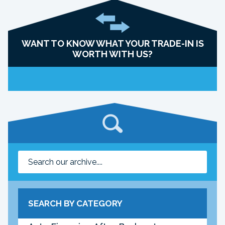
WANT TO KNOW WHAT YOUR TRADE-IN IS
WORTH WITH US?
SEARCH BY CATEGORY