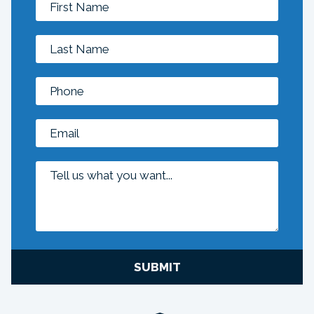
SUBMIT