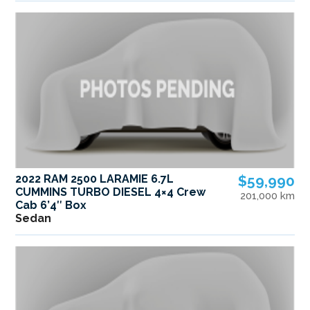
2022 RAM 2500 LARAMIE 6.7L
$59,990
CUMMINS TURBO DIESEL 4×4 Crew
201,000 km
Cab 6’4″ Box
Sedan