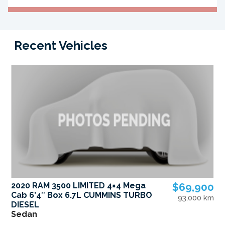
Recent Vehicles
2020 RAM 3500 LIMITED 4×4 Mega
$69,900
Cab 6’4″ Box 6.7L CUMMINS TURBO
93,000 km
DIESEL
Sedan