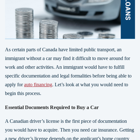
As certain parts of Canada have limited public transport, an
immigrant without a car may find it difficult to move around for
work and other activities. An immigrant would have to fulfill
specific documentation and legal formalities before being able to
apply for
auto financing
. Let’s look at what you would need to
begin this process.
Essential Documents Required to Buy a Car
A Canadian driver’s license is the first piece of documentation
you would have to acquire. Then you need car insurance. Getting
a new driver’s license depends on the applicant’s home country