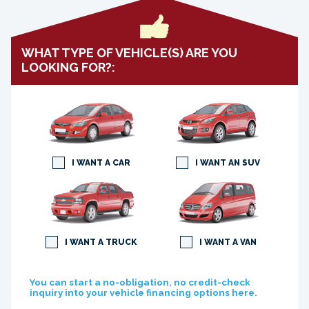
WHAT TYPE OF VEHICLE(S) ARE YOU
LOOKING FOR?:
I WANT A CAR
I WANT AN SUV
I WANT A TRUCK
I WANT A VAN
You can start a no-obligation, no credit-check
inquiry into your vehicle financing options here.