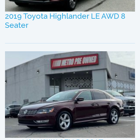
2019 Toyota Highlander LE AWD 8
Seater