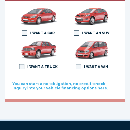
I WANT A CAR
I WANT AN SUV
I WANT A TRUCK
I WANT A VAN
You can start a no-obligation, no credit-check
inquiry into your vehicle financing options here.