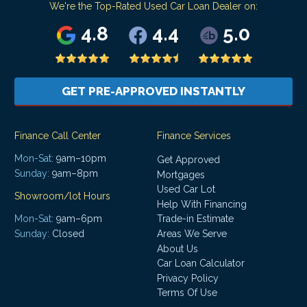
We're the Top-Rated Used Car Loan Dealer on:
4.8
4.4
5.0
GET PRE-APPROVED INSTANTLY
Finance Call Center
Finance Services
Mon-Sat:
9am–10pm
Get Approved
Sunday:
9am–8pm
Mortgages
Used Car Lot
Showroom/lot Hours
Help With Financing
Mon-Sat:
9am–6pm
Trade-in Estimate
Areas We Serve
Sunday:
Closed
About Us
Car Loan Calculator
Privacy Policy
Terms Of Use