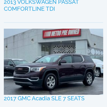
2013 VOLKSWAGEN PASSAT
COMFORTLINE TDI
2017 GMC Acadia SLE 7 SEATS