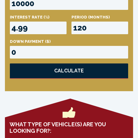
INTEREST RATE
(%)
PERIOD
(MONTHS)
DOWN PAYMENT
($)
CALCULATE
WHAT TYPE OF VEHICLE(S) ARE YOU
LOOKING FOR?: