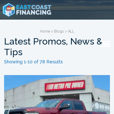
Home
>
Blogs
>
ALL
Latest Promos, News &
Tips
Showing 1-10 of 78 Results