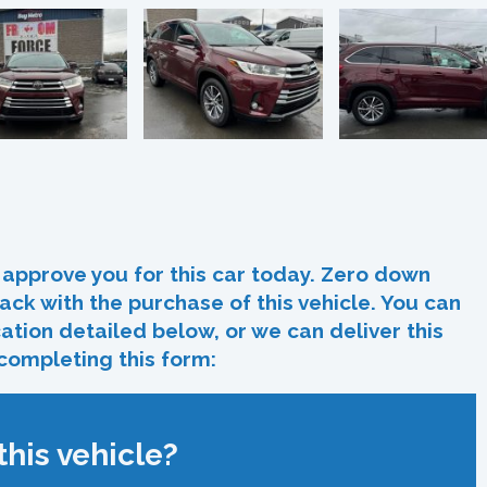
In
re
approve you for this car today. Zero down
ack with the purchase of this vehicle. You can
ocation detailed below, or we can deliver this
 completing this form:
his vehicle?