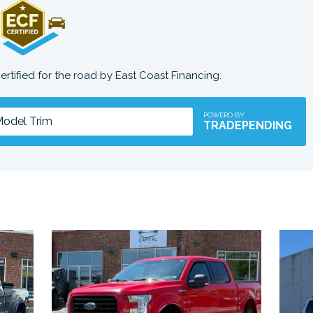
certified for the road by East Coast Financing.
POWERD BY
TRADEPENDING