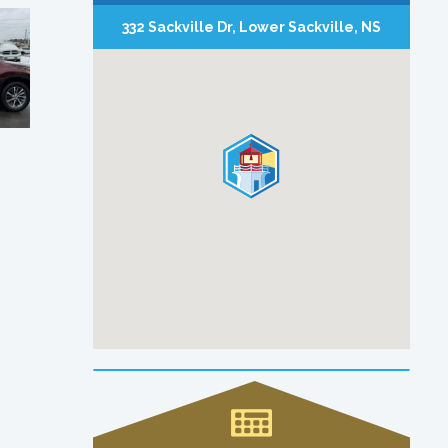
332 Sackville Dr, Lower Sackville, NS