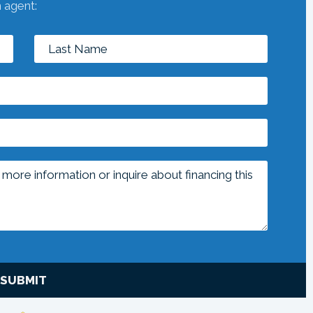
n agent:
SUBMIT