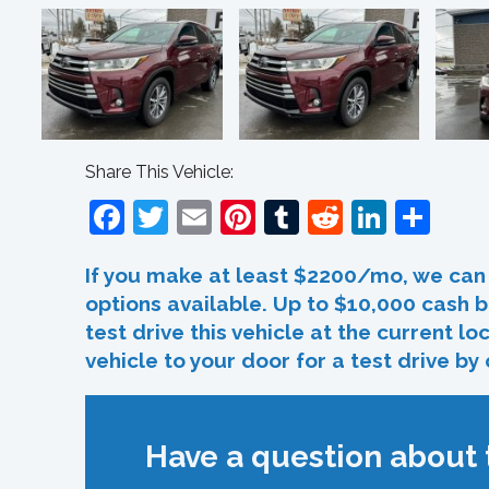
Share This Vehicle:
Facebook
Twitter
Email
Pinterest
Tumblr
Reddit
Linked
Sha
If you make at least $2200/mo, we can 
options available. Up to $10,000 cash b
test drive this vehicle at the current l
vehicle to your door for a test drive by
Have a question about t