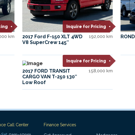
cing
Inquire for Pricing
,000 km
2017 Ford F-150 XLT 4WD
192,000 km
ROND
V8 SuperCrew 145″
Inquire for Pricing
2017 FORD TRANSIT
158,000 km
CARGO VAN T-250 130″
Low Roof
nce Call Center
Finance Services
Sat:
9am–10pm