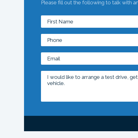
Please fill out the following to talk with a