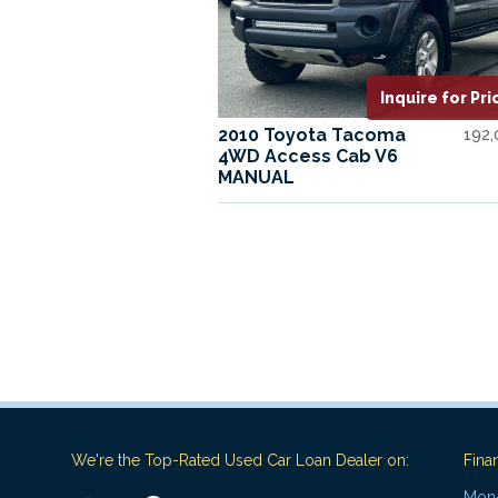
Inquire for Pri
2010 Toyota Tacoma
192
4WD Access Cab V6
MANUAL
We're the Top-Rated Used Car Loan Dealer on:
Fina
Mon-