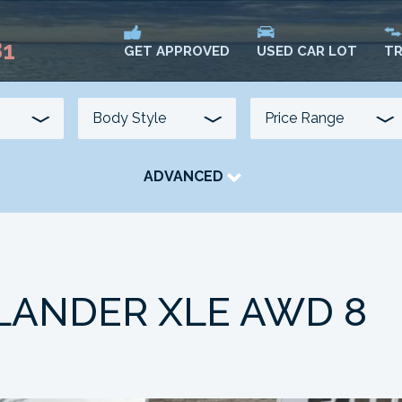
81
USED CAR LOT
TR
GET APPROVED
ADVANCED
TRANSMISSION
COLOUR
FUEL TYPE
LANDER XLE AWD 8