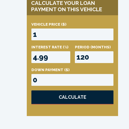
CALCULATE YOUR LOAN
PAYMENT ON THIS VEHICLE
VEHICLE PRICE
($)
INTEREST RATE
(%)
PERIOD
(MONTHS)
DOWN PAYMENT
($)
CALCULATE