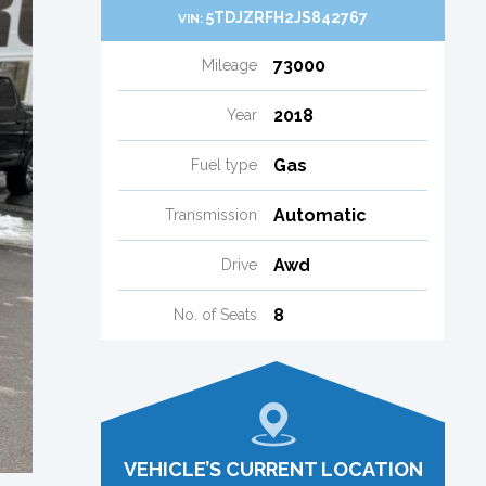
5TDJZRFH2JS842767
VIN:
73000
Mileage
2018
Year
Gas
Fuel type
Automatic
Transmission
Awd
Drive
8
No. of Seats
VEHICLE’S CURRENT LOCATION