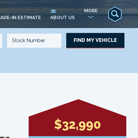
MORE
ADE-IN ESTIMATE
ABOUT US
FIND MY VEHICLE
NO. OF SEATS
NO. OF DOORS
UPDATE
$32,990