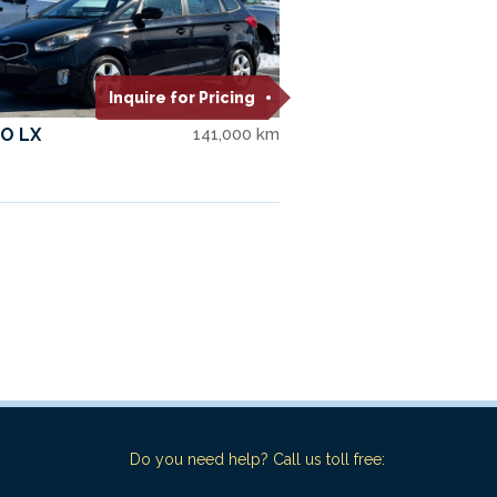
Inquire for Pricing
O LX
141,000 km
Do you need help? Call us toll free: