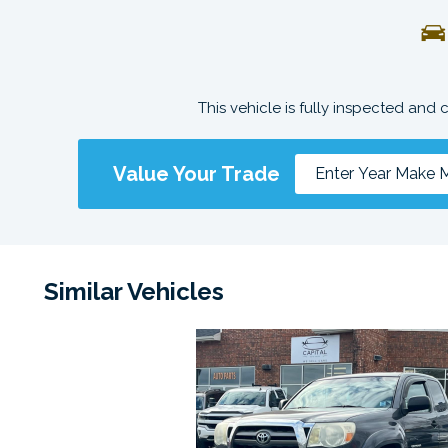
This vehicle is fully inspected and 
Value Your Trade
Similar Vehicles