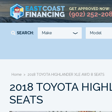
GET APPROVED NOW:
(902) 252-20
SEARCH:
YEAR
KILOMETERS
-
-
Home
>
2018 TOYOTA HIGHLANDER XLE AWD 8 SEATS
2018 TOYOTA HIGH
SEATS