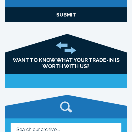
SUBMIT
WANT TO KNOW WHAT YOUR TRADE-IN IS
WORTH WITH US?