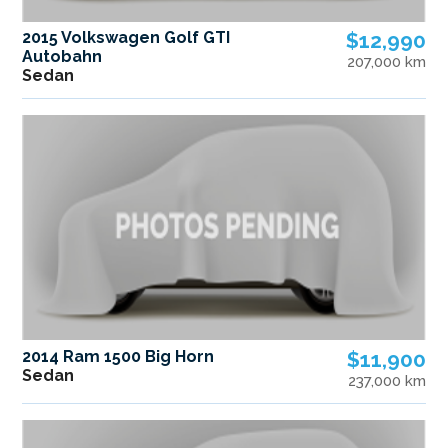
2015 Volkswagen Golf GTI
$12,990
Autobahn
207,000 km
Sedan
2014 Ram 1500 Big Horn
$11,900
Sedan
237,000 km