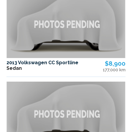
2013 Volkswagen CC Sportline
$8,900
Sedan
177,000 km