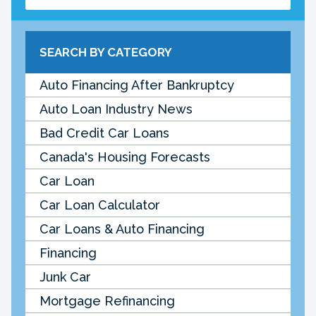
SEARCH BY CATEGORY
Auto Financing After Bankruptcy
Auto Loan Industry News
Bad Credit Car Loans
Canada's Housing Forecasts
Car Loan
Car Loan Calculator
Car Loans & Auto Financing
Financing
Junk Car
Mortgage Refinancing