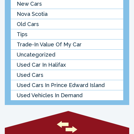
New Cars
Nova Scotia
Old Cars
Tips
Trade-In Value Of My Car
Uncategorized
Used Car In Halifax
Used Cars
Used Cars In Prince Edward Island
Used Vehicles In Demand