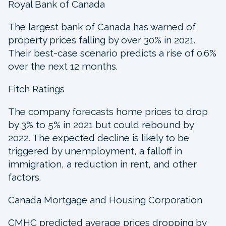
Royal Bank of Canada
The largest bank of Canada has warned of
property prices falling by over 30% in 2021.
Their best-case scenario predicts a rise of 0.6%
over the next 12 months.
Fitch Ratings
The company forecasts home prices to drop
by 3% to 5% in 2021 but could rebound by
2022. The expected decline is likely to be
triggered by unemployment, a falloff in
immigration, a reduction in rent, and other
factors.
Canada Mortgage and Housing Corporation
CMHC predicted average prices dropping by