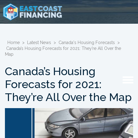
Home
>
Latest News
>
Canada's Housing Forecasts
>
Canada’s Housing Forecasts for 2021: They’re All Over the
Map
Canada’s Housing
Forecasts for 2021:
They’re All Over the Map