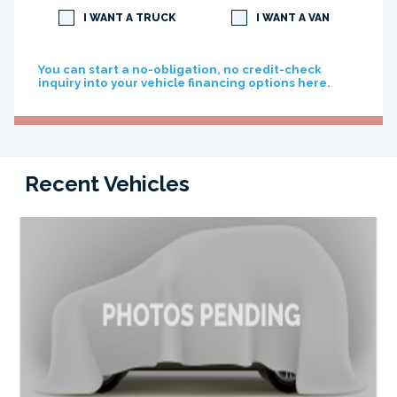
I WANT A TRUCK
I WANT A VAN
You can start a no-obligation, no credit-check
inquiry into your vehicle financing options here.
Recent Vehicles