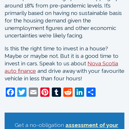
around 18% from pre-pandemic levels. It’s
primarily based on having no sustainable basis
for the housing demand given the
unemployment figures and other economic
uncertainties we’re likely facing.
Is this the right time to invest in a house?
Maybe or maybe not. But it is a good time to
invest in cars. Speak to us about
Nova Scotia
auto finance
and drive away with your favourite
vehicle in less than four hours!
Facebook
Twitter
Email
Pinterest
Tumblr
Reddit
LinkedIn
Share
Get a no-obligation
assessment of your