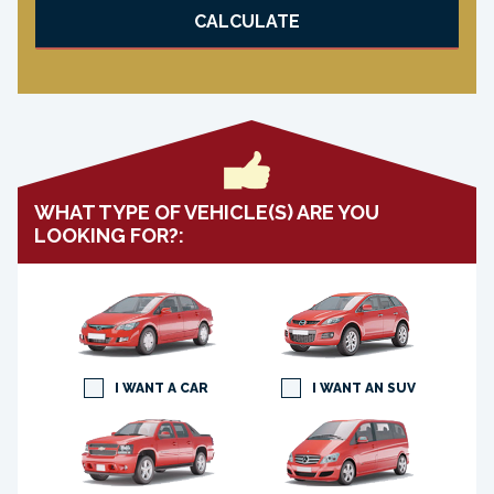
CALCULATE
WHAT TYPE OF VEHICLE(S) ARE YOU
LOOKING FOR?:
I WANT A CAR
I WANT AN SUV