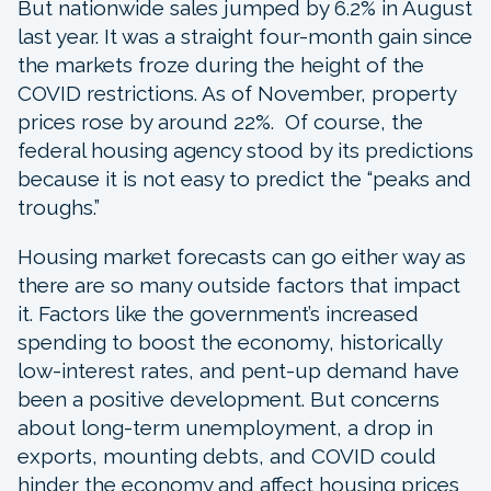
But nationwide sales jumped by 6.2% in August
last year. It was a straight four-month gain since
the markets froze during the height of the
COVID restrictions. As of November, property
prices rose by around 22%. Of course, the
federal housing agency stood by its predictions
because it is not easy to predict the “peaks and
troughs.”
Housing market forecasts can go either way as
there are so many outside factors that impact
it. Factors like the government’s increased
spending to boost the economy, historically
low-interest rates, and pent-up demand have
been a positive development. But concerns
about long-term unemployment, a drop in
exports, mounting debts, and COVID could
hinder the economy and affect housing prices