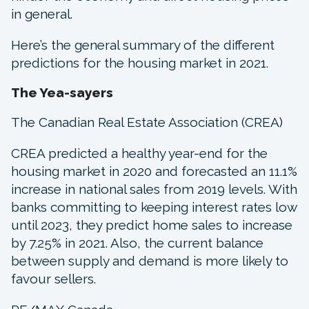
in general.
Here’s the general summary of the different
predictions for the housing market in 2021.
The Yea-sayers
The Canadian Real Estate Association (CREA)
CREA predicted a healthy year-end for the
housing market in 2020 and forecasted an 11.1%
increase in national sales from 2019 levels. With
banks committing to keeping interest rates low
until 2023, they predict home sales to increase
by 7.25% in 2021. Also, the current balance
between supply and demand is more likely to
favour sellers.