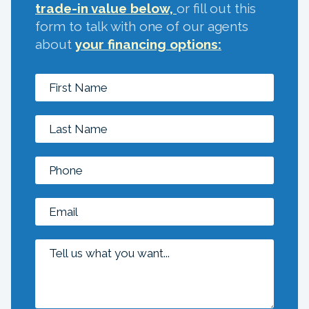
trade-in value below,
or fill out this
form to talk with one of our agents
about
your financing options: