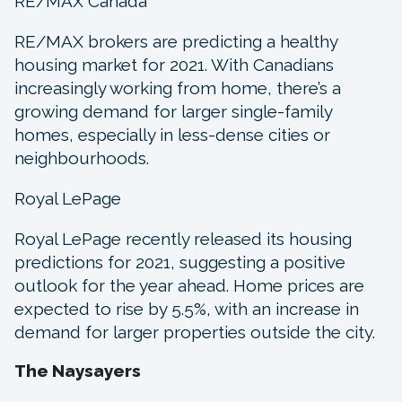
RE/MAX Canada
RE/MAX brokers are predicting a healthy
housing market for 2021. With Canadians
increasingly working from home, there’s a
growing demand for larger single-family
homes, especially in less-dense cities or
neighbourhoods.
Royal LePage
Royal LePage recently released its housing
predictions for 2021, suggesting a positive
outlook for the year ahead. Home prices are
expected to rise by 5.5%, with an increase in
demand for larger properties outside the city.
The Naysayers