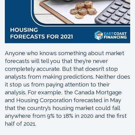
Anyone who knows something about market
forecasts will tell you that they’re never
completely accurate. But that doesn’t stop
analysts from making predictions. Neither does
it stop us from paying attention to their
analysis. For example, the Canada Mortgage
and Housing Corporation forecasted in May
that the country’s housing market could fall
anywhere from 9% to 18% in 2020 and the first
half of 2021.