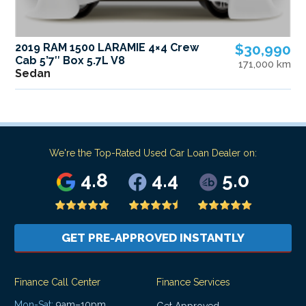
2019 RAM 1500 LARAMIE 4×4 Crew
$30,990
Cab 5’7″ Box 5.7L V8
171,000 km
Sedan
We're the Top-Rated Used Car Loan Dealer on:
4.8
4.4
5.0
GET PRE-APPROVED INSTANTLY
Finance Call Center
Finance Services
Mon-Sat:
9am–10pm