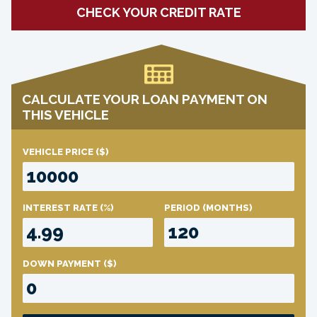
CHECK YOUR CREDIT RATE
CALCULATE YOUR LOAN PAYMENT ON
THIS VEHICLE
VEHICLE PRICE
($)
INTEREST RATE
(%)
PERIOD
(MONTHS)
DOWN PAYMENT
($)