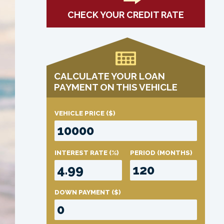
CHECK YOUR CREDIT RATE
CALCULATE YOUR LOAN
PAYMENT ON THIS VEHICLE
VEHICLE PRICE
($)
INTEREST RATE
(%)
PERIOD
(MONTHS)
DOWN PAYMENT
($)