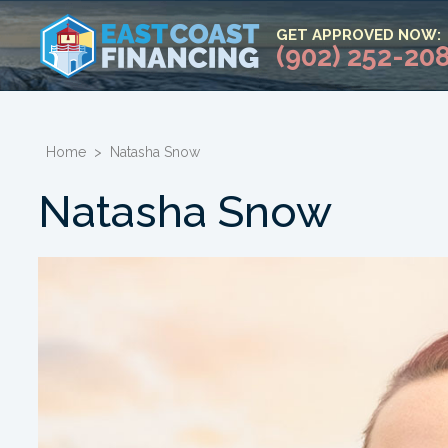
GET APPROVED NOW:
(902) 252-20
Home
>
Natasha Snow
Natasha Snow