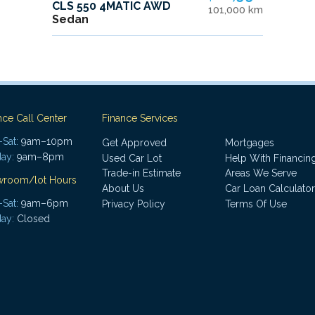
CLS 550 4MATIC AWD
101,000 km
Sedan
nce Call Center
Finance Services
Sat:
9am–10pm
Get Approved
Mortgages
ay:
9am–8pm
Used Car Lot
Help With Financin
Trade-in Estimate
Areas We Serve
wroom/lot Hours
About Us
Car Loan Calculator
Sat:
9am–6pm
Privacy Policy
Terms Of Use
ay:
Closed