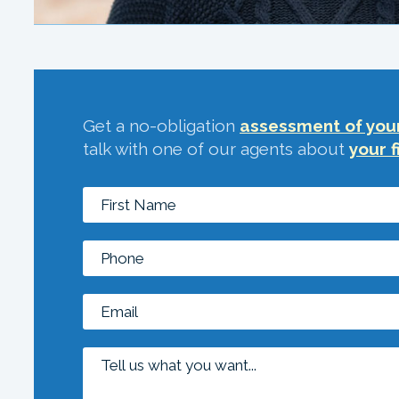
Get a no-obligation
assessment of your
talk with one of our agents about
your f