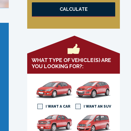
CALCULATE
WHAT TYPE OF VEHICLE(S) ARE
YOU LOOKING FOR?:
I WANT A CAR
I WANT AN SUV