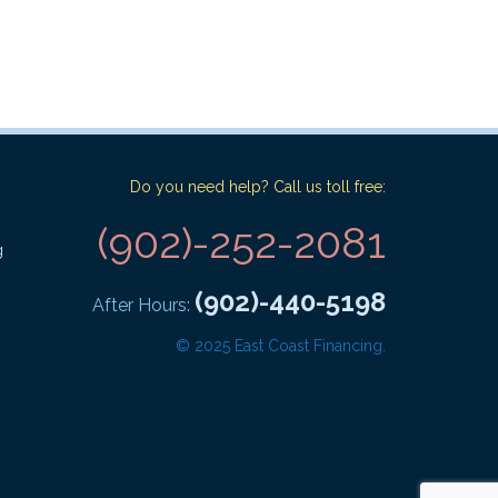
Do you need help? Call us toll free:
(902)-252-2081
g
(902)-440-5198
After Hours:
© 2025 East Coast Financing.