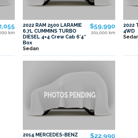
2,055
2022 RAM 2500 LARAMIE
$59,990
2022 
6.7L CUMMINS TURBO
4WD
,000 km
201,000 km
DIESEL 4×4 Crew Cab 6’4″
Seda
Box
Sedan
2014 MERCEDES-BENZ
$22,990