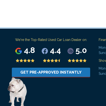
We're the Top-Rated Used Car Loan Dealer on:
Fina
4.8
4.4
5.0
Mon-
Sund
Sho
Mon-
GET PRE-APPROVED INSTANTLY
Sund