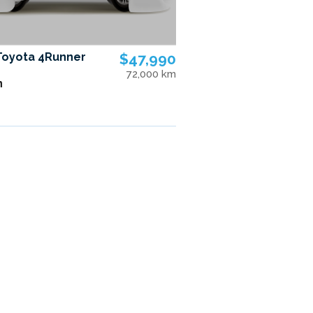
Toyota 4Runner
$47,990
72,000 km
n