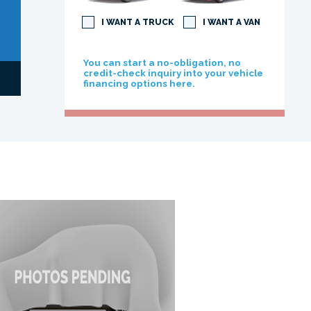
I WANT A TRUCK
I WANT A VAN
You can start a no-obligation, no
credit-check inquiry into your vehicle
financing options here.