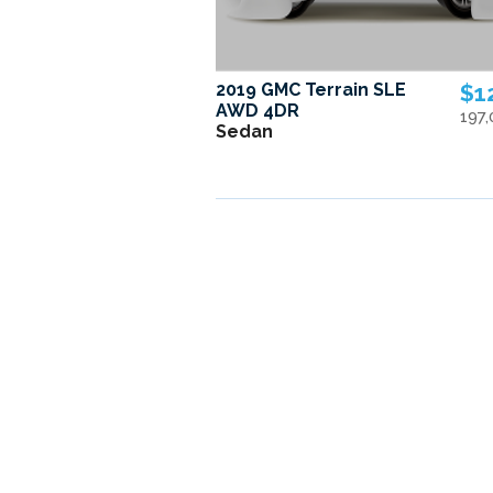
2019 GMC Terrain SLE
$1
AWD 4DR
197
Sedan