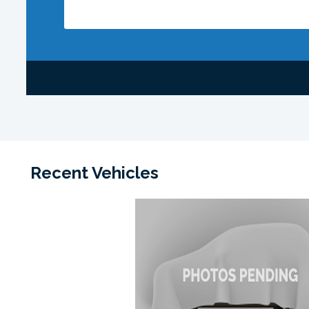
Recent Vehicles