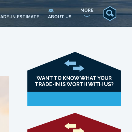
MORE
ADE-IN ESTIMATE
ABOUT US
WANT TO KNOW WHAT YOUR
TRADE-IN IS WORTH WITH US?