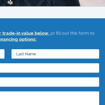
 trade-in value below,
or fill out this form to
inancing options: