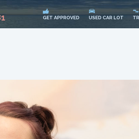
81
USED CAR LOT
TR
GET APPROVED