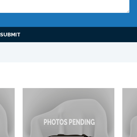
SUBMIT