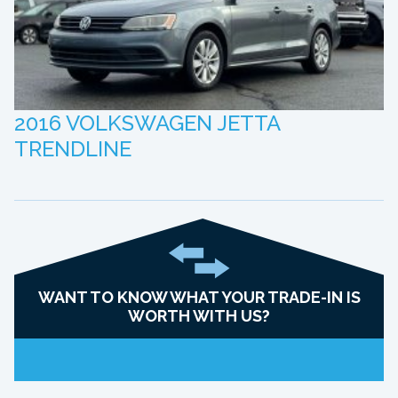
2016 VOLKSWAGEN JETTA
TRENDLINE
WANT TO KNOW WHAT YOUR TRADE-IN IS
WORTH WITH US?