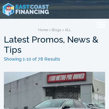
Home
>
Blogs
>
ALL
Latest Promos, News &
Tips
Showing 1-10 of 78 Results