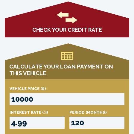
CHECK YOUR CREDIT RATE
CALCULATE YOUR LOAN PAYMENT ON
THIS VEHICLE
VEHICLE PRICE
($)
INTEREST RATE
(%)
PERIOD
(MONTHS)