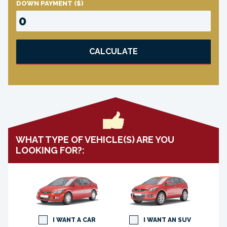
DOWN PAYMENT
($)
CALCULATE
WHAT TYPE OF VEHICLE(S) ARE YOU
LOOKING FOR?:
I WANT A CAR
I WANT AN SUV