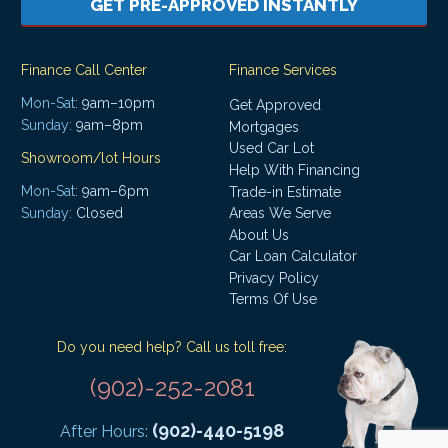
GET PRE-APPROVED INSTANTLY
Finance Call Center
Finance Services
Mon-Sat:
9am–10pm
Get Approved
Sunday:
9am–8pm
Mortgages
Used Car Lot
Showroom/lot Hours
Help With Financing
Mon-Sat:
9am–6pm
Trade-in Estimate
Areas We Serve
Sunday:
Closed
About Us
Car Loan Calculator
Privacy Policy
Terms Of Use
Do you need help? Call us toll free:
(902)-252-2081
(902)-440-5198
After Hours: