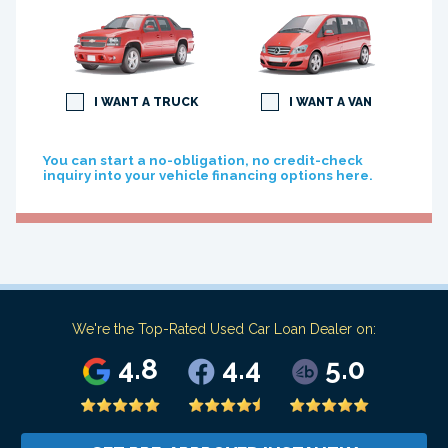
I WANT A TRUCK
I WANT A VAN
You can start a no-obligation, no credit-check
inquiry into your vehicle financing options here.
We're the Top-Rated Used Car Loan Dealer on:
4.8
4.4
5.0