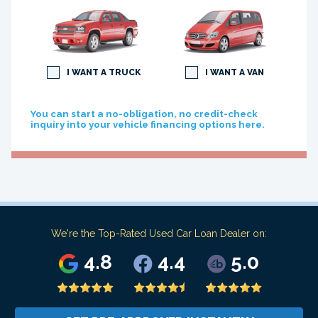
I WANT A TRUCK
I WANT A VAN
You can start a no-obligation, no credit-check
inquiry into your vehicle financing options here.
We're the Top-Rated Used Car Loan Dealer on:
4.8
4.4
5.0