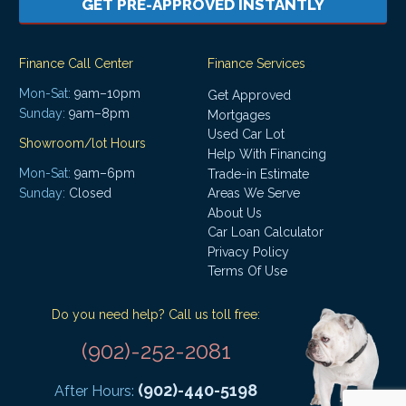
GET PRE-APPROVED INSTANTLY
Finance Call Center
Finance Services
Mon-Sat:
9am–10pm
Get Approved
Sunday:
9am–8pm
Mortgages
Used Car Lot
Showroom/lot Hours
Help With Financing
Mon-Sat:
9am–6pm
Trade-in Estimate
Areas We Serve
Sunday:
Closed
About Us
Car Loan Calculator
Privacy Policy
Terms Of Use
Do you need help? Call us toll free:
(902)-252-2081
(902)-440-5198
After Hours: