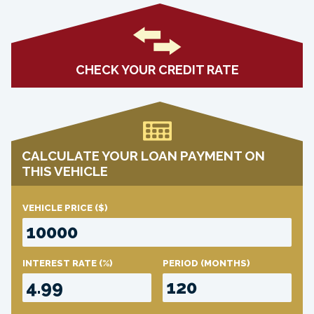
CHECK YOUR CREDIT RATE
CALCULATE YOUR LOAN PAYMENT ON
THIS VEHICLE
VEHICLE PRICE
($)
INTEREST RATE
(%)
PERIOD
(MONTHS)