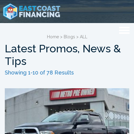
Home
>
Blogs
>
ALL
Latest Promos, News &
Tips
Showing 1-10 of 78 Results