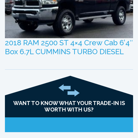
2018 RAM 2500 ST 4×4 Crew Cab 6’4″
Box 6.7L CUMMINS TURBO DIESEL
WANT TO KNOW WHAT YOUR TRADE-IN IS
WORTH WITH US?