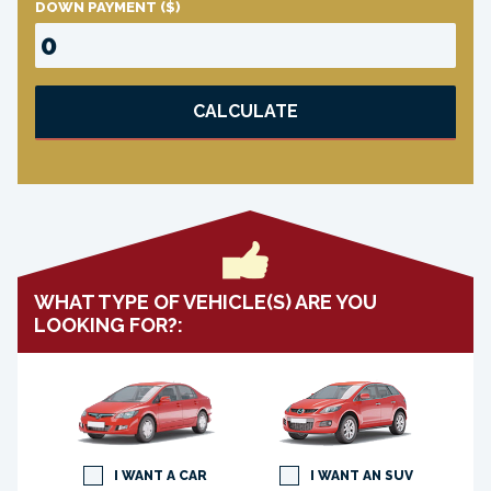
DOWN PAYMENT
($)
CALCULATE
WHAT TYPE OF VEHICLE(S) ARE YOU
LOOKING FOR?:
I WANT A CAR
I WANT AN SUV