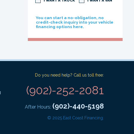
I WANT A TRUCK
I WANT A VAN
You can start a no-obligation, no
credit-check inquiry into your vehicle
financing options here.
Do you need help? Call us toll free:
(902)-252-2081
g
(902)-440-5198
After Hours:
© 2025 East Coast Financing.