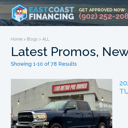
GET APPROVED NOW:
(902) 252-20
Home
>
Blogs
>
ALL
Latest Promos, New
Showing 1-10 of 78 Results
20
TU