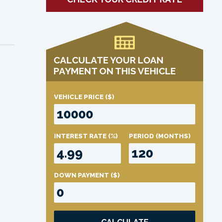
CALCULATE YOUR LOAN
PAYMENT ON THIS VEHICLE
VEHICLE PRICE
($)
INTEREST RATE
(%)
PERIOD
(MONTHS)
DOWN PAYMENT
($)