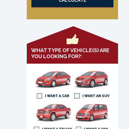
CALCULATE
WHAT TYPE OF VEHICLE(S) ARE
YOU LOOKING FOR?:
I WANT A CAR
I WANT AN SUV