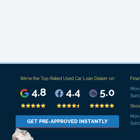
We're the Top-Rated Used Car Loan Dealer on:
Fina
4.8
4.4
5.0
Mon-
Sund
Sho
Mon-
GET PRE-APPROVED INSTANTLY
Sund