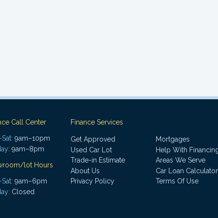
nce Call Center
Finance Services
Sat:
9am–10pm
Get Approved
Mortgages
ay:
9am–8pm
Used Car Lot
Help With Financin
Trade-in Estimate
Areas We Serve
wroom/lot Hours
About Us
Car Loan Calculator
Sat:
9am–6pm
Privacy Policy
Terms Of Use
ay:
Closed