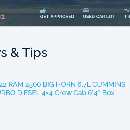
81
USED CAR LOT
TR
GET APPROVED
s & Tips
22 RAM 2500 BIG HORN 6.7L CUMMINS
RBO DIESEL 4×4 Crew Cab 6’4″ Box