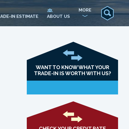
MORE
ADE-IN ESTIMATE
ABOUT US
WANT TO KNOW WHAT YOUR
TRADE-IN IS WORTH WITH US?
CHECK YOUR CREDIT RATE