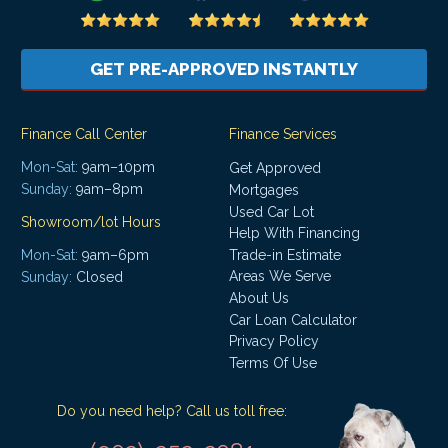
GET PRE-APPROVED INSTANTLY
Finance Call Center
Finance Services
Mon-Sat:
9am–10pm
Get Approved
Sunday:
9am–8pm
Mortgages
Used Car Lot
Showroom/lot Hours
Help With Financing
Mon-Sat:
9am–6pm
Trade-in Estimate
Areas We Serve
Sunday:
Closed
About Us
Car Loan Calculator
Privacy Policy
Terms Of Use
Do you need help? Call us toll free: