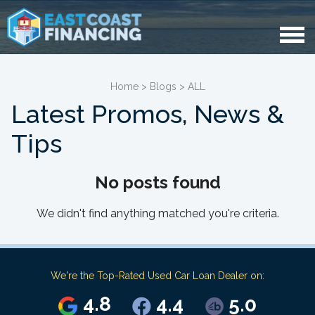
Home
>
Blogs
>
ALL
Latest Promos, News &
Tips
No posts found
We didn't find anything matched you're criteria.
We're the Top-Rated Used Car Loan Dealer on:
4.8
4.4
5.0