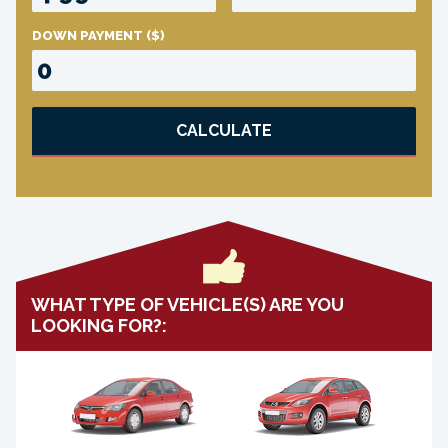
DOWN PAYMENT
($)
CALCULATE
WHAT TYPE OF VEHICLE(S) ARE YOU
LOOKING FOR?: