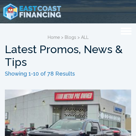
Home
>
Blogs
>
ALL
Latest Promos, News &
Tips
Showing 1-10 of 78 Results