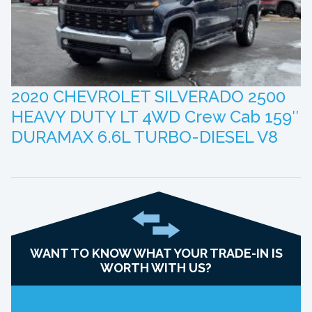
2020 CHEVROLET SILVERADO 2500
HEAVY DUTY LT 4WD Crew Cab 159″
DURAMAX 6.6L TURBO-DIESEL V8
WANT TO KNOW WHAT YOUR TRADE-IN IS
WORTH WITH US?