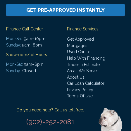
GET PRE-APPROVED INSTANTLY
Finance Call Center
Finance Services
Mon-Sat:
9am–10pm
Get Approved
Sunday:
9am–8pm
Mortgages
Used Car Lot
Showroom/lot Hours
Help With Financing
Mon-Sat:
9am–6pm
Trade-in Estimate
Areas We Serve
Sunday:
Closed
About Us
Car Loan Calculator
Privacy Policy
Terms Of Use
Do you need help? Call us toll free:
(902)-252-2081