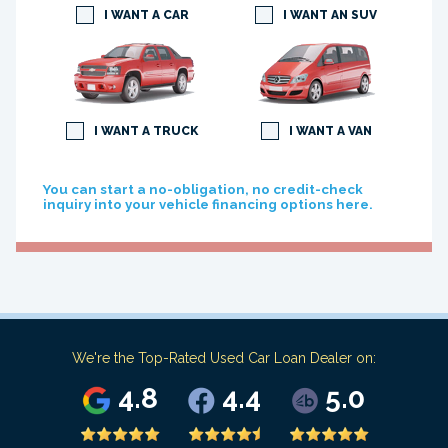
I WANT A CAR
I WANT AN SUV
I WANT A TRUCK
I WANT A VAN
You can start a no-obligation, no credit-check
inquiry into your vehicle financing options here.
We're the Top-Rated Used Car Loan Dealer on:
4.8
4.4
5.0