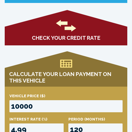
CHECK YOUR CREDIT RATE
CALCULATE YOUR LOAN PAYMENT ON
THIS VEHICLE
VEHICLE PRICE
($)
INTEREST RATE
(%)
PERIOD
(MONTHS)