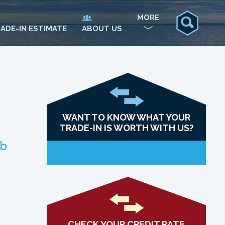
MORE
ADE-IN ESTIMATE
ABOUT US
WANT TO KNOW WHAT YOUR
TRADE-IN IS WORTH WITH US?
ab
CHECK YOUR CREDIT RATE