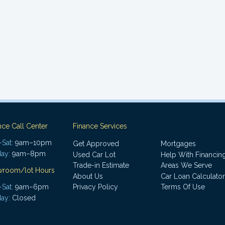
nce Call Center
Finance Services
Sat:
9am–10pm
Get Approved
Mortgages
ay:
9am–8pm
Used Car Lot
Help With Financin
Trade-in Estimate
Areas We Serve
wroom/lot Hours
About Us
Car Loan Calculator
Sat:
9am–6pm
Privacy Policy
Terms Of Use
ay:
Closed