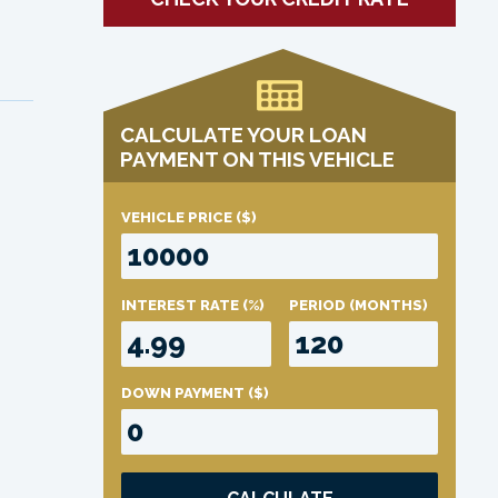
CALCULATE YOUR LOAN
PAYMENT ON THIS VEHICLE
VEHICLE PRICE
($)
INTEREST RATE
(%)
PERIOD
(MONTHS)
DOWN PAYMENT
($)