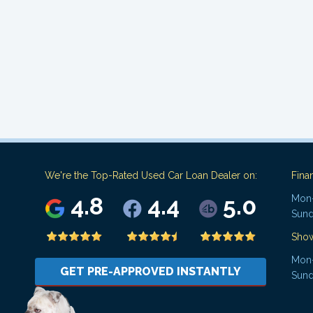
We're the Top-Rated Used Car Loan Dealer on:
Fina
4.8
4.4
5.0
Mon-
Sund
Sho
Mon-
GET PRE-APPROVED INSTANTLY
Sund