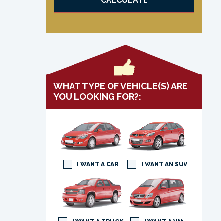
CALCULATE
WHAT TYPE OF VEHICLE(S) ARE
YOU LOOKING FOR?:
I WANT A CAR
I WANT AN SUV