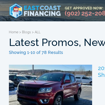
GET APPROVED NOW:
(902) 252-20
Home
>
Blogs
>
ALL
Latest Promos, New
Showing 1-10 of 78 Results
20
Sh