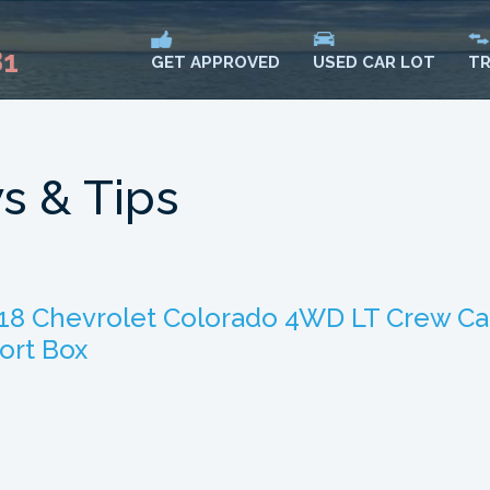
81
USED CAR LOT
TR
GET APPROVED
s & Tips
18 Chevrolet Colorado 4WD LT Crew C
ort Box