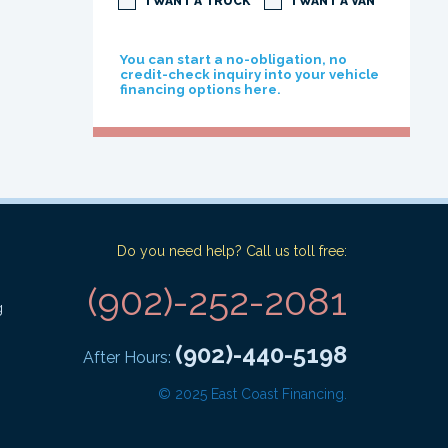
I WANT A TRUCK
I WANT A VAN
You can start a no-obligation, no
credit-check inquiry into your vehicle
financing options here.
Do you need help? Call us toll free:
(902)-252-2081
g
(902)-440-5198
After Hours:
© 2025 East Coast Financing.