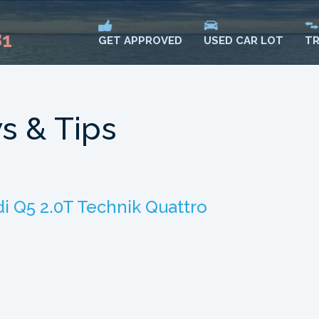
81
USED CAR LOT
TR
GET APPROVED
s & Tips
i Q5 2.0T Technik Quattro