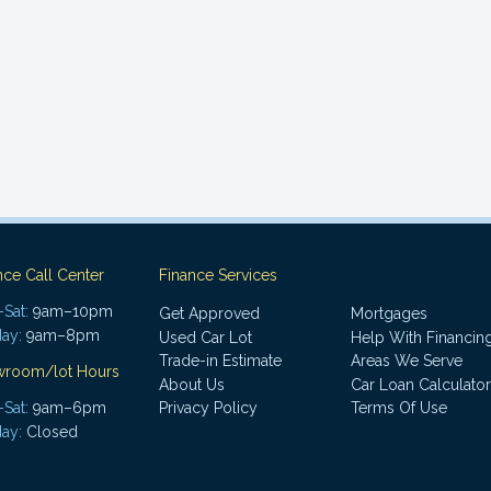
nce Call Center
Finance Services
Sat:
9am–10pm
Get Approved
Mortgages
ay:
9am–8pm
Used Car Lot
Help With Financin
Trade-in Estimate
Areas We Serve
wroom/lot Hours
About Us
Car Loan Calculator
Sat:
9am–6pm
Privacy Policy
Terms Of Use
ay:
Closed