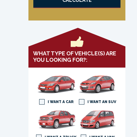
CALCULATE
WHAT TYPE OF VEHICLE(S) ARE
YOU LOOKING FOR?:
I WANT A CAR
I WANT AN SUV