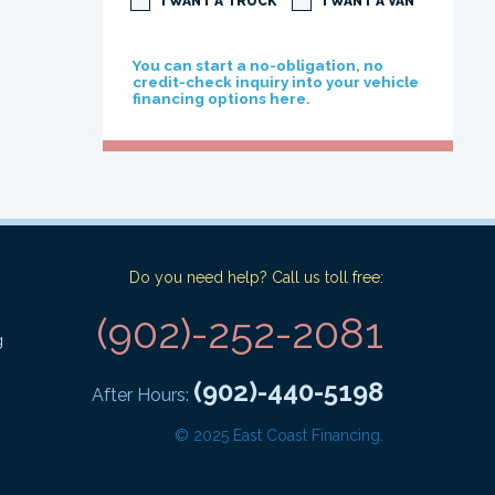
I WANT A TRUCK
I WANT A VAN
You can start a no-obligation, no
credit-check inquiry into your vehicle
financing options here.
Do you need help? Call us toll free:
(902)-252-2081
g
(902)-440-5198
After Hours:
© 2025 East Coast Financing.