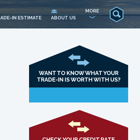
MORE
ADE-IN ESTIMATE
ABOUT US
WANT TO KNOW WHAT YOUR
TRADE-IN IS WORTH WITH US?
CHECK YOUR CREDIT RATE