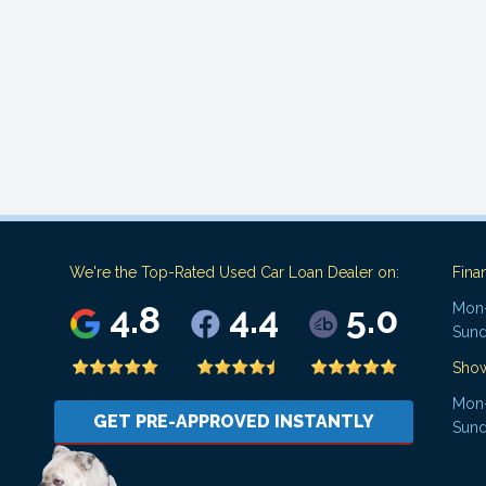
We're the Top-Rated Used Car Loan Dealer on:
Fina
4.8
4.4
5.0
Mon-
Sund
Sho
Mon-
GET PRE-APPROVED INSTANTLY
Sund