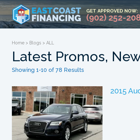
GET APPROVED NOW:
(902) 252-20
Home
>
Blogs
>
ALL
Latest Promos, New
Showing 1-10 of 78 Results
2015 Aud