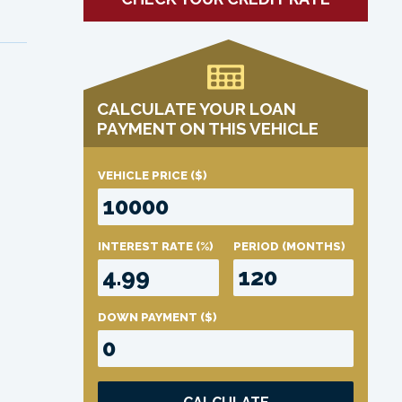
CALCULATE YOUR LOAN
PAYMENT ON THIS VEHICLE
VEHICLE PRICE
($)
INTEREST RATE
(%)
PERIOD
(MONTHS)
DOWN PAYMENT
($)