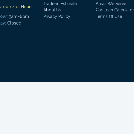
Trade-in Estimate
Areas We Serve
wroom/lot Hours
About Us
Car Loan Calculator
Sat:
9am–6pm
Privacy Policy
Terms Of Use
ay:
Closed