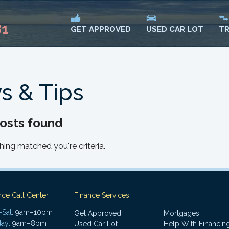
81
USED CAR LOT
TR
GET APPROVED
s & Tips
osts found
hing matched you're criteria.
nce Call Center
Finance Services
Sat:
9am–10pm
Get Approved
Mortgages
ay:
9am–8pm
Used Car Lot
Help With Financin