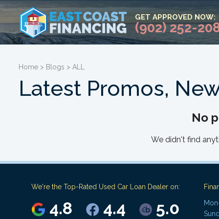
GET APPROVED NOW:
(902) 252-20
Home
>
Blogs
>
ALL
Latest Promos, New
No p
We didn't find anyt
We're the Top-Rated Used Car Loan Dealer on:
Fina
4.8
4.4
5.0
Mon-
Sund