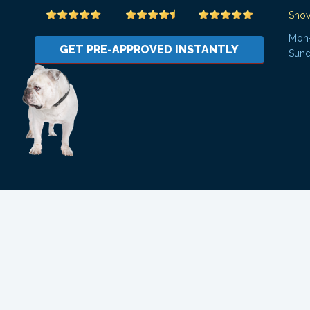
Sho
Mon-
GET PRE-APPROVED INSTANTLY
Sund