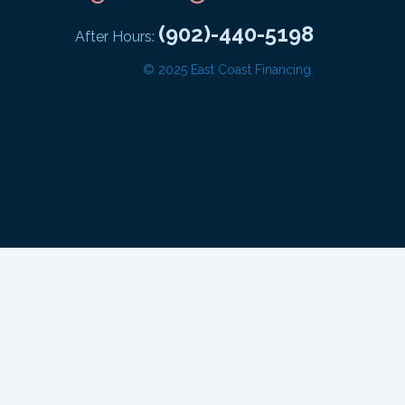
(902)-440-5198
After Hours:
© 2025 East Coast Financing.