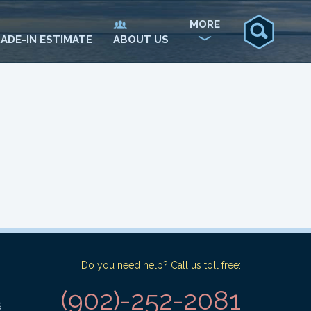
MORE
ADE-IN ESTIMATE
ABOUT US
Do you need help? Call us toll free:
(902)-252-2081
g