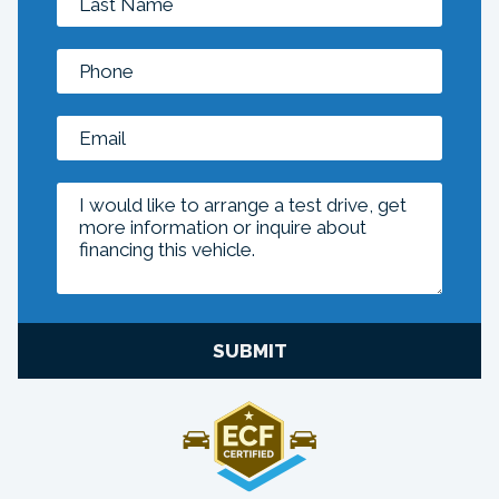
SUBMIT