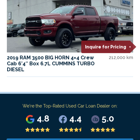
Inquire for Pricing
2019 RAM 3500 BIG HORN 4×4 Crew
212,000 km
Cab 6’4″ Box 6.7L CUMMINS TURBO
DIESEL
We're the Top-Rated Used Car Loan Dealer on:
4.8
4.4
5.0