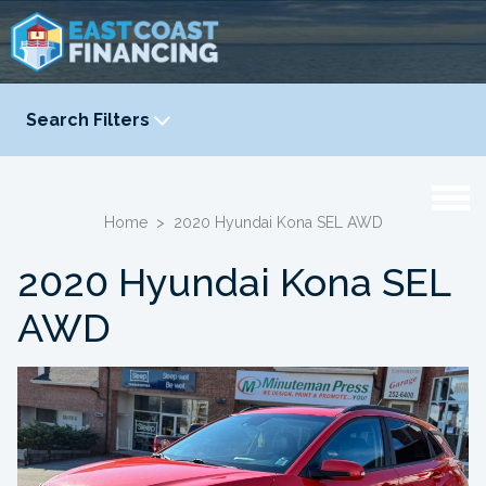
Search Filters
YEAR
-
Home
>
2020 Hyundai Kona SEL AWD
2020 Hyundai Kona SEL
AWD