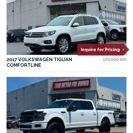
Inquire for Pricing
2017 VOLKSWAGEN TIGUAN
170,000 km
COMFORTLINE