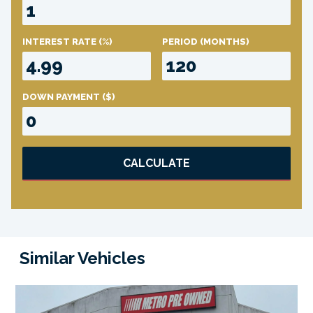
INTEREST RATE
(%)
PERIOD
(MONTHS)
DOWN PAYMENT
($)
CALCULATE
Similar Vehicles