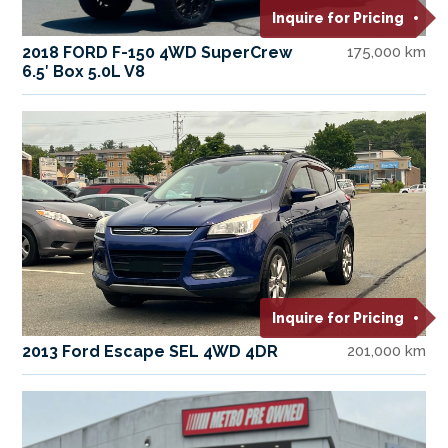
Inquire for Pricing
2018 FORD F-150 4WD SuperCrew
175,000 km
6.5′ Box 5.0L V8
Inquire for Pricing
2013 Ford Escape SEL 4WD 4DR
201,000 km