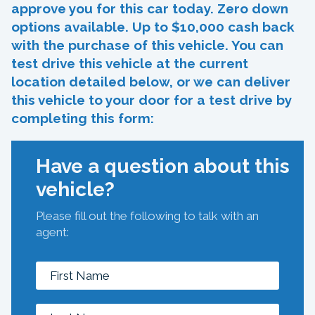
approve you for this car today. Zero down
options available. Up to $10,000 cash back
with the purchase of this vehicle. You can
test drive this vehicle at the current
location detailed below, or we can deliver
this vehicle to your door for a test drive by
completing this form:
Have a question about this
vehicle?
Please fill out the following to talk with an
agent: