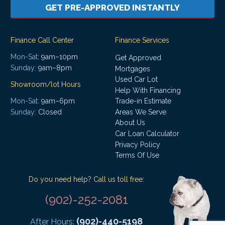
GET PRE-APPROVED INSTANTLY
Finance Call Center
Finance Services
Mon-Sat:
9am–10pm
Get Approved
Sunday:
9am–8pm
Mortgages
Used Car Lot
Showroom/lot Hours
Help With Financing
Mon-Sat:
9am–6pm
Trade-in Estimate
Areas We Serve
Sunday:
Closed
About Us
Car Loan Calculator
Privacy Policy
Terms Of Use
Do you need help? Call us toll free:
(902)-252-2081
(902)-440-5198
After Hours: