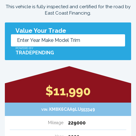
This vehicle is fully inspected and certified for the road by
East Coast Financing.
Value Your Trade
POWERD BY
TRADEPENDING
$11,990
KM8K6CAA9LU553349
VIN:
229000
Mileage