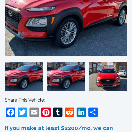
Share This Vehicle:
Facebook
Twitter
Email
Pinterest
Tumblr
Reddit
LinkedIn
Share
If you make at least $2200/mo, we can