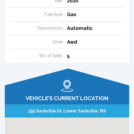
2020
Year
Gas
Fuel type
Automatic
Transmission
Awd
Drive
5
No. of Seats
VEHICLE’S CURRENT LOCATION
332 Sackville Dr, Lower Sackville, NS