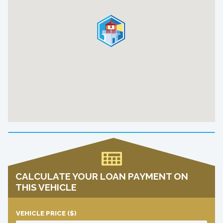
CALCULATE YOUR LOAN PAYMENT ON
THIS VEHICLE
VEHICLE PRICE
($)