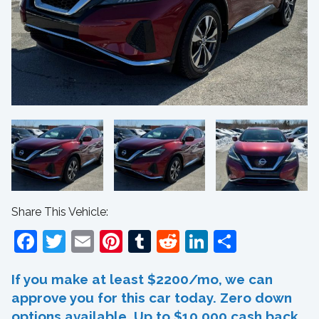
Share This Vehicle:
Facebook
Twitter
Email
Pinterest
Tumblr
Reddit
LinkedIn
Share
If you make at least $2200/mo, we can
approve you for this car today. Zero down
options available. Up to $10,000 cash back