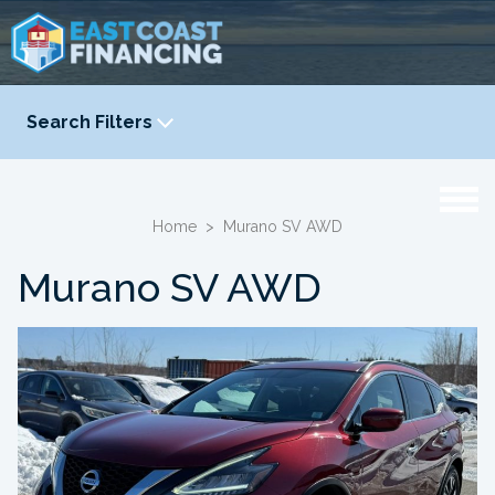
Search Filters
YEAR
-
Home
>
Murano SV AWD
Murano SV AWD