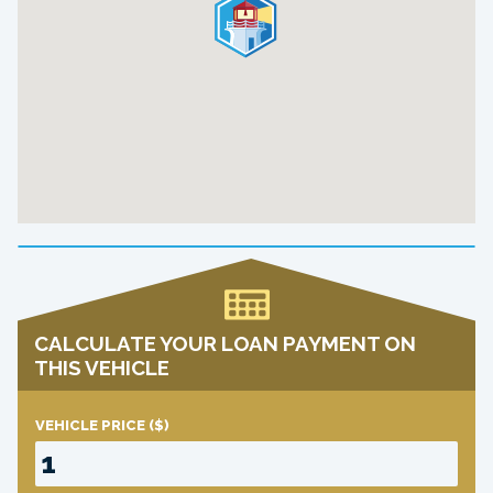
CALCULATE YOUR LOAN PAYMENT ON
THIS VEHICLE
VEHICLE PRICE
($)