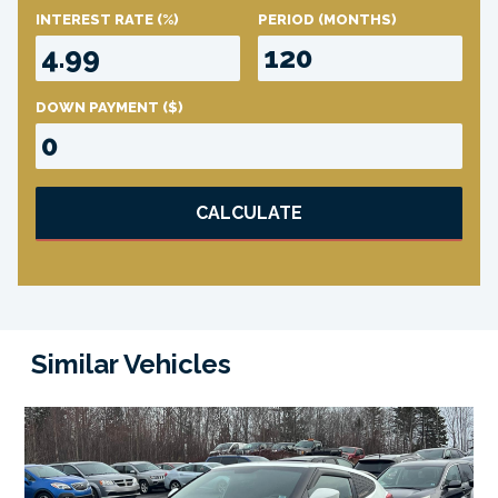
INTEREST RATE
(%)
PERIOD
(MONTHS)
DOWN PAYMENT
($)
CALCULATE
Similar Vehicles