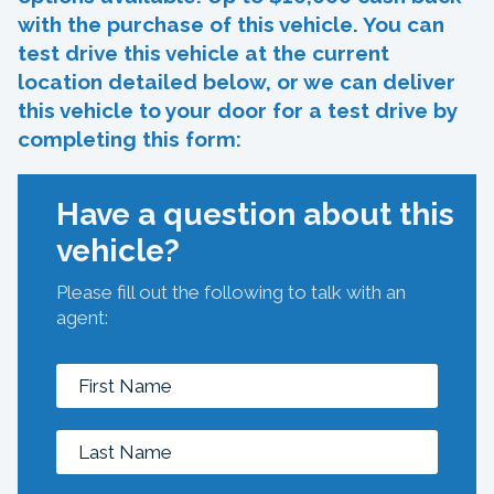
with the purchase of this vehicle. You can
test drive this vehicle at the current
location detailed below, or we can deliver
this vehicle to your door for a test drive by
completing this form:
Have a question about this
vehicle?
Please fill out the following to talk with an
agent: