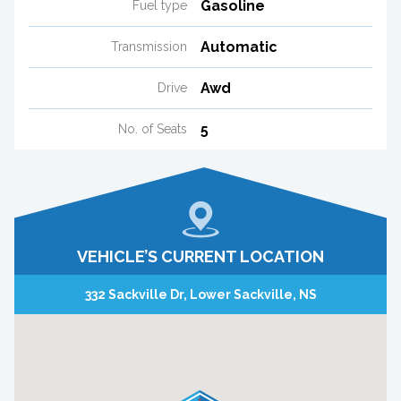
Gasoline
Fuel type
Automatic
Transmission
Awd
Drive
5
No. of Seats
VEHICLE’S CURRENT LOCATION
332 Sackville Dr, Lower Sackville, NS