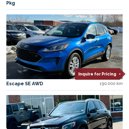
Pkg
Inquire for Pricing
Escape SE AWD
190,000 km