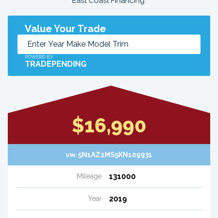
East Coast Financing.
Value Your Trade
POWERD BY
TRADEPENDING
$16,990
5N1AZ2MS5KN109931
VIN:
131000
Mileage
2019
Year