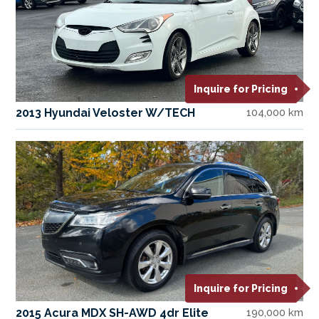
Inquire for Pricing
2013 Hyundai Veloster W/TECH
104,000 km
Inquire for Pricing
2015 Acura MDX SH-AWD 4dr Elite
190,000 km