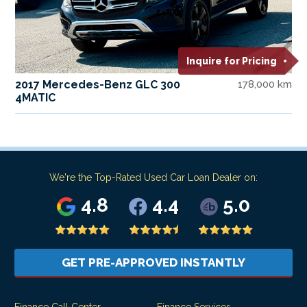
Inquire for Pricing
2017 Mercedes-Benz GLC 300
178,000 km
4MATIC
We're the Top-Rated Used Car Loan Dealer on:
4.8
4.4
5.0
GET PRE-APPROVED INSTANTLY