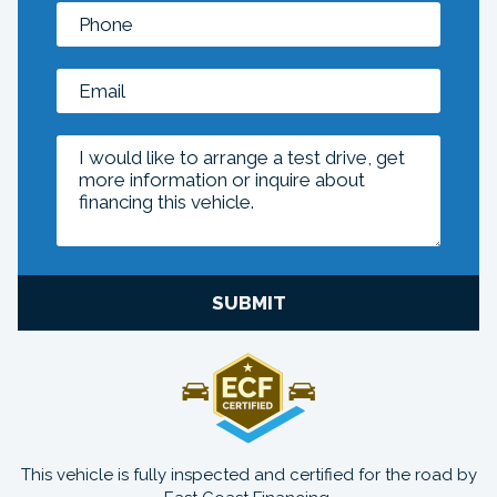
SUBMIT
This vehicle is fully inspected and certified for the road by