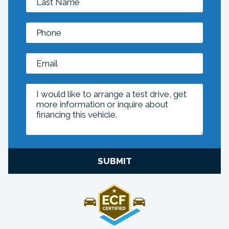
SUBMIT