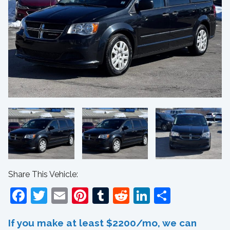
Share This Vehicle:
Facebook
Twitter
Email
Pinterest
Tumblr
Reddit
LinkedIn
Share
If you make at least $2200/mo, we can