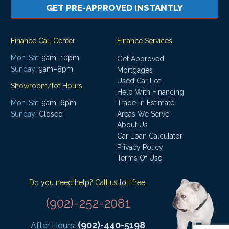
GET PRE-APPROVED INSTANTLY
Finance Call Center
Finance Services
Mon-Sat:
9am–10pm
Get Approved
Sunday:
9am–8pm
Mortgages
Used Car Lot
Showroom/lot Hours
Help With Financing
Mon-Sat:
9am–6pm
Trade-in Estimate
Areas We Serve
Sunday:
Closed
About Us
Car Loan Calculator
Privacy Policy
Terms Of Use
Do you need help? Call us toll free:
(902)-252-2081
(902)-440-5198
After Hours: