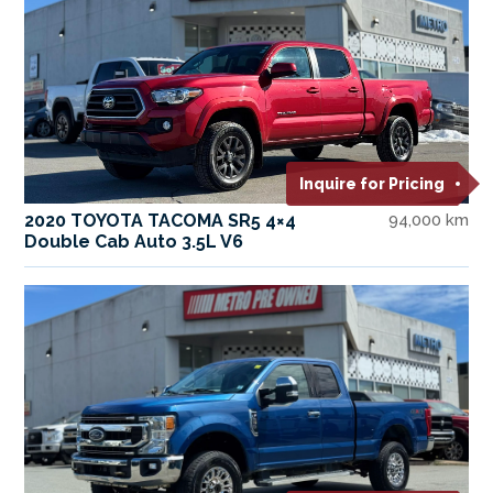
Inquire for Pricing
2020 TOYOTA TACOMA SR5 4×4
94,000 km
Double Cab Auto 3.5L V6