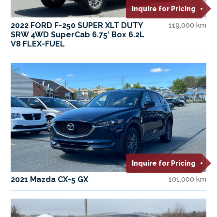
Inquire for Pricing
2022 FORD F-250 SUPER XLT DUTY
119,000 km
SRW 4WD SuperCab 6.75′ Box 6.2L
V8 FLEX-FUEL
Inquire for Pricing
2021 Mazda CX-5 GX
101,000 km