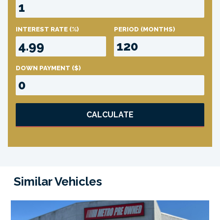
INTEREST RATE
(%)
PERIOD
(MONTHS)
DOWN PAYMENT
($)
CALCULATE
Similar Vehicles