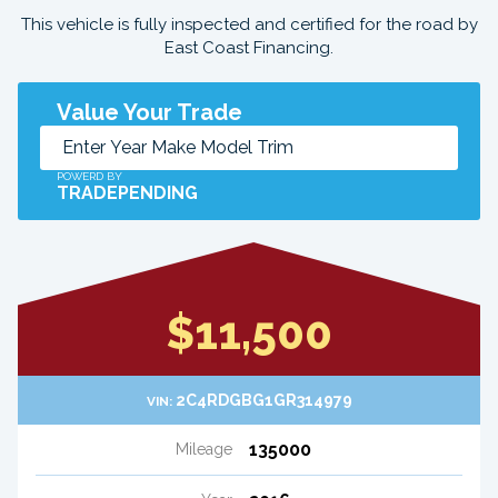
This vehicle is fully inspected and certified for the road by
East Coast Financing.
Value Your Trade
POWERD BY
TRADEPENDING
$11,500
2C4RDGBG1GR314979
VIN:
135000
Mileage