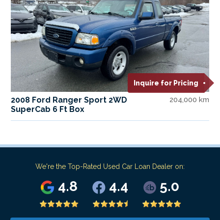
Inquire for Pricing
2008 Ford Ranger Sport 2WD
204,000 km
SuperCab 6 Ft Box
We're the Top-Rated Used Car Loan Dealer on:
4.8
4.4
5.0