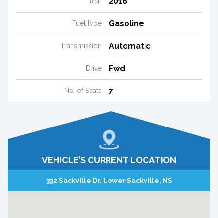
2016
Year
Gasoline
Fuel type
Automatic
Transmission
Fwd
Drive
7
No. of Seats
VEHICLE’S CURRENT LOCATION
332 Sackville Dr, Lower Sackville, NS