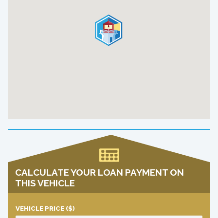
CALCULATE YOUR LOAN PAYMENT ON
THIS VEHICLE
VEHICLE PRICE
($)