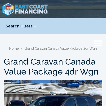
Search Filters
YEAR
-
Home
>
Grand Caravan Canada Value Package 4dr Wgn
Grand Caravan Canada
Value Package 4dr Wgn