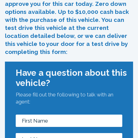
approve you for this car today. Zero down
options available. Up to $10,000 cash back
with the purchase of this vehicle. You can
test drive this vehicle at the current
location detailed below, or we can deliver
this vehicle to your door for a test drive by
completing this form:
Have a question about this
vehicle?
Please fill out the following to talk with an
agent: