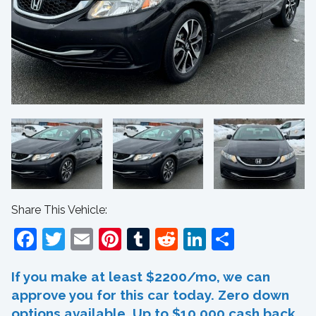
Share This Vehicle:
Facebook
Twitter
Email
Pinterest
Tumblr
Reddit
LinkedIn
Share
If you make at least $2200/mo, we can
approve you for this car today. Zero down
options available. Up to $10,000 cash back