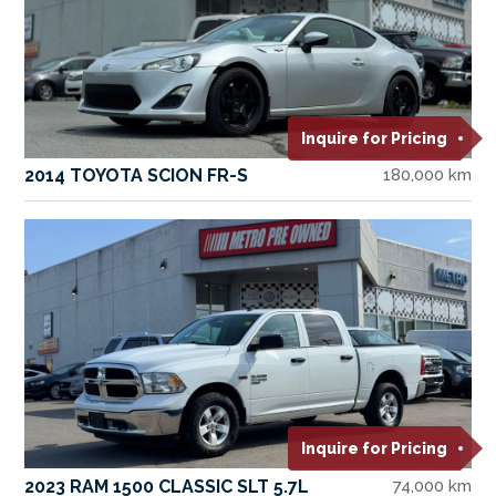
Inquire for Pricing
2014 TOYOTA SCION FR-S
180,000 km
Inquire for Pricing
2023 RAM 1500 CLASSIC SLT 5.7L
74,000 km