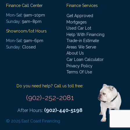
Finance Call Center
Finance Services
Mon-Sat:
9am–10pm
Get Approved
Sunday:
9am–8pm
Mortgages
Used Car Lot
Showroom/lot Hours
Help With Financing
Mon-Sat:
9am–6pm
Trade-in Estimate
Areas We Serve
Sunday:
Closed
About Us
Car Loan Calculator
Privacy Policy
Terms Of Use
Do you need help? Call us toll free:
(902)-252-2081
(902)-440-5198
After Hours:
© 2025 East Coast Financing.