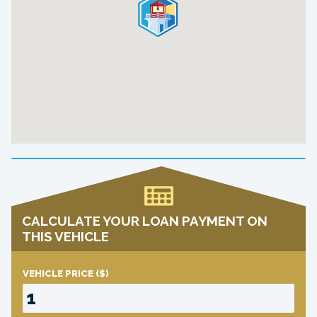
CALCULATE YOUR LOAN PAYMENT ON
THIS VEHICLE
VEHICLE PRICE
($)