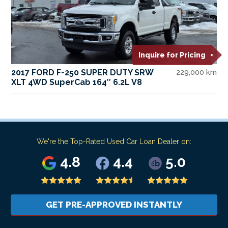
Inquire for Pricing
2017 FORD F-250 SUPER DUTY SRW
229,000 km
XLT 4WD SuperCab 164″ 6.2L V8
We're the Top-Rated Used Car Loan Dealer on:
4.8
4.4
5.0
GET PRE-APPROVED INSTANTLY