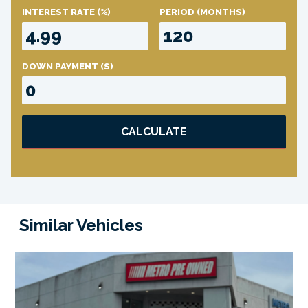
INTEREST RATE
(%)
PERIOD
(MONTHS)
DOWN PAYMENT
($)
CALCULATE
Similar Vehicles