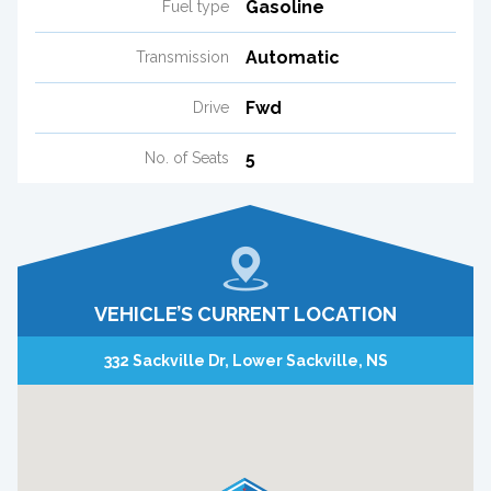
Gasoline
Fuel type
Automatic
Transmission
Fwd
Drive
5
No. of Seats
VEHICLE’S CURRENT LOCATION
332 Sackville Dr, Lower Sackville, NS