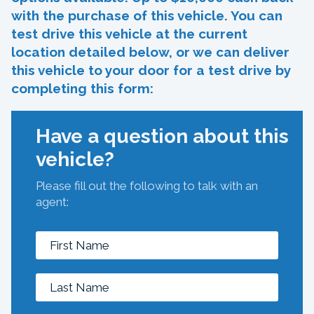
with the purchase of this vehicle. You can
test drive this vehicle at the current
location detailed below, or we can deliver
this vehicle to your door for a test drive by
completing this form:
Have a question about this
vehicle?
Please fill out the following to talk with an
agent: