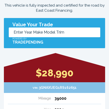
This vehicle is fully inspected and certified for the road by
East Coast Financing.
Value Your Trade
POWERD BY
TRADEPENDING
$28,990
3GNAXUEG1RS162651
VIN:
39000
Mileage