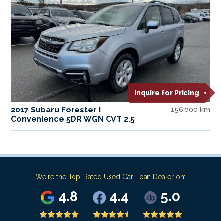
Inquire for Pricing
2017 Subaru Forester I
156,000 km
Convenience 5DR WGN CVT 2.5
We're the Top-Rated Used Car Loan Dealer on:
4.8
4.4
5.0