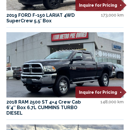
Inquire for Pricing
2019 FORD F-150 LARIAT 4WD
173,000 km
SuperCrew 5.5′ Box
Inquire for Pricing
2018 RAM 2500 ST 4×4 Crew Cab
148,000 km
6’4″ Box 6.7L CUMMINS TURBO
DIESEL