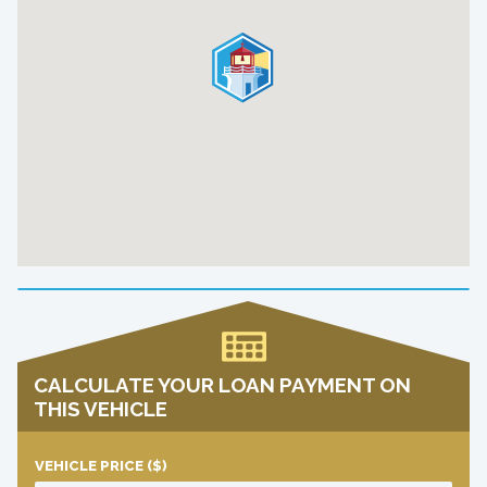
CALCULATE YOUR LOAN PAYMENT ON
THIS VEHICLE
VEHICLE PRICE
($)