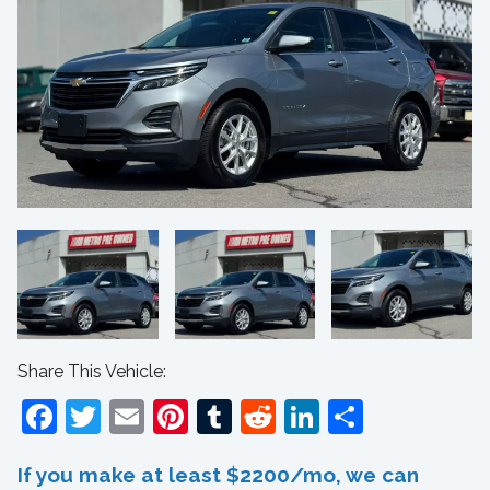
Share This Vehicle:
Facebook
Twitter
Email
Pinterest
Tumblr
Reddit
LinkedIn
Share
If you make at least $2200/mo, we can