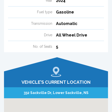
2024
Year
Gasoline
Fuel type
Automatic
Transmission
All Wheel Drive
Drive
5
No. of Seats
VEHICLE’S CURRENT LOCATION
332 Sackville Dr, Lower Sackville, NS