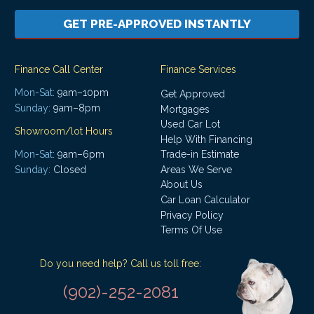
GET PRE-APPROVED INSTANTLY
Finance Call Center
Finance Services
Mon-Sat:
9am–10pm
Get Approved
Sunday:
9am–8pm
Mortgages
Used Car Lot
Showroom/lot Hours
Help With Financing
Mon-Sat:
9am–6pm
Trade-in Estimate
Areas We Serve
Sunday:
Closed
About Us
Car Loan Calculator
Privacy Policy
Terms Of Use
Do you need help? Call us toll free:
(902)-252-2081