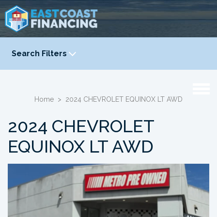
Search Filters
YEAR
-
Home
>
2024 CHEVROLET EQUINOX LT AWD
2024 CHEVROLET
EQUINOX LT AWD