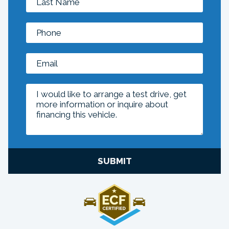
SUBMIT