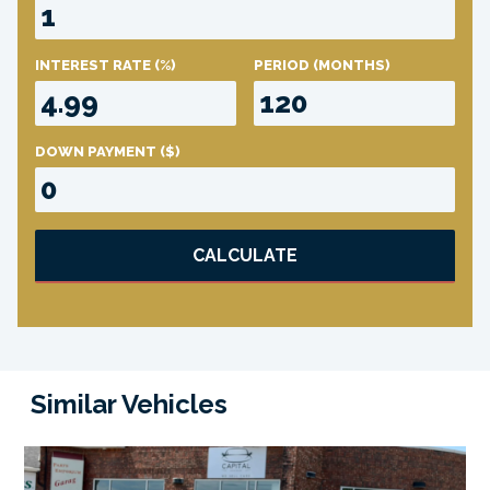
INTEREST RATE
(%)
PERIOD
(MONTHS)
DOWN PAYMENT
($)
CALCULATE
Similar Vehicles