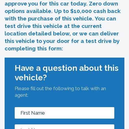
approve you for this car today. Zero down
options available. Up to $10,000 cash back
with the purchase of this vehicle. You can
test drive this vehicle at the current
location detailed below, or we can deliver
this vehicle to your door for a test drive by
completing this form:
Have a question about this
vehicle?
Please fill out the following to talk with an
agent: