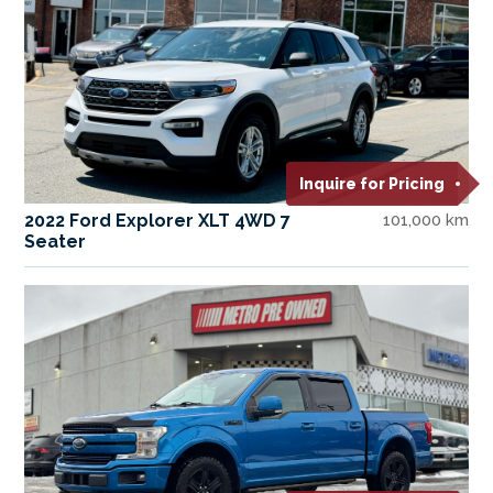
Inquire for Pricing
2022 Ford Explorer XLT 4WD 7
101,000 km
Seater