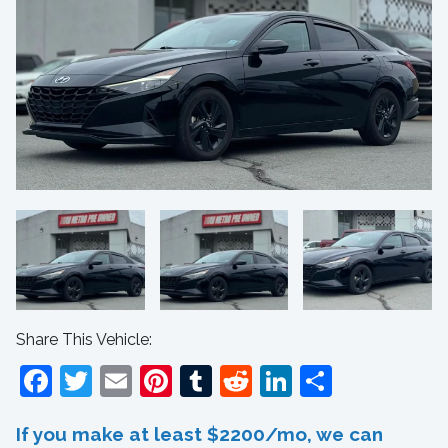
Share This Vehicle:
Facebook
Twitter
Email
Pinterest
Tumblr
Reddit
LinkedIn
Share
If you make at least $2200/mo, we can