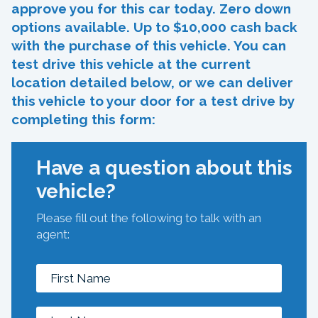
approve you for this car today. Zero down
options available. Up to $10,000 cash back
with the purchase of this vehicle. You can
test drive this vehicle at the current
location detailed below, or we can deliver
this vehicle to your door for a test drive by
completing this form:
Have a question about this
vehicle?
Please fill out the following to talk with an
agent: