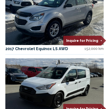
Inquire for Pricing
2017 Chevrolet Equinox LS AWD
152,000 km
Inquire for Pricing