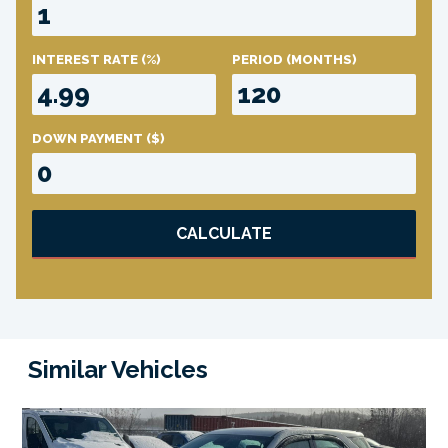
INTEREST RATE
(%)
PERIOD
(MONTHS)
DOWN PAYMENT
($)
CALCULATE
Similar Vehicles