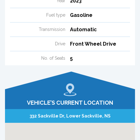
2023
Year
Gasoline
Fuel type
Automatic
Transmission
Front Wheel Drive
Drive
5
No. of Seats
VEHICLE’S CURRENT LOCATION
332 Sackville Dr, Lower Sackville, NS