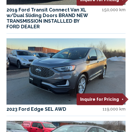
2019 Ford Transit Connect Van XL
150,000 km
w/Dual Sliding Doors BRAND NEW
TRANSMISSION INSTALLLED BY
FORD DEALER
Inquire for Pricing
2023 Ford Edge SEL AWD
119,000 km