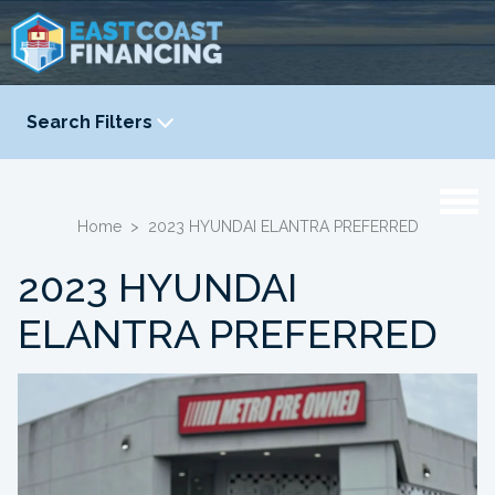
Search Filters
YEAR
-
Home
>
2023 HYUNDAI ELANTRA PREFERRED
2023 HYUNDAI
ELANTRA PREFERRED