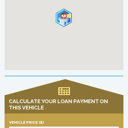
CALCULATE YOUR LOAN PAYMENT ON
THIS VEHICLE
VEHICLE PRICE
($)