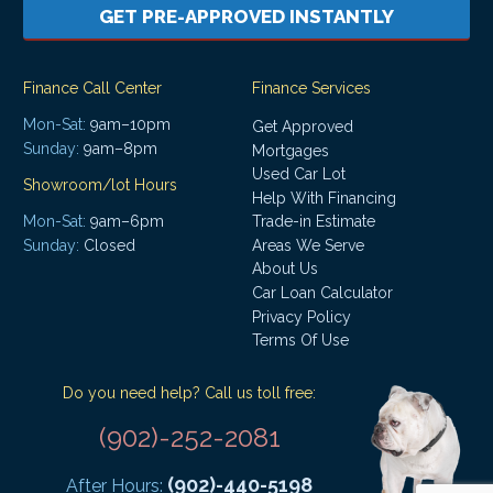
GET PRE-APPROVED INSTANTLY
Finance Call Center
Finance Services
Mon-Sat:
9am–10pm
Get Approved
Sunday:
9am–8pm
Mortgages
Used Car Lot
Showroom/lot Hours
Help With Financing
Mon-Sat:
9am–6pm
Trade-in Estimate
Areas We Serve
Sunday:
Closed
About Us
Car Loan Calculator
Privacy Policy
Terms Of Use
Do you need help? Call us toll free:
(902)-252-2081
(902)-440-5198
After Hours: