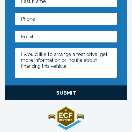
SUBMIT