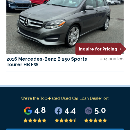
Inquire for Pricing
2016 Mercedes-Benz B 250 Sports
204,000 km
Tourer HB FW
We're the Top-Rated Used Car Loan Dealer on:
4.8
4.4
5.0