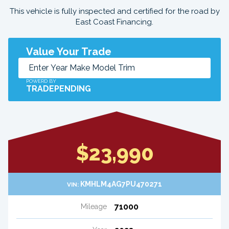
This vehicle is fully inspected and certified for the road by
East Coast Financing.
Value Your Trade
POWERD BY
TRADEPENDING
$23,990
KMHLM4AG7PU470271
VIN:
71000
Mileage