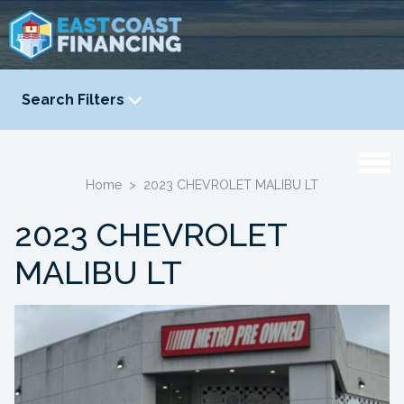
Search Filters
YEAR
-
Home
>
2023 CHEVROLET MALIBU LT
2023 CHEVROLET
MALIBU LT