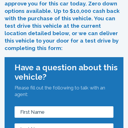
approve you for this car today. Zero down
options available. Up to $10,000 cash back
with the purchase of this vehicle. You can
test drive this vehicle at the current
location detailed below, or we can deliver
this vehicle to your door for a test drive by
completing this form:
Have a question about this
vehicle?
Please fill out the following to talk with an
agent: