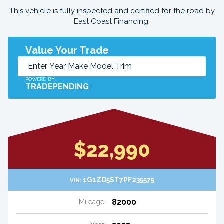
This vehicle is fully inspected and certified for the road by
East Coast Financing.
Value Your Trade
POWERD BY
TRADEPENDING
$22,990
1G1ZD5ST7PF235575
VIN:
82000
Mileage