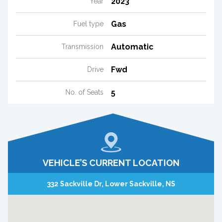
2023
Year
Gas
Fuel type
Automatic
Transmission
Fwd
Drive
5
No. of Seats
VEHICLE’S CURRENT LOCATION
332 Sackville Dr, Lower Sackville, NS