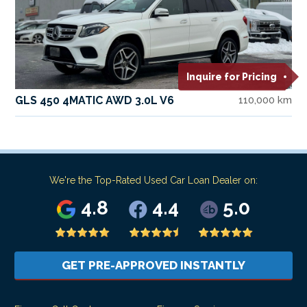
Inquire for Pricing
GLS 450 4MATIC AWD 3.0L V6
110,000 km
We're the Top-Rated Used Car Loan Dealer on:
4.8
4.4
5.0
GET PRE-APPROVED INSTANTLY