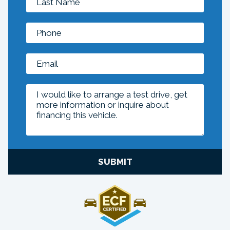
SUBMIT