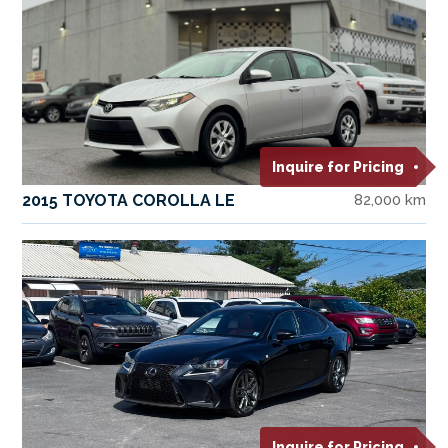
Inquire for Pricing
2015 TOYOTA COROLLA LE
82,000 km
Inquire for Pricing