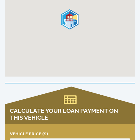
CALCULATE YOUR LOAN PAYMENT ON
THIS VEHICLE
VEHICLE PRICE
($)