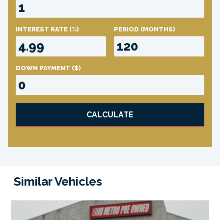
INTEREST RATE
(%)
PERIOD
(MONTHS)
DOWN PAYMENT
($)
CALCULATE
Similar Vehicles