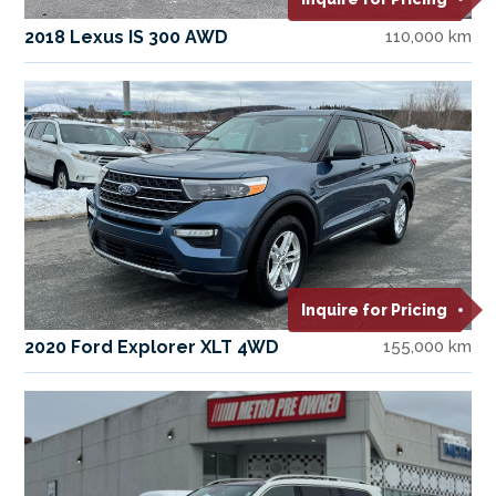
2018 Lexus IS 300 AWD
110,000 km
Inquire for Pricing
2020 Ford Explorer XLT 4WD
155,000 km