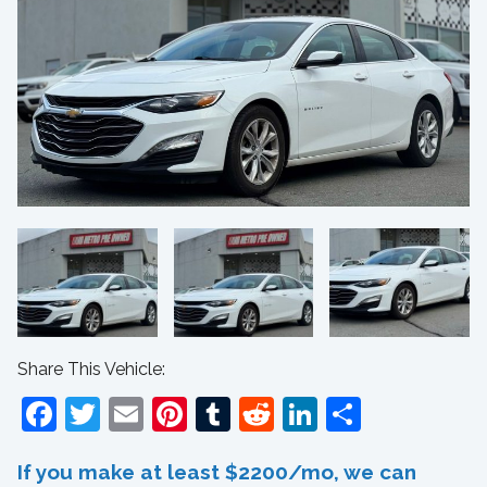
Share This Vehicle:
Facebook
Twitter
Email
Pinterest
Tumblr
Reddit
LinkedIn
Share
If you make at least $2200/mo, we can