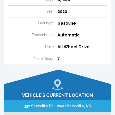
2022
Year
Gasoline
Fuel type
Automatic
Transmission
All Wheel Drive
Drive
7
No. of Seats
VEHICLE’S CURRENT LOCATION
332 Sackville Dr, Lower Sackville, NS