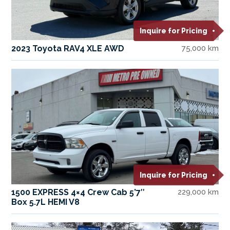
Inquire for Pricing
2023 Toyota RAV4 XLE AWD
75,000 km
Inquire for Pricing
1500 EXPRESS 4×4 Crew Cab 5’7″
229,000 km
Box 5.7L HEMI V8