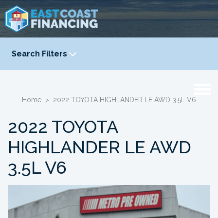
Search Filters
YEAR
-
Home
>
2022 TOYOTA HIGHLANDER LE AWD 3.5L V6
2022 TOYOTA
HIGHLANDER LE AWD
3.5L V6