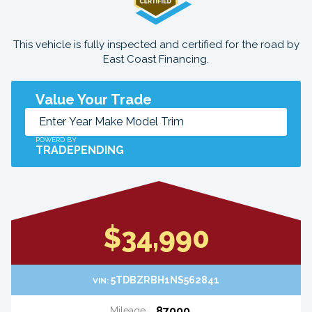
This vehicle is fully inspected and certified for the road by
East Coast Financing.
Value Your Trade
POWERD BY
TRADEPENDING
$34,990
5TDBZRBH1NS562841
VIN:
87000
Mileage