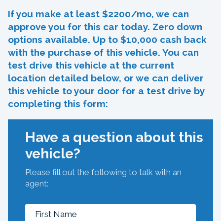
If you make at least $2200/mo, we can
approve you for this car today. Zero down
options available. Up to $10,000 cash back
with the purchase of this vehicle. You can
test drive this vehicle at the current
location detailed below, or we can deliver
this vehicle to your door for a test drive by
completing this form:
Have a question about this
vehicle?
Please fill out the following to talk with an
agent: