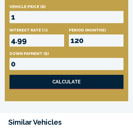
VEHICLE PRICE
($)
INTEREST RATE
(%)
PERIOD
(MONTHS)
DOWN PAYMENT
($)
CALCULATE
Similar Vehicles