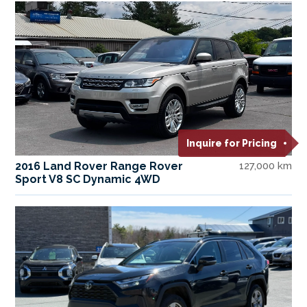
Inquire for Pricing
2016 Land Rover Range Rover
127,000 km
Sport V8 SC Dynamic 4WD