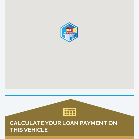
CALCULATE YOUR LOAN PAYMENT ON
THIS VEHICLE