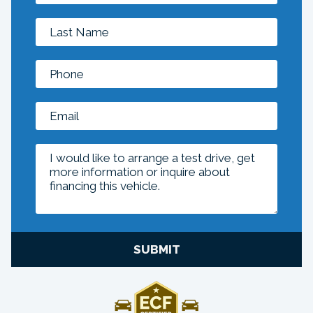
SUBMIT