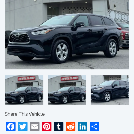
Share This Vehicle:
Facebook
Twitter
Email
Pinterest
Tumblr
Reddit
LinkedIn
Share