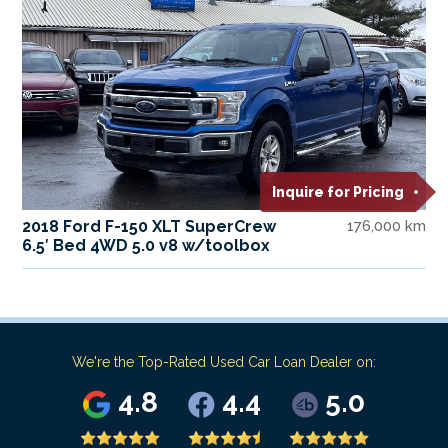
Inquire for Pricing
2018 Ford F-150 XLT SuperCrew
176,000 km
6.5′ Bed 4WD 5.0 v8 w/toolbox
We're the Top-Rated Used Car Loan Dealer on:
4.8
4.4
5.0