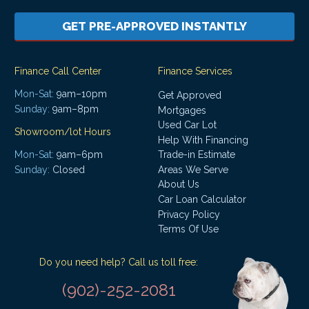
GET PRE-APPROVED INSTANTLY
Finance Call Center
Finance Services
Mon-Sat:
9am–10pm
Get Approved
Sunday:
9am–8pm
Mortgages
Used Car Lot
Showroom/lot Hours
Help With Financing
Mon-Sat:
9am–6pm
Trade-in Estimate
Areas We Serve
Sunday:
Closed
About Us
Car Loan Calculator
Privacy Policy
Terms Of Use
Do you need help? Call us toll free:
(902)-252-2081