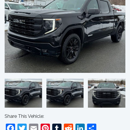
Share This Vehicle:
Facebook
Twitter
Email
Pinterest
Tumblr
Reddit
LinkedIn
Share