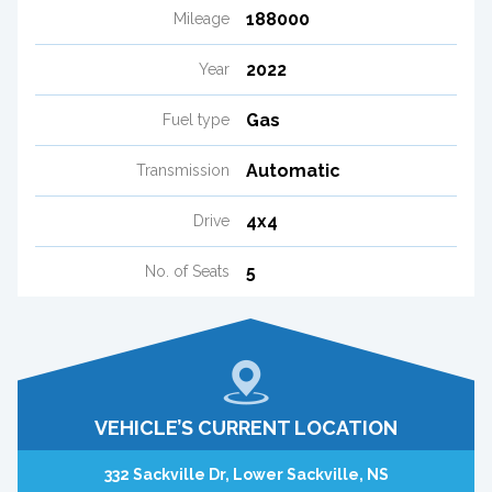
188000
Mileage
2022
Year
Gas
Fuel type
Automatic
Transmission
4x4
Drive
5
No. of Seats
VEHICLE’S CURRENT LOCATION
332 Sackville Dr, Lower Sackville, NS