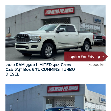
Inquire for Pricing
2020 RAM 3500 LIMITED 4×4 Crew
71,000 km
Cab 6’4″ Box 6.7L CUMMINS TURBO
DIESEL