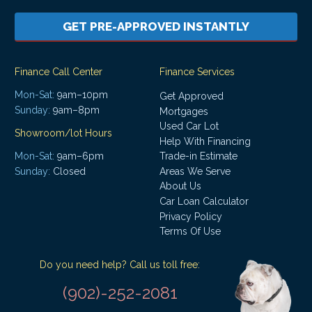
GET PRE-APPROVED INSTANTLY
Finance Call Center
Finance Services
Mon-Sat:
9am–10pm
Get Approved
Sunday:
9am–8pm
Mortgages
Used Car Lot
Showroom/lot Hours
Help With Financing
Mon-Sat:
9am–6pm
Trade-in Estimate
Areas We Serve
Sunday:
Closed
About Us
Car Loan Calculator
Privacy Policy
Terms Of Use
Do you need help? Call us toll free:
(902)-252-2081