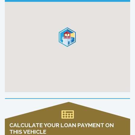
CALCULATE YOUR LOAN PAYMENT ON
THIS VEHICLE