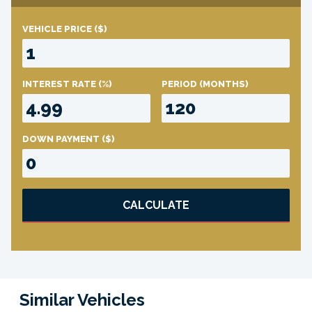
VEHICLE PRICE
($)
INTEREST RATE
(%)
PERIOD
(MONTHS)
DOWN PAYMENT
($)
CALCULATE
Similar Vehicles