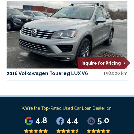
Inquire for Pricing
2016 Volkswagen Touareg LUX V6
158,000 km
We're the Top-Rated Used Car Loan Dealer on:
4.8
4.4
5.0