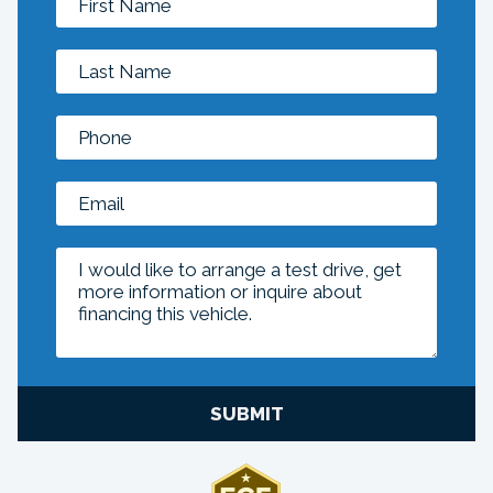
SUBMIT