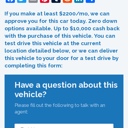
If you make at least $2200/mo, we can
approve you for this car today. Zero down
options available. Up to $10,000 cash back
with the purchase of this vehicle. You can
test drive this vehicle at the current
location detailed below, or we can deliver
this vehicle to your door for a test drive by
completing this form:
Have a question about this
vehicle?
Please fill out the following to talk with an
agent: