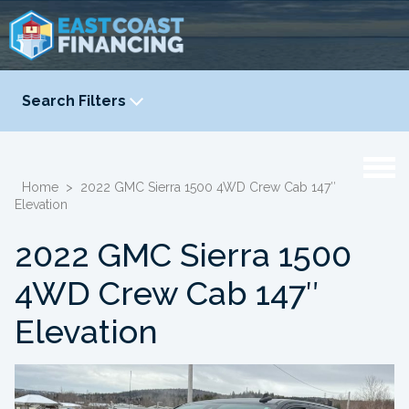
Search Filters
YEAR
-
Home
>
2022 GMC Sierra 1500 4WD Crew Cab 147″
Elevation
2022 GMC Sierra 1500
4WD Crew Cab 147″
Elevation