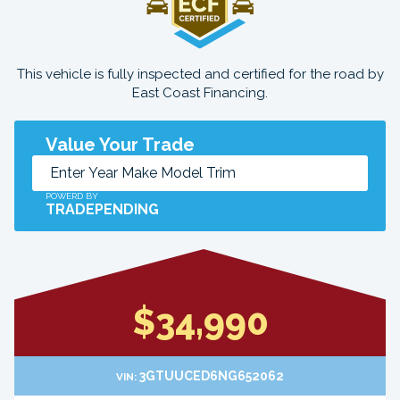
This vehicle is fully inspected and certified for the road by
East Coast Financing.
Value Your Trade
POWERD BY
TRADEPENDING
$34,990
3GTUUCED6NG652062
VIN: