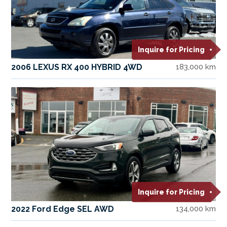
Inquire for Pricing
2006 LEXUS RX 400 HYBRID 4WD
183,000 km
Inquire for Pricing
2022 Ford Edge SEL AWD
134,000 km