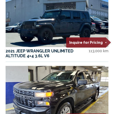
Inquire for Pricing
2021 JEEP WRANGLER UNLIMITED
113,000 km
ALTITUDE 4×4 3.6L V6