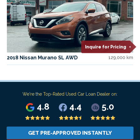
Inquire for Pricing
2018 Nissan Murano SL AWD
129,000 km
We're the Top-Rated Used Car Loan Dealer on:
4.8
4.4
5.0
GET PRE-APPROVED INSTANTLY