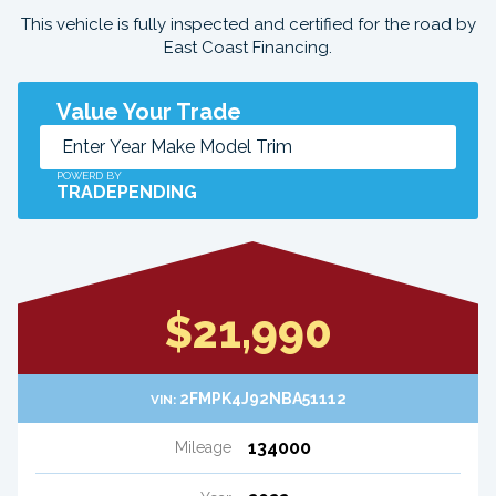
This vehicle is fully inspected and certified for the road by
East Coast Financing.
Value Your Trade
POWERD BY
TRADEPENDING
$21,990
2FMPK4J92NBA51112
VIN:
134000
Mileage