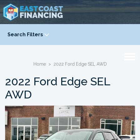
Search Filters
YEAR
-
Home
>
2022 Ford Edge SEL AWD
2022 Ford Edge SEL
AWD