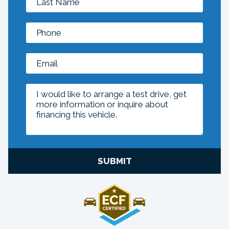
SUBMIT