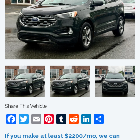
Share This Vehicle:
Facebook
Twitter
Email
Pinterest
Tumblr
Reddit
LinkedIn
Share
If you make at least $2200/mo, we can