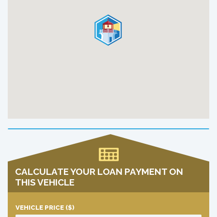
CALCULATE YOUR LOAN PAYMENT ON
THIS VEHICLE
VEHICLE PRICE
($)