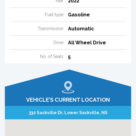
2022
Year
Gasoline
Fuel type
Automatic
Transmission
All Wheel Drive
Drive
5
No. of Seats
VEHICLE’S CURRENT LOCATION
332 Sackville Dr, Lower Sackville, NS