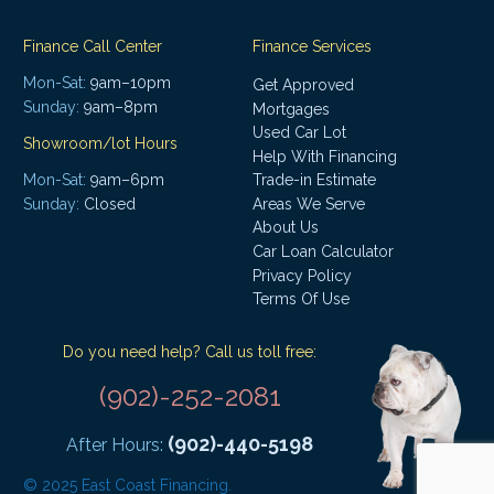
Finance Call Center
Finance Services
Mon-Sat:
9am–10pm
Get Approved
Sunday:
9am–8pm
Mortgages
Used Car Lot
Showroom/lot Hours
Help With Financing
Mon-Sat:
9am–6pm
Trade-in Estimate
Areas We Serve
Sunday:
Closed
About Us
Car Loan Calculator
Privacy Policy
Terms Of Use
Do you need help? Call us toll free:
(902)-252-2081
(902)-440-5198
After Hours:
© 2025 East Coast Financing.