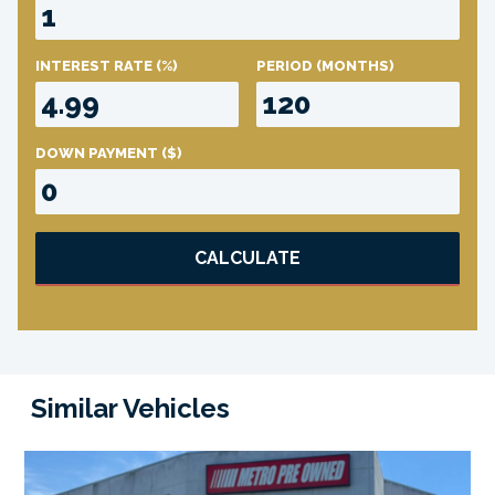
INTEREST RATE
(%)
PERIOD
(MONTHS)
DOWN PAYMENT
($)
CALCULATE
Similar Vehicles