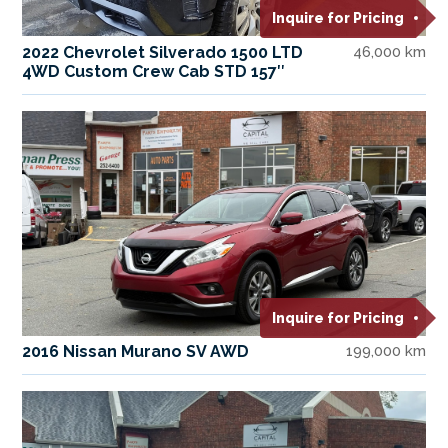
Inquire for Pricing
2022 Chevrolet Silverado 1500 LTD
46,000 km
4WD Custom Crew Cab STD 157″
Inquire for Pricing
2016 Nissan Murano SV AWD
199,000 km