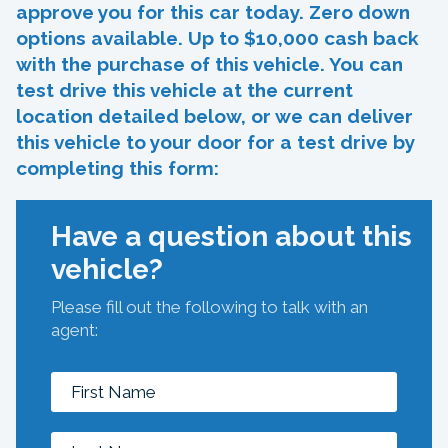
approve you for this car today. Zero down
options available. Up to $10,000 cash back
with the purchase of this vehicle. You can
test drive this vehicle at the current
location detailed below, or we can deliver
this vehicle to your door for a test drive by
completing this form:
Have a question about this
vehicle?
Please fill out the following to talk with an
agent: