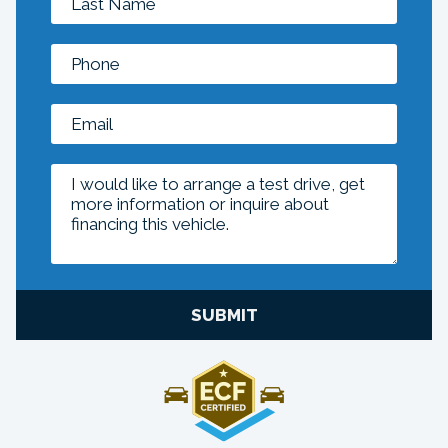
SUBMIT