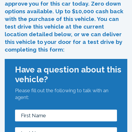
approve you for this car today. Zero down
options available. Up to $10,000 cash back
with the purchase of this vehicle. You can
test drive this vehicle at the current
location detailed below, or we can deliver
this vehicle to your door for a test drive by
completing this form:
Have a question about this
vehicle?
Please fill out the following to talk with an
agent: