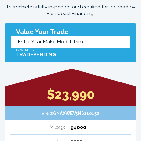
This vehicle is fully inspected and certified for the road by
East Coast Financing.
Value Your Trade
POWERD BY
TRADEPENDING
$23,990
2GNAXWEV5N6110152
VIN:
94000
Mileage