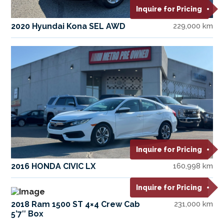
Inquire for Pricing
2020 Hyundai Kona SEL AWD
229,000 km
Inquire for Pricing
2016 HONDA CIVIC LX
160,998 km
Inquire for Pricing
2018 Ram 1500 ST 4×4 Crew Cab
231,000 km
5’7″ Box