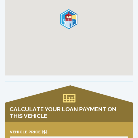
CALCULATE YOUR LOAN PAYMENT ON
THIS VEHICLE
VEHICLE PRICE
($)