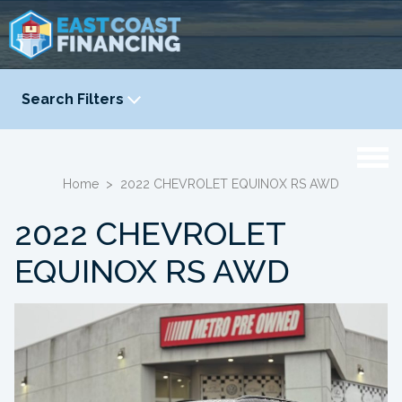
Search Filters
YEAR
-
Home
>
2022 CHEVROLET EQUINOX RS AWD
2022 CHEVROLET
EQUINOX RS AWD