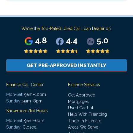
We're the Top-Rated Used Car Loan Dealer on:
4.8
4.4
5.0
GET PRE-APPROVED INSTANTLY
Finance Call Center
Finance Services
Mon-Sat:
9am–10pm
Get Approved
Sunday:
9am–8pm
Mortgages
Used Car Lot
Showroom/lot Hours
Help With Financing
Mon-Sat:
9am–6pm
Trade-in Estimate
Areas We Serve
Sunday:
Closed