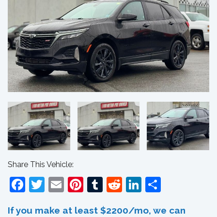
Share This Vehicle:
Facebook
Twitter
Email
Pinterest
Tumblr
Reddit
LinkedIn
Share
If you make at least $2200/mo, we can