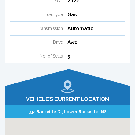
2022
Year
Gas
Fuel type
Automatic
Transmission
Awd
Drive
5
No. of Seats
VEHICLE’S CURRENT LOCATION
332 Sackville Dr, Lower Sackville, NS