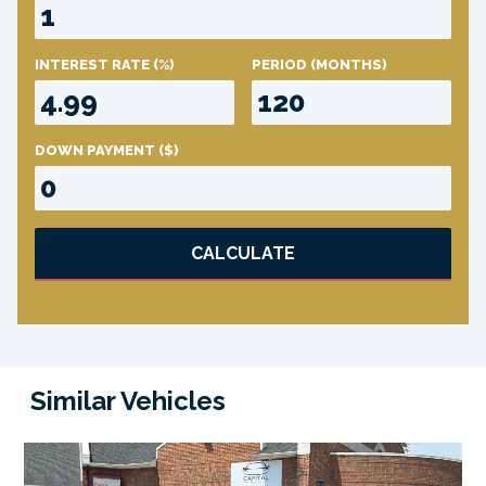
INTEREST RATE
(%)
PERIOD
(MONTHS)
DOWN PAYMENT
($)
CALCULATE
Similar Vehicles