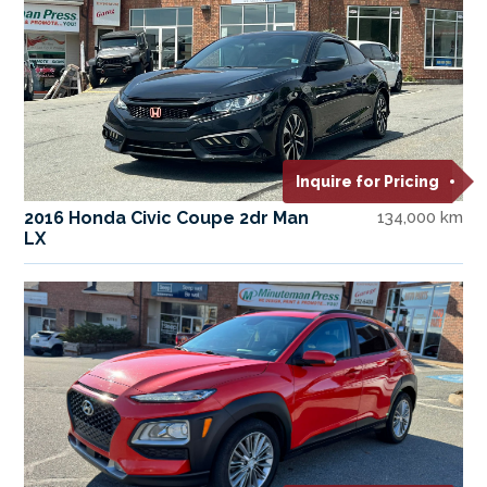
Inquire for Pricing
2016 Honda Civic Coupe 2dr Man
134,000 km
LX