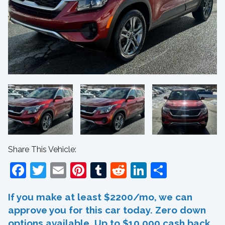
Share This Vehicle:
Facebook
Twitter
Email
Pinterest
Tumblr
Reddit
LinkedIn
Share
If you make at least $2200/mo, we can
approve you for this car today. Zero down
options available. Up to $10,000 cash back