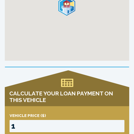
CALCULATE YOUR LOAN PAYMENT ON
THIS VEHICLE
VEHICLE PRICE
($)