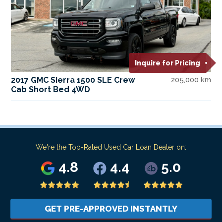
Inquire for Pricing
2017 GMC Sierra 1500 SLE Crew
205,000 km
Cab Short Bed 4WD
We're the Top-Rated Used Car Loan Dealer on:
4.8
4.4
5.0
GET PRE-APPROVED INSTANTLY