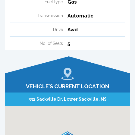
Gas
Fuel type
Automatic
Transmission
Awd
Drive
5
No. of Seats
VEHICLE’S CURRENT LOCATION
332 Sackville Dr, Lower Sackville, NS