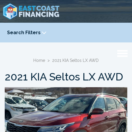
Search Filters
YEAR
-
Home
>
2021 KIA Seltos LX AWD
2021 KIA Seltos LX AWD