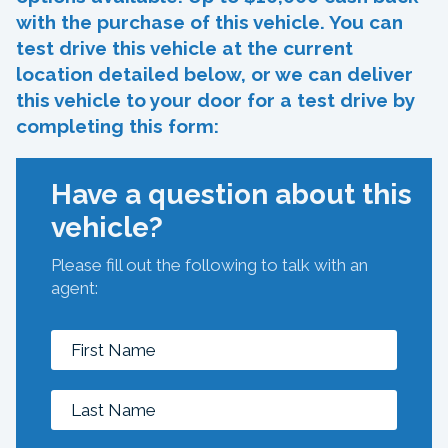
with the purchase of this vehicle. You can
test drive this vehicle at the current
location detailed below, or we can deliver
this vehicle to your door for a test drive by
completing this form:
Have a question about this
vehicle?
Please fill out the following to talk with an
agent: