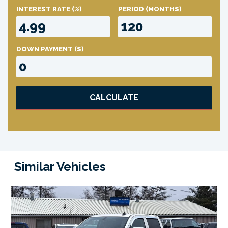
INTEREST RATE
(%)
PERIOD
(MONTHS)
DOWN PAYMENT
($)
CALCULATE
Similar Vehicles