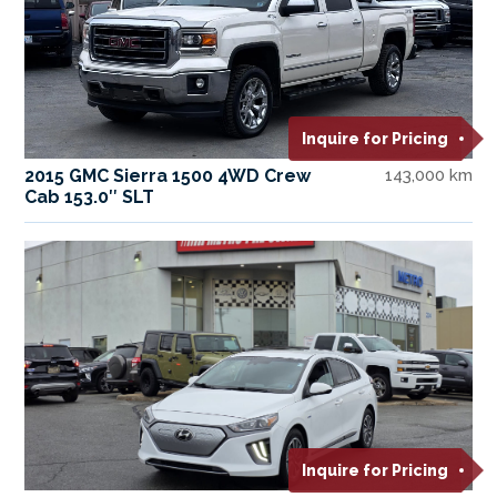
Inquire for Pricing
2015 GMC Sierra 1500 4WD Crew
143,000 km
Cab 153.0″ SLT
Inquire for Pricing