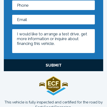
SUBMIT
This vehicle is fully inspected and certified for the road by