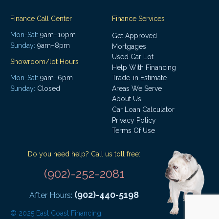
Finance Call Center
Finance Services
Mon-Sat:
9am–10pm
Get Approved
Sunday:
9am–8pm
Mortgages
Used Car Lot
Showroom/lot Hours
Help With Financing
Mon-Sat:
9am–6pm
Trade-in Estimate
Areas We Serve
Sunday:
Closed
About Us
Car Loan Calculator
Privacy Policy
Terms Of Use
Do you need help? Call us toll free:
(902)-252-2081
(902)-440-5198
After Hours:
© 2025 East Coast Financing.