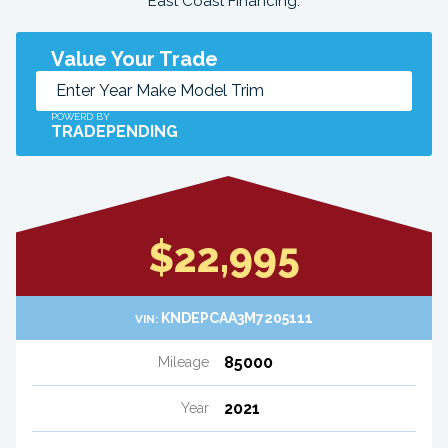
East Coast Financing.
Value Your Trade
POWERD BY
TRADEPENDING
$22,995
KNDEPCAA3M7205111
VIN:
85000
Mileage
2021
Year