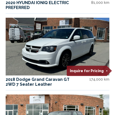
2020 HYUNDAI IONIQ ELECTRIC
81,000 km
PREFERRED
Inquire for Pricing
2018 Dodge Grand Caravan GT
174,000 km
2WD 7 Seater Leather