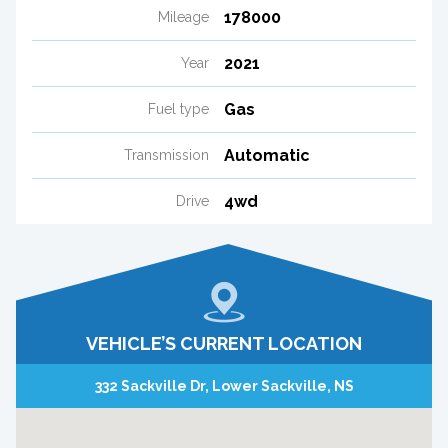
178000
Mileage
2021
Year
Gas
Fuel type
Automatic
Transmission
4wd
Drive
VEHICLE’S CURRENT LOCATION
332 Sackville Dr, Lower Sackville, NS