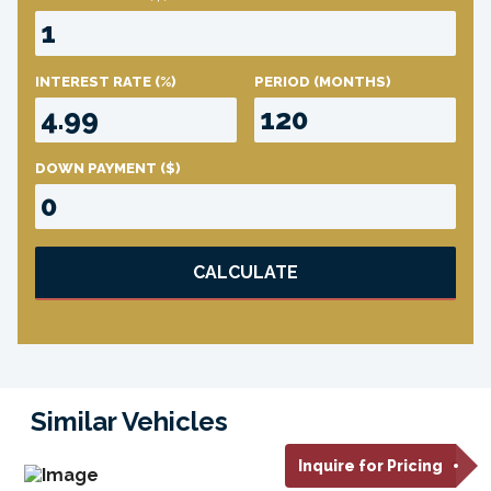
INTEREST RATE
(%)
PERIOD
(MONTHS)
DOWN PAYMENT
($)
CALCULATE
Similar Vehicles
Inquire for Pricing