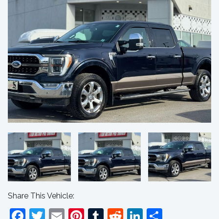
Share This Vehicle:
Facebook
Twitter
Email
Pinterest
Tumblr
Reddit
LinkedIn
Share