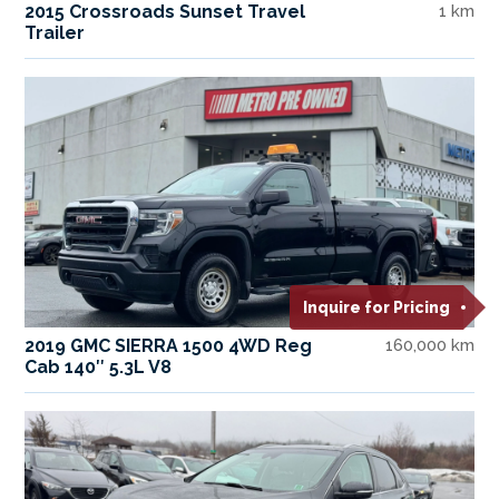
2015 Crossroads Sunset Travel
1 km
Trailer
Inquire for Pricing
2019 GMC SIERRA 1500 4WD Reg
160,000 km
Cab 140″ 5.3L V8