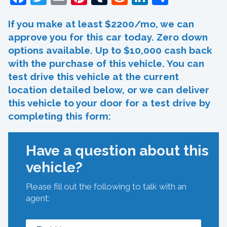
If you make at least $2200/mo, we can
approve you for this car today. Zero down
options available. Up to $10,000 cash back
with the purchase of this vehicle. You can
test drive this vehicle at the current
location detailed below, or we can deliver
this vehicle to your door for a test drive by
completing this form:
Have a question about this
vehicle?
Please fill out the following to talk with an
agent: