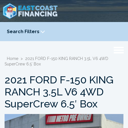
Search Filters
YEAR
-
Home
>
2021 FORD F-150 KING RANCH 3.5L V6 4WD
SuperCrew 6.5′ Box
2021 FORD F-150 KING
RANCH 3.5L V6 4WD
SuperCrew 6.5′ Box