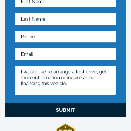
SUBMIT