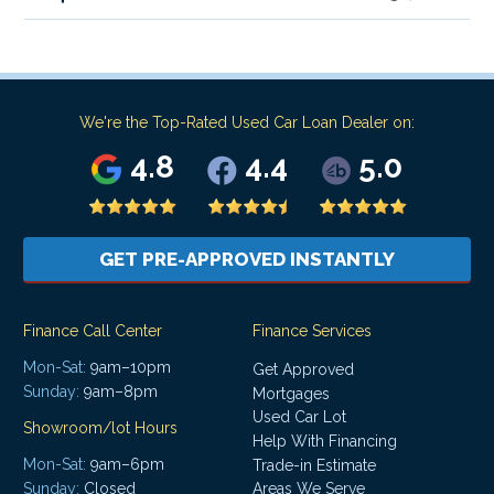
We're the Top-Rated Used Car Loan Dealer on:
4.8
4.4
5.0
GET PRE-APPROVED INSTANTLY
Finance Call Center
Finance Services
Mon-Sat:
9am–10pm
Get Approved
Sunday:
9am–8pm
Mortgages
Used Car Lot
Showroom/lot Hours
Help With Financing
Mon-Sat:
9am–6pm
Trade-in Estimate
Areas We Serve
Sunday:
Closed