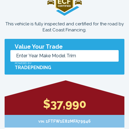
This vehicle is fully inspected and certified for the road by
East Coast Financing.
Value Your Trade
POWERD BY
TRADEPENDING
$37,990
1FTFW1E82MFA79946
VIN: