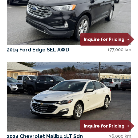
Inquire for Pricing
2019 Ford Edge SEL AWD
177,000 km
Inquire for Pricing
2024 Chevrolet Malibu 1LT Sdn
36,000 km