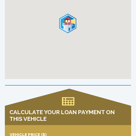
CALCULATE YOUR LOAN PAYMENT ON
THIS VEHICLE
VEHICLE PRICE
($)