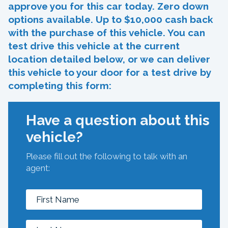
approve you for this car today. Zero down
options available. Up to $10,000 cash back
with the purchase of this vehicle. You can
test drive this vehicle at the current
location detailed below, or we can deliver
this vehicle to your door for a test drive by
completing this form:
Have a question about this
vehicle?
Please fill out the following to talk with an
agent: