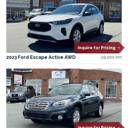
Inquire for Pricing
2023 Ford Escape Active AWD
59,000 km
Inquire for Pricing