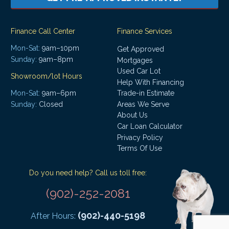
Finance Call Center
Finance Services
Mon-Sat:
9am–10pm
Get Approved
Sunday:
9am–8pm
Mortgages
Used Car Lot
Showroom/lot Hours
Help With Financing
Mon-Sat:
9am–6pm
Trade-in Estimate
Areas We Serve
Sunday:
Closed
About Us
Car Loan Calculator
Privacy Policy
Terms Of Use
Do you need help? Call us toll free:
(902)-252-2081
(902)-440-5198
After Hours: