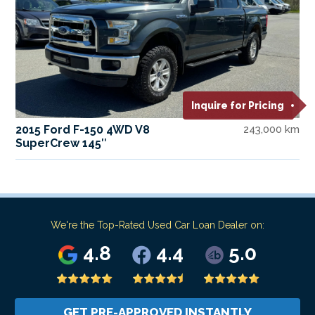
Inquire for Pricing
2015 Ford F-150 4WD V8
243,000 km
SuperCrew 145″
We're the Top-Rated Used Car Loan Dealer on:
4.8
4.4
5.0
GET PRE-APPROVED INSTANTLY