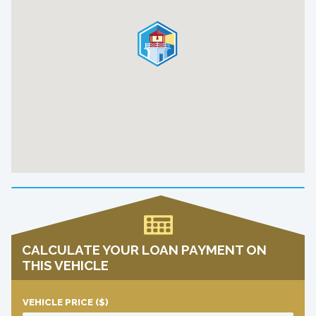
CALCULATE YOUR LOAN PAYMENT ON
THIS VEHICLE
VEHICLE PRICE
($)