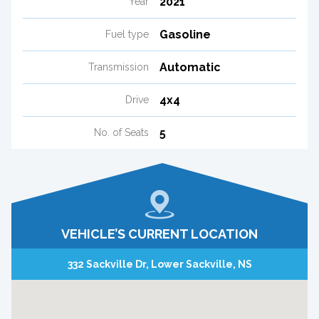
2021
Year
Gasoline
Fuel type
Automatic
Transmission
4x4
Drive
5
No. of Seats
VEHICLE’S CURRENT LOCATION
332 Sackville Dr, Lower Sackville, NS