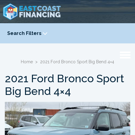
Search Filters
YEAR
-
Home
>
2021 Ford Bronco Sport Big Bend 4×4
2021 Ford Bronco Sport
Big Bend 4×4