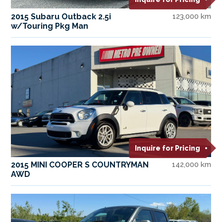
2015 Subaru Outback 2.5i
123,000 km
w/Touring Pkg Man
Inquire for Pricing
2015 MINI COOPER S COUNTRYMAN
142,000 km
AWD