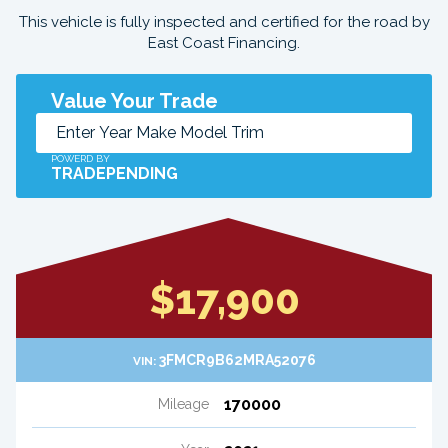
This vehicle is fully inspected and certified for the road by
East Coast Financing.
Value Your Trade
POWERD BY
TRADEPENDING
$17,900
3FMCR9B62MRA52076
VIN:
170000
Mileage