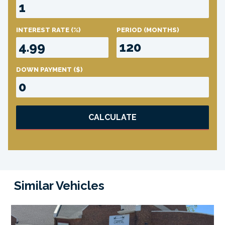
INTEREST RATE
(%)
PERIOD
(MONTHS)
DOWN PAYMENT
($)
CALCULATE
Similar Vehicles