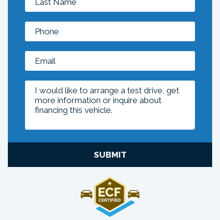
SUBMIT