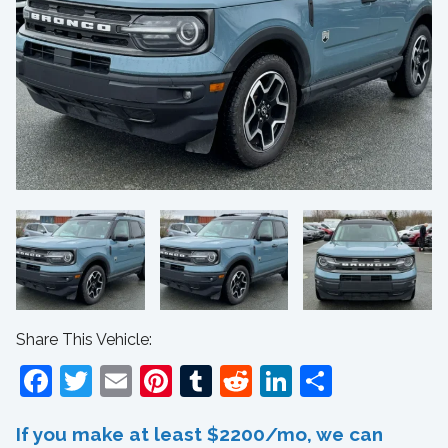
Share This Vehicle:
Facebook
Twitter
Email
Pinterest
Tumblr
Reddit
LinkedIn
Share
If you make at least $2200/mo, we can