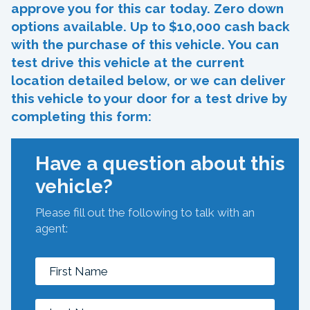
approve you for this car today. Zero down
options available. Up to $10,000 cash back
with the purchase of this vehicle. You can
test drive this vehicle at the current
location detailed below, or we can deliver
this vehicle to your door for a test drive by
completing this form:
Have a question about this
vehicle?
Please fill out the following to talk with an
agent: