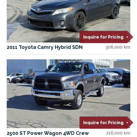
Inquire for Pricing
2011 Toyota Camry Hybrid SDN
306,000 km
Inquire for Pricing
2500 ST Power Wagon 4WD Crew
216,000 km