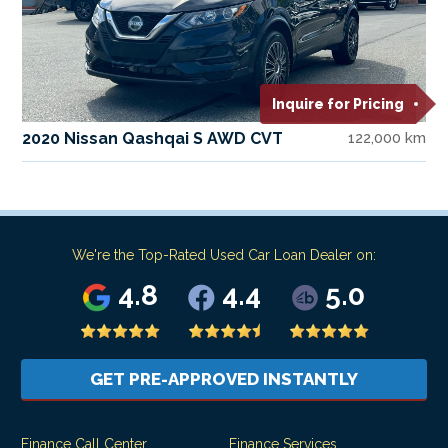
Inquire for Pricing
2020 Nissan Qashqai S AWD CVT
122,000 km
We're the Top-Rated Used Car Loan Dealer on:
4.8
4.4
5.0
GET PRE-APPROVED INSTANTLY
Finance Call Center
Finance Services