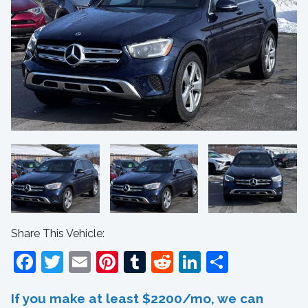
Share This Vehicle:
Facebook
Twitter
Email
Pinterest
Tumblr
Reddit
LinkedIn
Share
If you make at least $2200/mo, we can