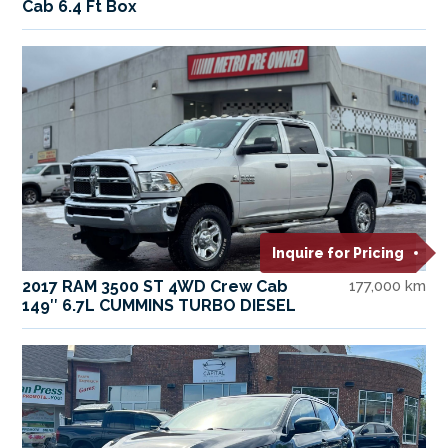
Cab 6.4 Ft Box
Inquire for Pricing
2017 RAM 3500 ST 4WD Crew Cab
177,000 km
149″ 6.7L CUMMINS TURBO DIESEL