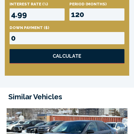
INTEREST RATE
(%)
PERIOD
(MONTHS)
DOWN PAYMENT
($)
CALCULATE
Similar Vehicles