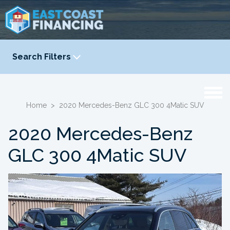
Search Filters
YEAR
-
Home
>
2020 Mercedes-Benz GLC 300 4Matic SUV
2020 Mercedes-Benz
GLC 300 4Matic SUV