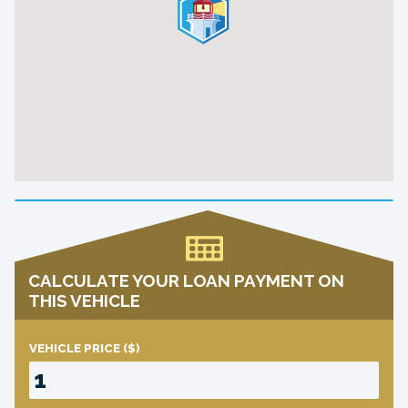
CALCULATE YOUR LOAN PAYMENT ON
THIS VEHICLE
VEHICLE PRICE
($)