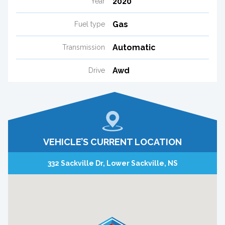
2020
Year
Gas
Fuel type
Automatic
Transmission
Awd
Drive
VEHICLE’S CURRENT LOCATION
332 Sackville Dr, Lower Sackville, NS