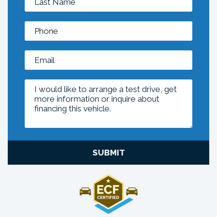
SUBMIT