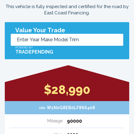
This vehicle is fully inspected and certified for the road by
East Coast Financing.
Value Your Trade
POWERD BY
TRADEPENDING
$28,990
W1N0G8EB0LF866408
VIN:
90000
Mileage