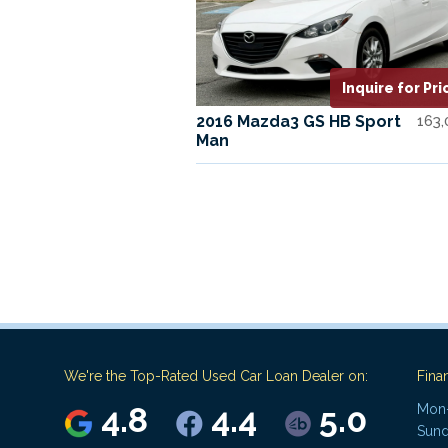
Inquire for Pri
2016 Mazda3 GS HB Sport
163
Man
We're the Top-Rated Used Car Loan Dealer on:
Fina
4.8
4.4
5.0
Mon-
Sund