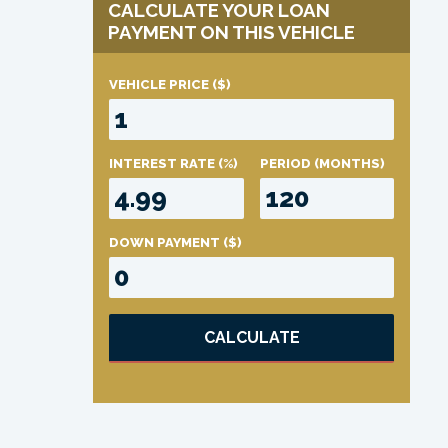
CALCULATE YOUR LOAN
PAYMENT ON THIS VEHICLE
VEHICLE PRICE
($)
INTEREST RATE
(%)
PERIOD
(MONTHS)
DOWN PAYMENT
($)
CALCULATE