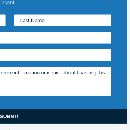
n agent:
SUBMIT