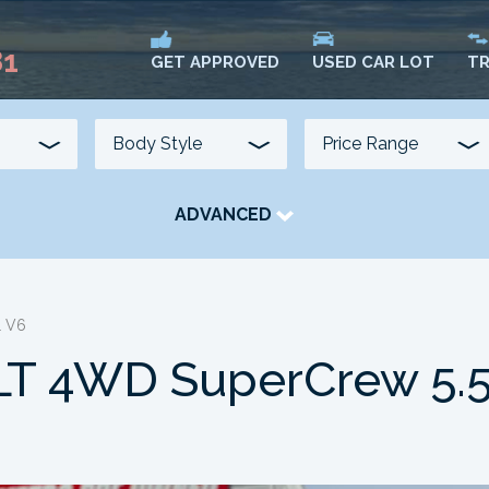
81
USED CAR LOT
TR
GET APPROVED
ADVANCED
TRANSMISSION
COLOUR
FUEL TYPE
L V6
LT 4WD SuperCrew 5.5