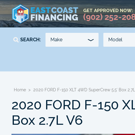
GET APPROVED NOW:
(902) 252-20
SEARCH:
YEAR
KILOMETERS
-
-
Home
>
2020 FORD F-150 XLT 4WD SuperCrew 5.5′ Box 2.7
2020 FORD F-150 X
Box 2.7L V6