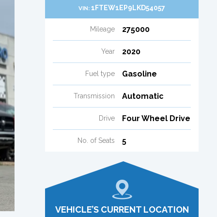
1FTEW1EP9LKD54057
VIN:
275000
Mileage
2020
Year
Gasoline
Fuel type
Automatic
Transmission
Four Wheel Drive
Drive
5
No. of Seats
VEHICLE’S CURRENT LOCATION