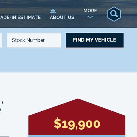
MORE
ADE-IN ESTIMATE
ABOUT US
FIND MY VEHICLE
NO. OF SEATS
NO. OF DOORS
UPDATE
′
$19,900