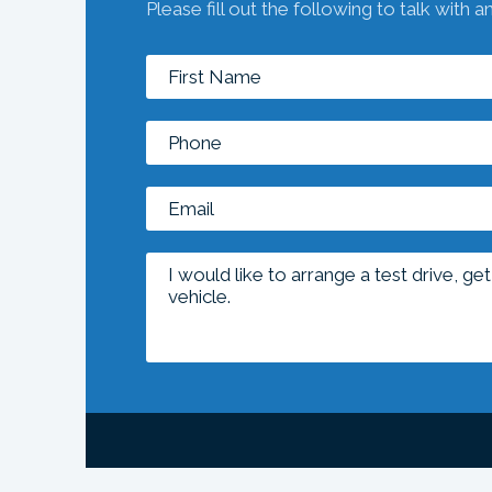
Please fill out the following to talk with a