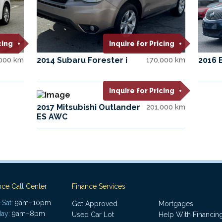
cing
Inquire for Pricing
,000 km
2014 Subaru Forester i
170,000 km
2016 
Inquire for Pricing
2017 Mitsubishi Outlander
201,000 km
ES AWC
nce Call Center
Finance Services
Sat:
9am–10pm
Get Approved
Mortgages
ay:
9am–8pm
Used Car Lot
Help With Financin