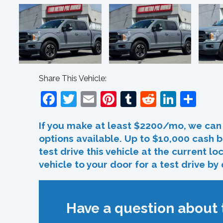
Share This Vehicle:
Facebook
Twitter
Email
Pinterest
Tumblr
Reddit
Linked
Sha
If you make at least $2200/mo, we can 
options available. Up to $10,000 cash b
test drive this vehicle at the current l
vehicle to your door for a test drive by
Have a question about t