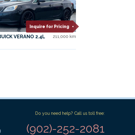
Inquire for Pricing
BUICK VERANO 2.4L
211,000 km
Do you need help? Call us toll free:
(902)-252-2081
g