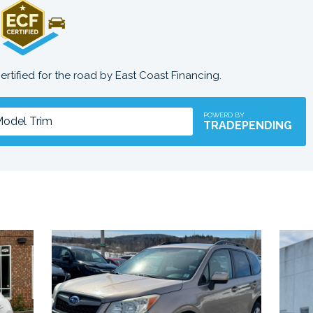
certified for the road by East Coast Financing.
POWERD BY
TRADEPENDING