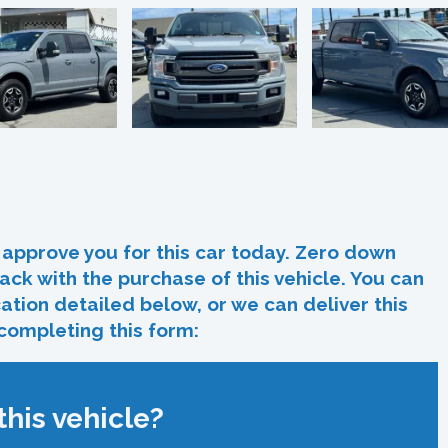
In
re
approve you for this car today. Zero down
ack with the purchase of this vehicle. You can
ocation detailed below, or we can deliver this
 completing this form:
his vehicle?