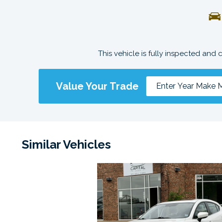
This vehicle is fully inspected and 
Value Your Trade
Similar Vehicles