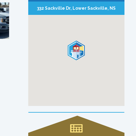
332 Sackville Dr, Lower Sackville, NS