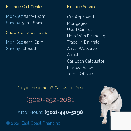
Finance Call Center
Finance Services
Mon-Sat:
9am–10pm
Get Approved
Sunday:
9am–8pm
Mortgages
Used Car Lot
Showroom/lot Hours
Help With Financing
Mon-Sat:
9am–6pm
Trade-in Estimate
Areas We Serve
Sunday:
Closed
About Us
Car Loan Calculator
Privacy Policy
Terms Of Use
Do you need help? Call us toll free:
(902)-252-2081
(902)-440-5198
After Hours:
© 2025 East Coast Financing.