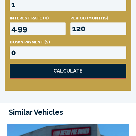
INTEREST RATE
(%)
PERIOD
(MONTHS)
DOWN PAYMENT
($)
CALCULATE
Similar Vehicles