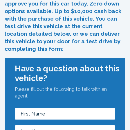
approve you for this car today. Zero down
options available. Up to $10,000 cash back
with the purchase of this vehicle. You can
test drive this vehicle at the current
location detailed below, or we can deliver
this vehicle to your door for a test drive by
completing this form:
Have a question about this
vehicle?
Please fill out the following to talk with an
agent: