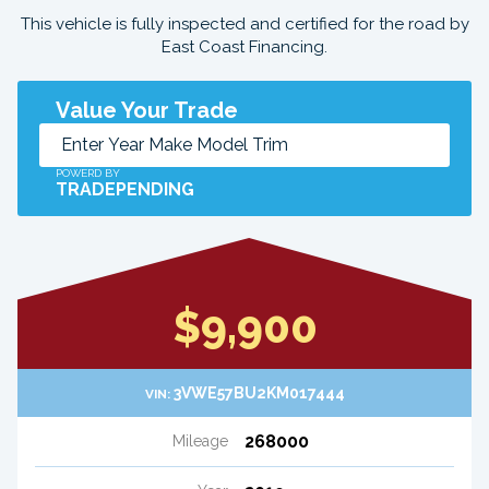
This vehicle is fully inspected and certified for the road by
East Coast Financing.
Value Your Trade
POWERD BY
TRADEPENDING
$9,900
3VWE57BU2KM017444
VIN:
268000
Mileage