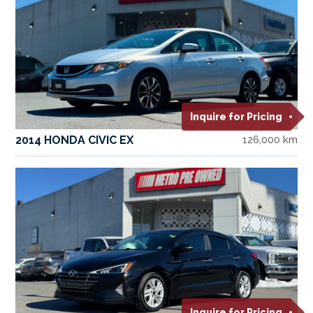
Inquire for Pricing
2014 HONDA CIVIC EX
126,000 km
Inquire for Pricing