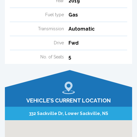
2019
Year
Gas
Fuel type
Automatic
Transmission
Fwd
Drive
5
No. of Seats
VEHICLE’S CURRENT LOCATION
332 Sackville Dr, Lower Sackville, NS