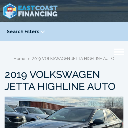
Search Filters
YEAR
-
Home
>
2019 VOLKSWAGEN JETTA HIGHLINE AUTO
2019 VOLKSWAGEN
JETTA HIGHLINE AUTO