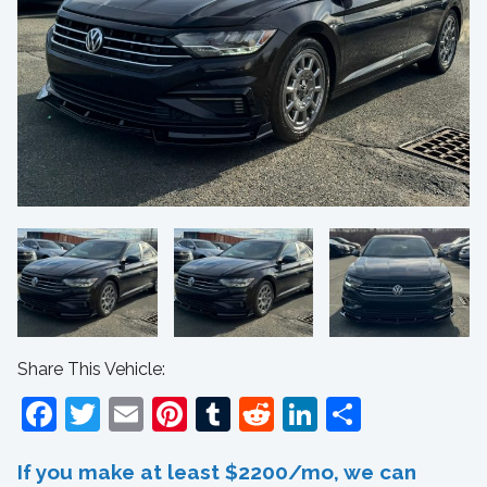
Share This Vehicle:
Facebook
Twitter
Email
Pinterest
Tumblr
Reddit
LinkedIn
Share
If you make at least $2200/mo, we can