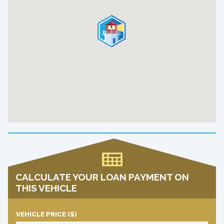
CALCULATE YOUR LOAN PAYMENT ON
THIS VEHICLE
VEHICLE PRICE
($)