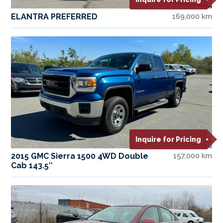
ELANTRA PREFERRED
169,000 km
Inquire for Pricing
2015 GMC Sierra 1500 4WD Double
157,000 km
Cab 143.5″