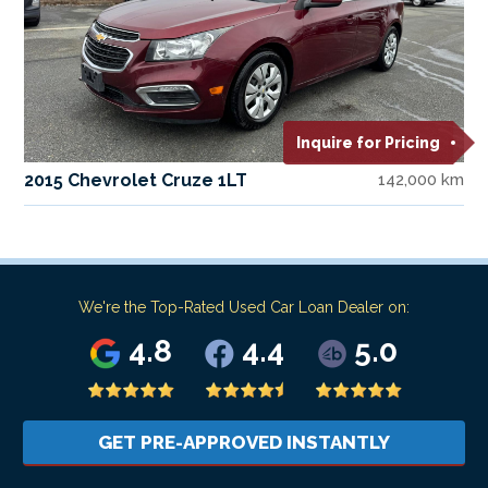
Inquire for Pricing
2015 Chevrolet Cruze 1LT
142,000 km
We're the Top-Rated Used Car Loan Dealer on:
4.8
4.4
5.0
GET PRE-APPROVED INSTANTLY