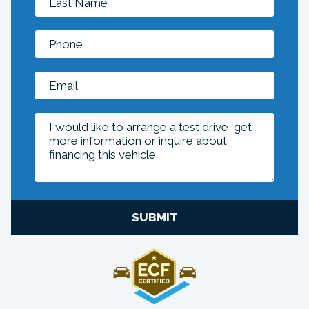
SUBMIT