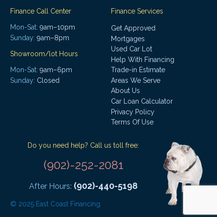
Finance Call Center
Finance Services
Mon-Sat:
9am–10pm
Get Approved
Sunday:
9am–8pm
Mortgages
Used Car Lot
Showroom/lot Hours
Help With Financing
Mon-Sat:
9am–6pm
Trade-in Estimate
Areas We Serve
Sunday:
Closed
About Us
Car Loan Calculator
Privacy Policy
Terms Of Use
Do you need help? Call us toll free:
(902)-252-2081
(902)-440-5198
After Hours:
© 2025 East Coast Financing.