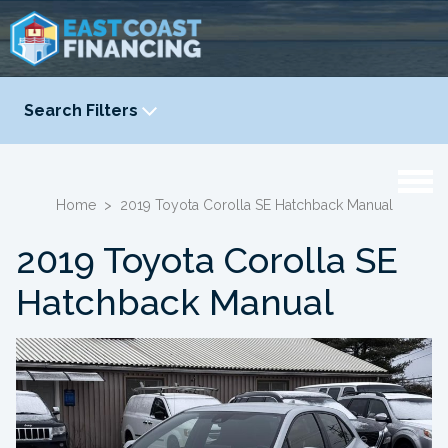
Search Filters
YEAR
-
Home
>
2019 Toyota Corolla SE Hatchback Manual
2019 Toyota Corolla SE
Hatchback Manual