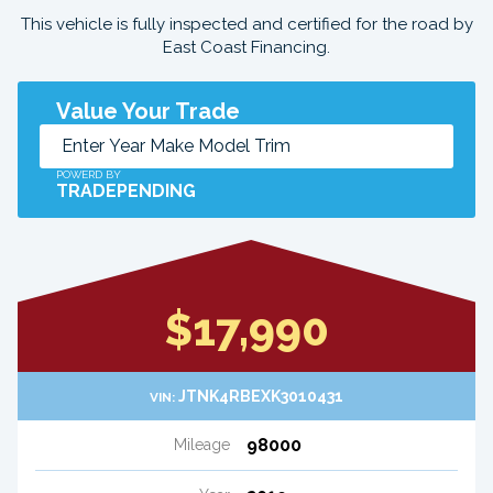
This vehicle is fully inspected and certified for the road by
East Coast Financing.
Value Your Trade
POWERD BY
TRADEPENDING
$17,990
JTNK4RBEXK3010431
VIN:
98000
Mileage