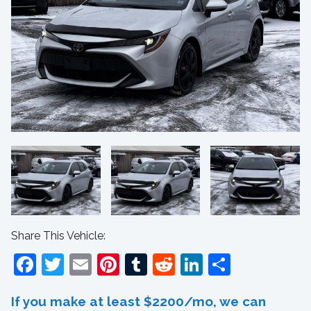
Share This Vehicle:
Facebook
Twitter
Email
Pinterest
Tumblr
Reddit
LinkedIn
Share
If you make at least $2200/mo, we can