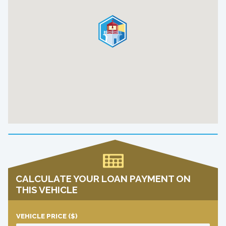
CALCULATE YOUR LOAN PAYMENT ON
THIS VEHICLE
VEHICLE PRICE
($)