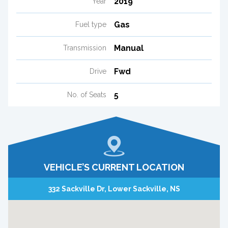
2019
Year
Gas
Fuel type
Manual
Transmission
Fwd
Drive
5
No. of Seats
VEHICLE’S CURRENT LOCATION
332 Sackville Dr, Lower Sackville, NS