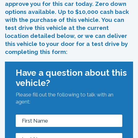
approve you for this car today. Zero down
options available. Up to $10,000 cash back
with the purchase of this vehicle. You can
test drive this vehicle at the current
location detailed below, or we can deliver
this vehicle to your door for a test drive by
completing this form:
Have a question about this
vehicle?
Please fill out the following to talk with an
agent: