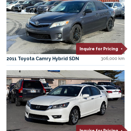
Inquire for Pricing
2011 Toyota Camry Hybrid SDN
306,000 km
Inquire for Pricing