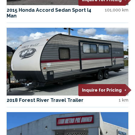
2015 Honda Accord Sedan Sport I4
101,000 km
Man
Inquire for Pricing
2018 Forest River Travel Trailer
1 km