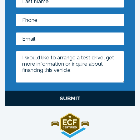
SUBMIT