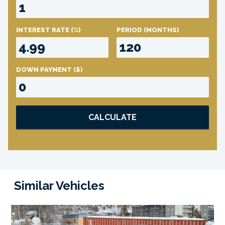
INTEREST RATE
(%)
PERIOD
(MONTHS)
DOWN PAYMENT
($)
CALCULATE
Similar Vehicles