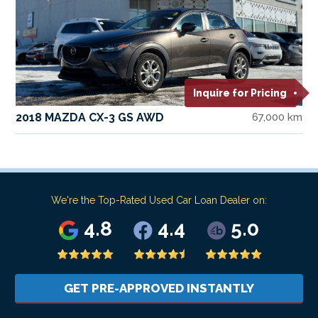
Inquire for Pricing
2018 MAZDA CX-3 GS AWD
67,000 km
We're the Top-Rated Used Car Loan Dealer on:
4.8
4.4
5.0
GET PRE-APPROVED INSTANTLY