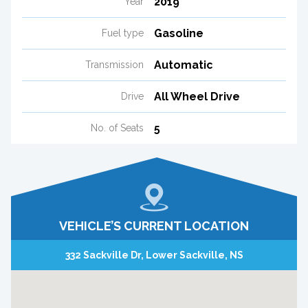
2019
Year
Gasoline
Fuel type
Automatic
Transmission
All Wheel Drive
Drive
5
No. of Seats
VEHICLE’S CURRENT LOCATION
332 Sackville Dr, Lower Sackville, NS