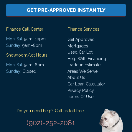
GET PRE-APPROVED INSTANTLY
Finance Call Center
Finance Services
Mon-Sat:
9am–10pm
Get Approved
Sunday:
9am–8pm
Mortgages
Used Car Lot
Showroom/lot Hours
Help With Financing
Mon-Sat:
9am–6pm
Trade-in Estimate
Areas We Serve
Sunday:
Closed
About Us
Car Loan Calculator
Privacy Policy
Terms Of Use
Do you need help? Call us toll free:
(902)-252-2081