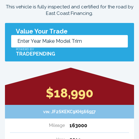
This vehicle is fully inspected and certified for the road by
East Coast Financing.
Value Your Trade
POWERD BY
TRADEPENDING
$18,990
JF2SKEKC9KH566557
VIN:
163000
Mileage