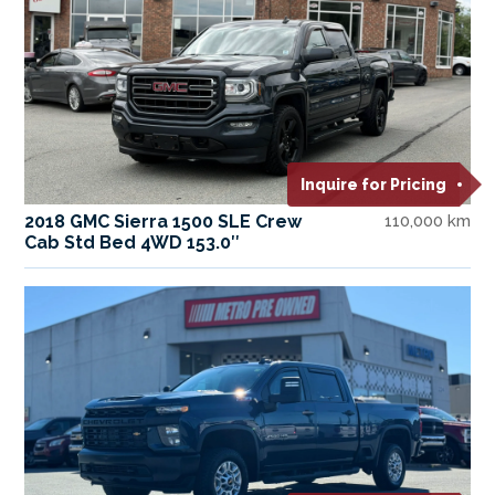
Inquire for Pricing
2018 GMC Sierra 1500 SLE Crew
110,000 km
Cab Std Bed 4WD 153.0″