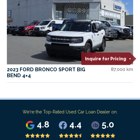
Inquire for Pricing
2023 FORD BRONCO SPORT BIG
87,000 km
BEND 4×4
We're the Top-Rated Used Car Loan Dealer on:
4.8
4.4
5.0