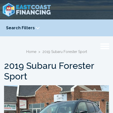
Search Filters
YEAR
-
Home
>
2019 Subaru Forester Sport
2019 Subaru Forester
Sport