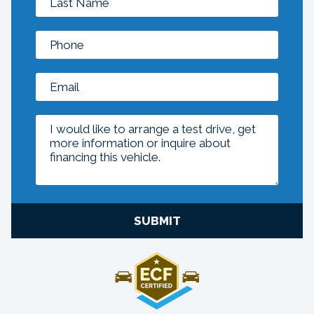
SUBMIT