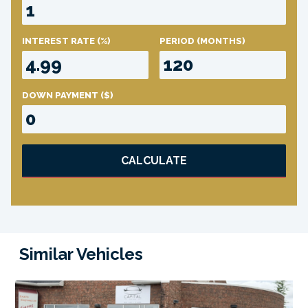
INTEREST RATE
(%)
PERIOD
(MONTHS)
DOWN PAYMENT
($)
CALCULATE
Similar Vehicles