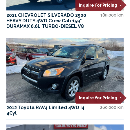
Inquire for Pricing
2021 CHEVROLET SILVERADO 2500
189,000 km
HEAVY DUTY 4WD Crew Cab 159″
DURAMAX 6.6L TURBO-DIESEL V8
Inquire for Pricing
2012 Toyota RAV4 Limited 4WD I4
260,000 km
4Cyl