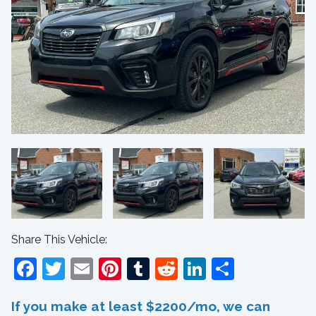
Share This Vehicle:
Facebook
Twitter
Email
Pinterest
Tumblr
Reddit
LinkedIn
Share
If you make at least $2200/mo, we can