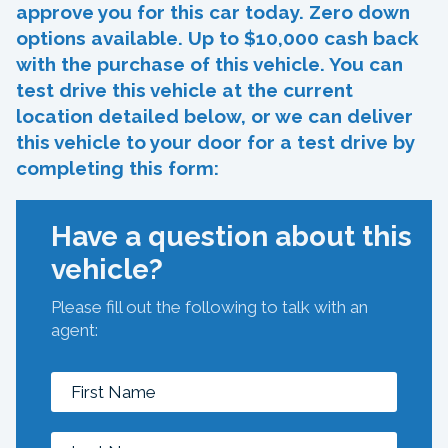
approve you for this car today. Zero down
options available. Up to $10,000 cash back
with the purchase of this vehicle. You can
test drive this vehicle at the current
location detailed below, or we can deliver
this vehicle to your door for a test drive by
completing this form:
Have a question about this
vehicle?
Please fill out the following to talk with an
agent: