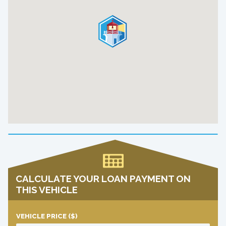
CALCULATE YOUR LOAN PAYMENT ON
THIS VEHICLE
VEHICLE PRICE
($)