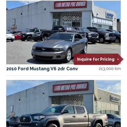
Inquire for Pricing
2010 Ford Mustang V6 2dr Conv
213,000 km