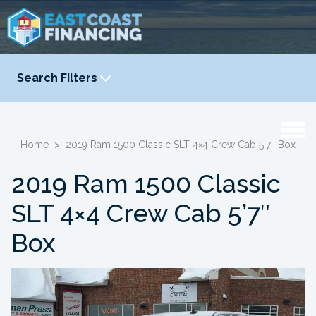
Search Filters
YEAR
-
Home
>
2019 Ram 1500 Classic SLT 4×4 Crew Cab 5’7″ Box
2019 Ram 1500 Classic
SLT 4×4 Crew Cab 5’7″
Box