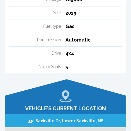
2019
Year
Gas
Fuel type
Automatic
Transmission
4x4
Drive
5
No. of Seats
VEHICLE’S CURRENT LOCATION
332 Sackville Dr, Lower Sackville, NS