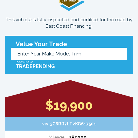
This vehicle is fully inspected and certified for the road by
East Coast Financing.
Value Your Trade
POWERD BY
TRADEPENDING
$19,900
3C6RR7LT2KG617501
VIN:
185000
Mileage