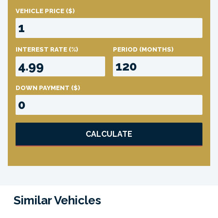
VEHICLE PRICE
($)
INTEREST RATE
(%)
PERIOD
(MONTHS)
DOWN PAYMENT
($)
CALCULATE
Similar Vehicles