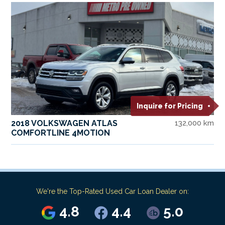
Inquire for Pricing
2018 VOLKSWAGEN ATLAS
132,000 km
COMFORTLINE 4MOTION
We're the Top-Rated Used Car Loan Dealer on:
4.8
4.4
5.0