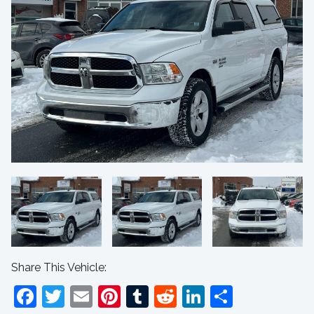
Share This Vehicle:
Facebook
Twitter
Email
Pinterest
Tumblr
Reddit
LinkedIn
Share