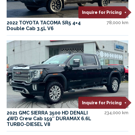
Inquire for Pricing
2022 TOYOTA TACOMA SR5 4×4
78,000 km
Double Cab 3.5L V6
Inquire for Pricing
2021 GMC SIERRA 3500 HD DENALI
234,000 km
4WD Crew Cab 159″ DURAMAX 6.6L
TURBO-DIESEL V8