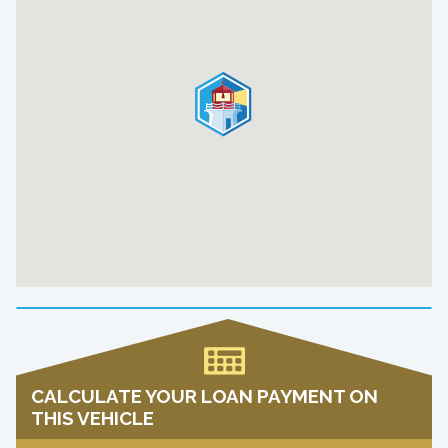
CALCULATE YOUR LOAN PAYMENT ON
THIS VEHICLE