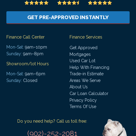
GET PRE-APPROVED INSTANTLY
Finance Call Center
Finance Services
Mon-Sat:
9am–10pm
Get Approved
Sunday:
9am–8pm
Mortgages
Used Car Lot
Showroom/lot Hours
Help With Financing
Mon-Sat:
9am–6pm
Trade-in Estimate
Areas We Serve
Sunday:
Closed
About Us
Car Loan Calculator
Privacy Policy
Terms Of Use
Do you need help? Call us toll free:
(902)-252-2081