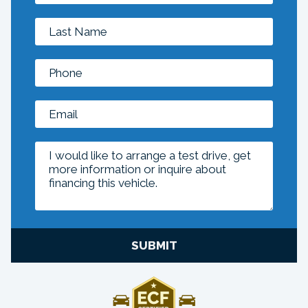
SUBMIT