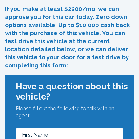
If you make at least $2200/mo, we can
approve you for this car today. Zero down
options available. Up to $10,000 cash back
with the purchase of this vehicle. You can
test drive this vehicle at the current
location detailed below, or we can deliver
this vehicle to your door for a test drive by
completing this form:
Have a question about this
vehicle?
Please fill out the following to talk with an
agent: