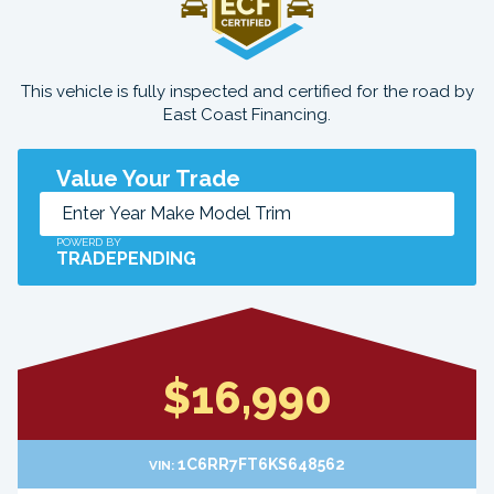
This vehicle is fully inspected and certified for the road by
East Coast Financing.
Value Your Trade
POWERD BY
TRADEPENDING
$16,990
1C6RR7FT6KS648562
VIN: