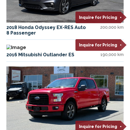
Inquire for Pricing
2018 Honda Odyssey EX-RES Auto
200,000 km
8 Passenger
Inquire for Pricing
2016 Mitsubishi Outlander ES
190,000 km
Inquire for Pricing