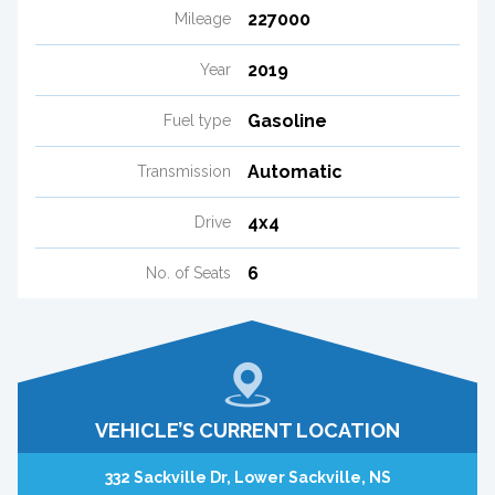
227000
Mileage
2019
Year
Gasoline
Fuel type
Automatic
Transmission
4x4
Drive
6
No. of Seats
VEHICLE’S CURRENT LOCATION
332 Sackville Dr, Lower Sackville, NS