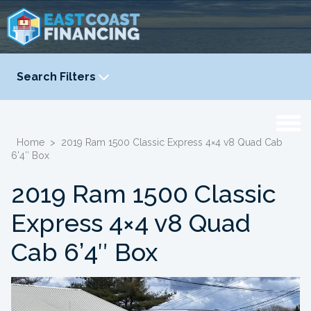
Search Filters
YEAR
-
Home
>
2019 Ram 1500 Classic Express 4×4 v8 Quad Cab
6’4″ Box
2019 Ram 1500 Classic
Express 4×4 v8 Quad
Cab 6’4″ Box