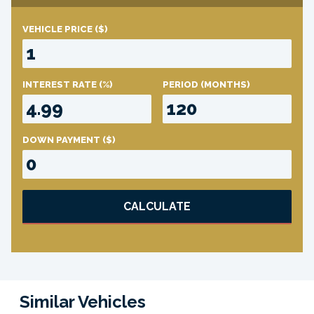
VEHICLE PRICE
($)
INTEREST RATE
(%)
PERIOD
(MONTHS)
DOWN PAYMENT
($)
CALCULATE
Similar Vehicles