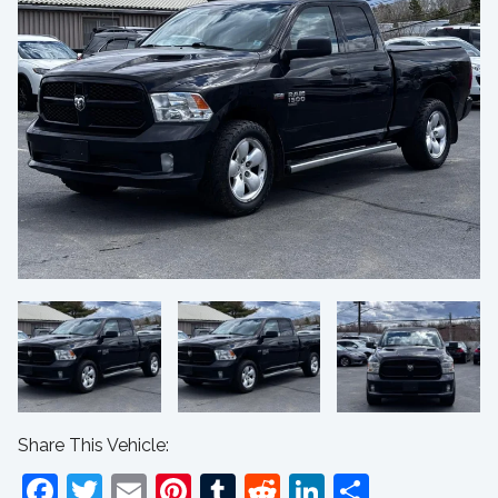
Share This Vehicle:
Facebook
Twitter
Email
Pinterest
Tumblr
Reddit
LinkedIn
Share