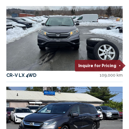
Inquire for Pricing
CR-V LX 4WD
109,000 km