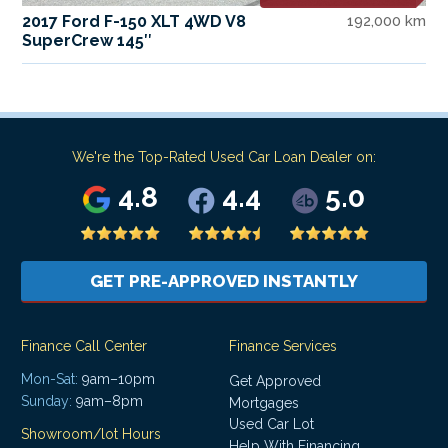
2017 Ford F-150 XLT 4WD V8
192,000 km
SuperCrew 145″
We're the Top-Rated Used Car Loan Dealer on:
4.8
4.4
5.0
GET PRE-APPROVED INSTANTLY
Finance Call Center
Finance Services
Mon-Sat:
9am–10pm
Get Approved
Sunday:
9am–8pm
Mortgages
Used Car Lot
Showroom/lot Hours
Help With Financing