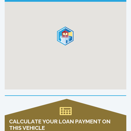
CALCULATE YOUR LOAN PAYMENT ON
THIS VEHICLE