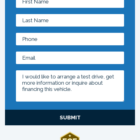
SUBMIT