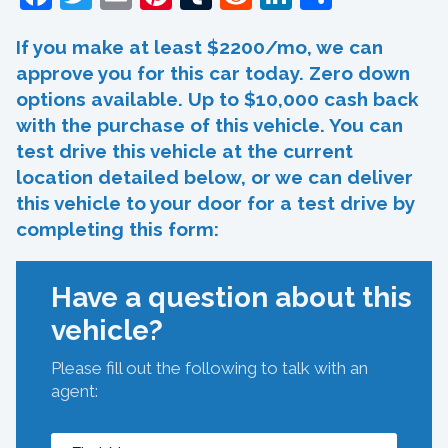
If you make at least $2200/mo, we can
approve you for this car today. Zero down
options available. Up to $10,000 cash back
with the purchase of this vehicle. You can
test drive this vehicle at the current
location detailed below, or we can deliver
this vehicle to your door for a test drive by
completing this form:
Have a question about this
vehicle?
Please fill out the following to talk with an
agent: