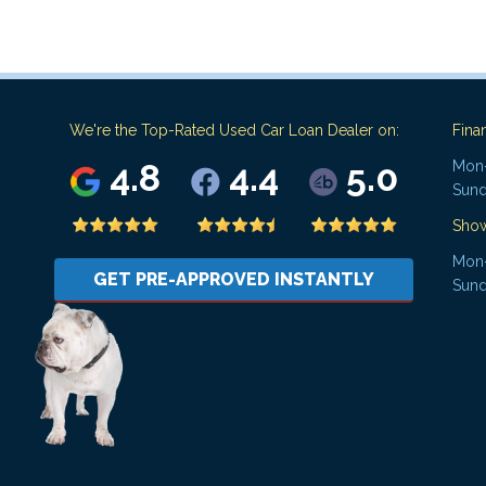
We're the Top-Rated Used Car Loan Dealer on:
Fina
4.8
4.4
5.0
Mon-
Sund
Sho
Mon-
GET PRE-APPROVED INSTANTLY
Sund