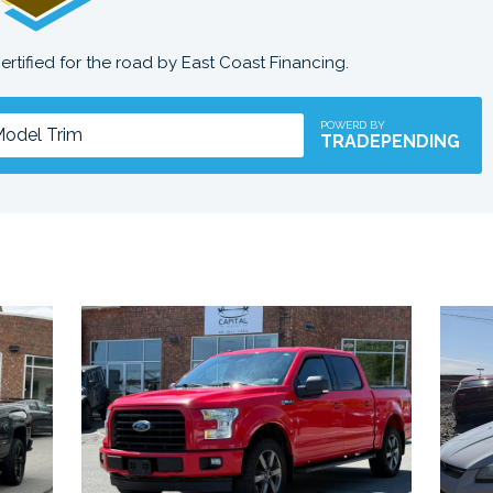
certified for the road by East Coast Financing.
POWERD BY
TRADEPENDING