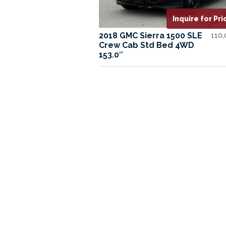
Inquire for Pri
2018 GMC Sierra 1500 SLE
110
Crew Cab Std Bed 4WD
153.0″