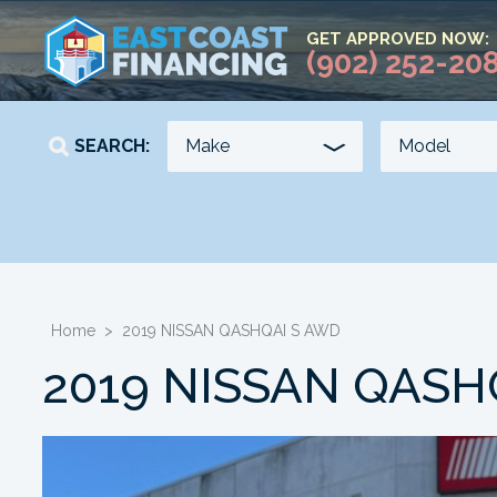
GET APPROVED NOW:
(902) 252-20
SEARCH:
YEAR
KILOMETERS
-
-
Home
>
2019 NISSAN QASHQAI S AWD
2019 NISSAN QASH