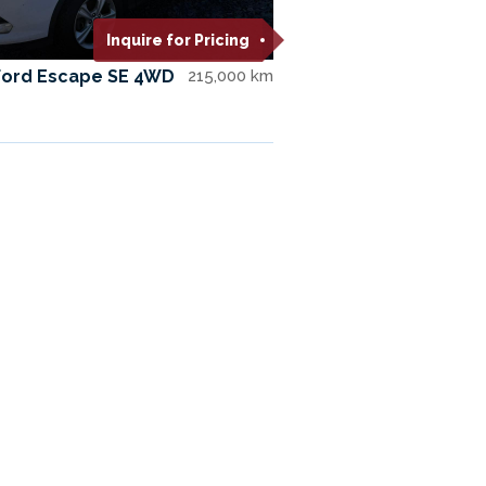
Inquire for Pricing
Ford Escape SE 4WD
215,000 km