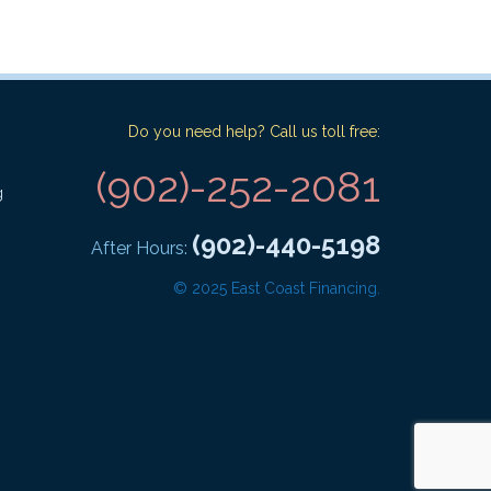
Do you need help? Call us toll free:
(902)-252-2081
g
(902)-440-5198
After Hours:
© 2025 East Coast Financing.