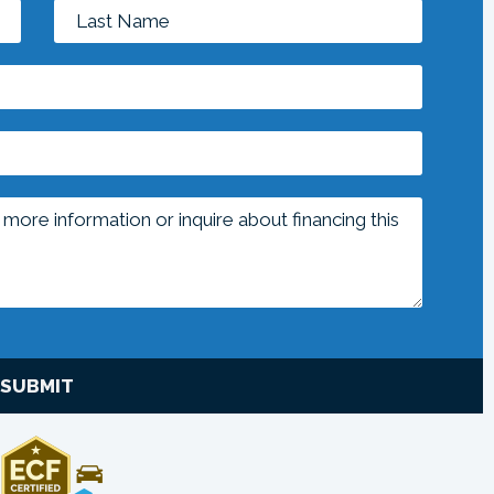
SUBMIT