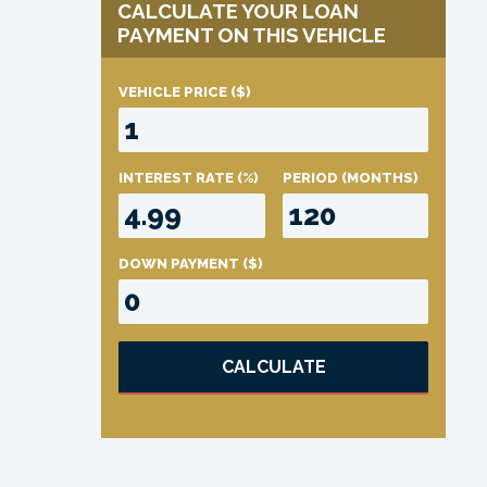
CALCULATE YOUR LOAN
PAYMENT ON THIS VEHICLE
VEHICLE PRICE
($)
INTEREST RATE
(%)
PERIOD
(MONTHS)
DOWN PAYMENT
($)
CALCULATE