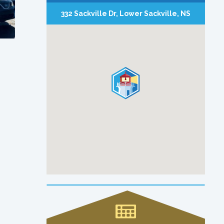
332 Sackville Dr, Lower Sackville, NS