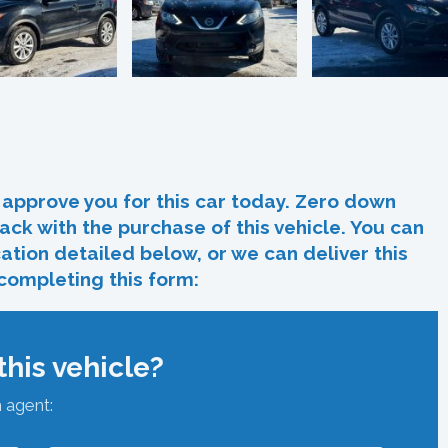
In
re
approve you for this car today. Zero down
ack with the purchase of this vehicle. You can
ocation detailed below, or we can deliver this
 completing this form:
his vehicle?
n agent: