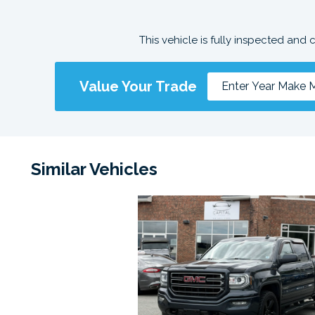
This vehicle is fully inspected and 
Value Your Trade
Similar Vehicles