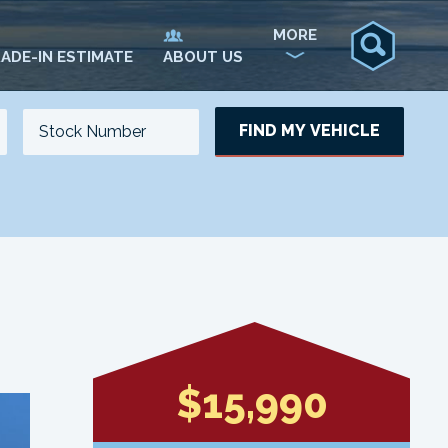
MORE
ADE-IN ESTIMATE
ABOUT US
FIND MY VEHICLE
NO. OF SEATS
NO. OF DOORS
UPDATE
$15,990