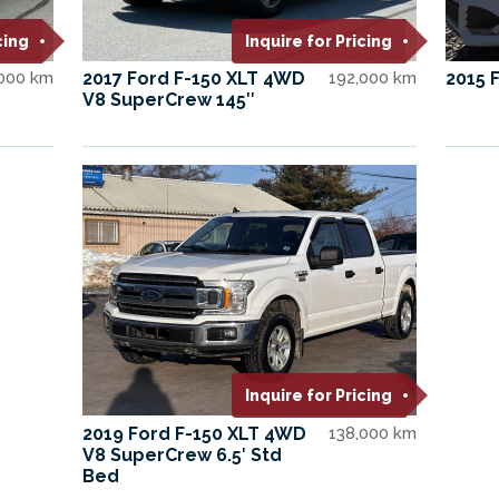
cing
Inquire for Pricing
,000 km
2017 Ford F-150 XLT 4WD
192,000 km
2015 
V8 SuperCrew 145″
Inquire for Pricing
2019 Ford F-150 XLT 4WD
138,000 km
V8 SuperCrew 6.5′ Std
Bed