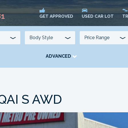
81
USED CAR LOT
TR
GET APPROVED
ADVANCED
TRANSMISSION
COLOUR
FUEL TYPE
QAI S AWD