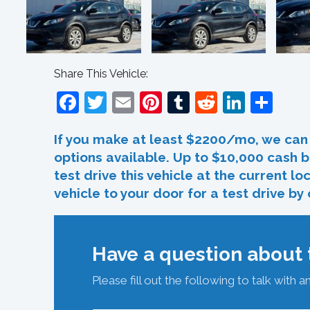
Share This Vehicle:
Facebook
Twitter
Email
Pinterest
Tumblr
Reddit
Linked
Sha
If you make at least $2200/mo, we can 
options available. Up to $10,000 cash b
test drive this vehicle at the current l
vehicle to your door for a test drive by
Have a question about t
Please fill out the following to talk with a