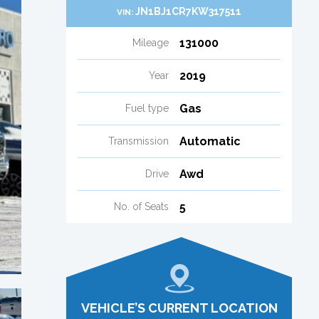
JN1BJ1CR7KW317511
VIN:
131000
Mileage
2019
Year
Gas
Fuel type
Automatic
Transmission
Awd
Drive
5
No. of Seats
VEHICLE’S CURRENT LOCATION