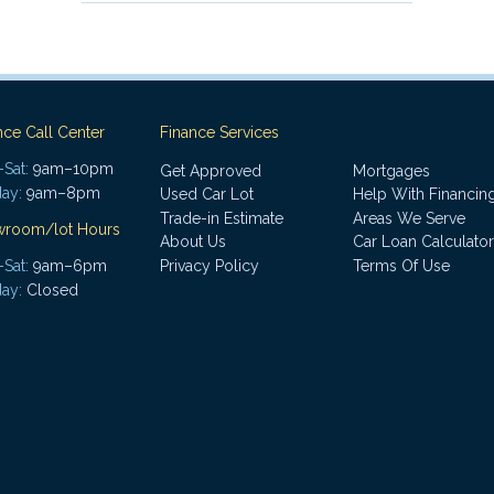
nce Call Center
Finance Services
Sat:
9am–10pm
Get Approved
Mortgages
ay:
9am–8pm
Used Car Lot
Help With Financin
Trade-in Estimate
Areas We Serve
wroom/lot Hours
About Us
Car Loan Calculator
Sat:
9am–6pm
Privacy Policy
Terms Of Use
ay:
Closed