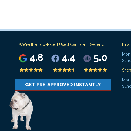
We're the Top-Rated Used Car Loan Dealer on:
Fina
4.8
4.4
5.0
Mon-
Sund
Sho
Mon-
GET PRE-APPROVED INSTANTLY
Sund