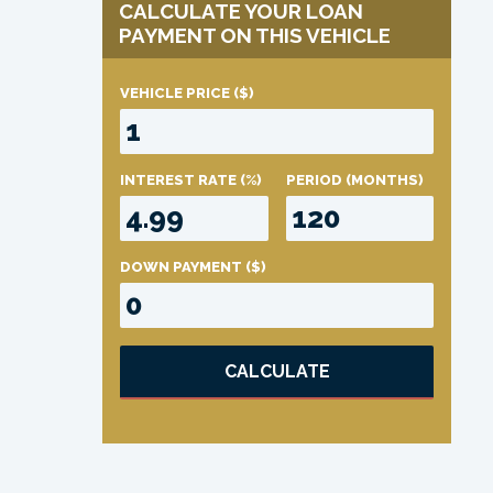
CALCULATE YOUR LOAN
PAYMENT ON THIS VEHICLE
VEHICLE PRICE
($)
INTEREST RATE
(%)
PERIOD
(MONTHS)
DOWN PAYMENT
($)
CALCULATE