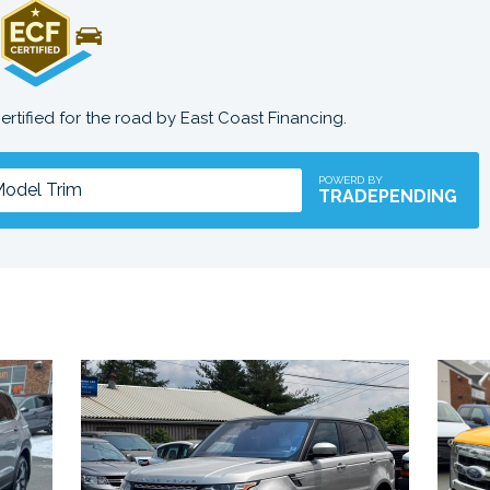
certified for the road by East Coast Financing.
POWERD BY
TRADEPENDING