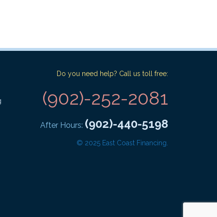
Do you need help? Call us toll free:
(902)-252-2081
g
(902)-440-5198
After Hours:
© 2025 East Coast Financing.