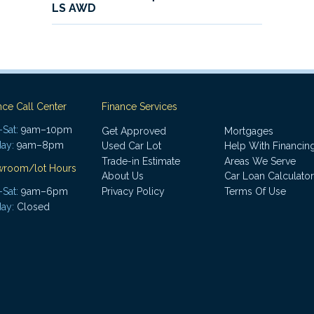
LS AWD
nce Call Center
Finance Services
Sat:
9am–10pm
Get Approved
Mortgages
ay:
9am–8pm
Used Car Lot
Help With Financin
Trade-in Estimate
Areas We Serve
wroom/lot Hours
About Us
Car Loan Calculator
Sat:
9am–6pm
Privacy Policy
Terms Of Use
ay:
Closed