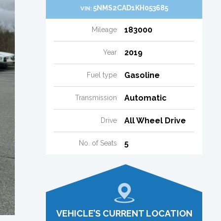
5NMS2CAD1KH053685
VIN:
183000
Mileage
2019
Year
Gasoline
Fuel type
Automatic
Transmission
All Wheel Drive
Drive
5
No. of Seats
VEHICLE’S CURRENT LOCATION