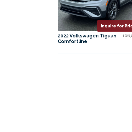
Inquire for Pri
2022 Volkswagen Tiguan
106
Comfortline