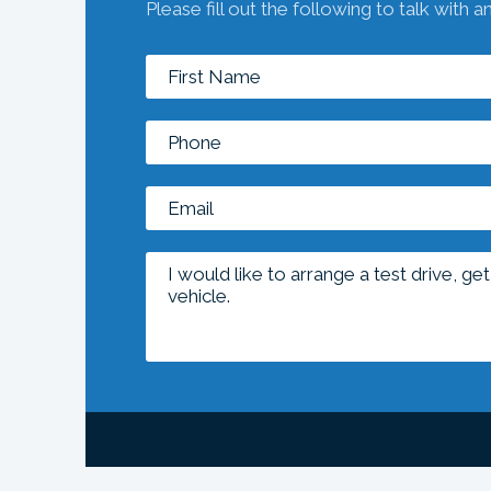
Please fill out the following to talk with a