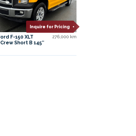
Inquire for Pricing
Ford F-150 XLT
276,000 km
Crew Short B 145″