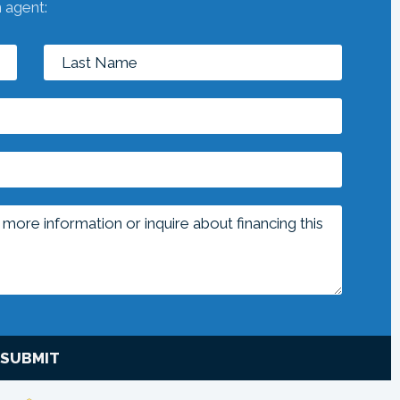
n agent:
SUBMIT