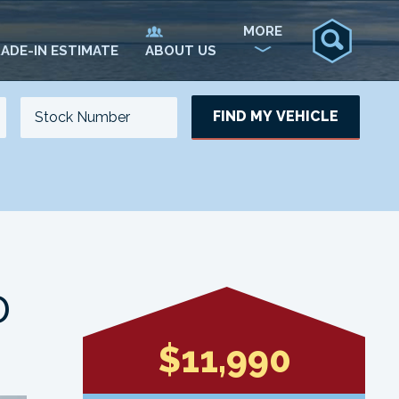
MORE
ADE-IN ESTIMATE
ABOUT US
FIND MY VEHICLE
NO. OF SEATS
NO. OF DOORS
UPDATE
D
$11,990