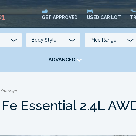
81
USED CAR LOT
TR
GET APPROVED
ADVANCED
TRANSMISSION
COLOUR
FUEL TYPE
 Package
 Fe Essential 2.4L AW