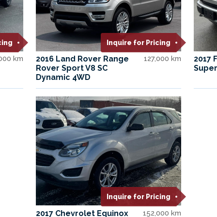
cing
Inquire for Pricing
,000 km
2016 Land Rover Range
127,000 km
2017 
Rover Sport V8 SC
Super
Dynamic 4WD
Inquire for Pricing
2017 Chevrolet Equinox
152,000 km