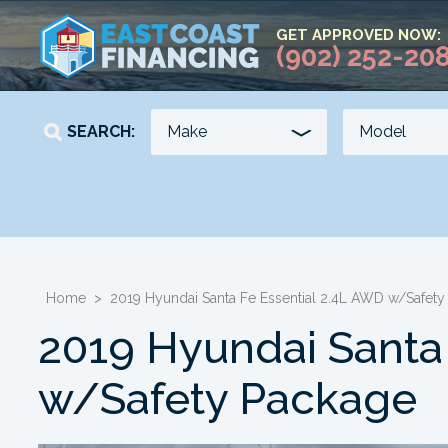
GET APPROVED NOW:
(902) 252-20
SEARCH:
YEAR
KILOMETERS
-
-
Home
>
2019 Hyundai Santa Fe Essential 2.4L AWD w/Safety
2019 Hyundai Santa
w/Safety Package