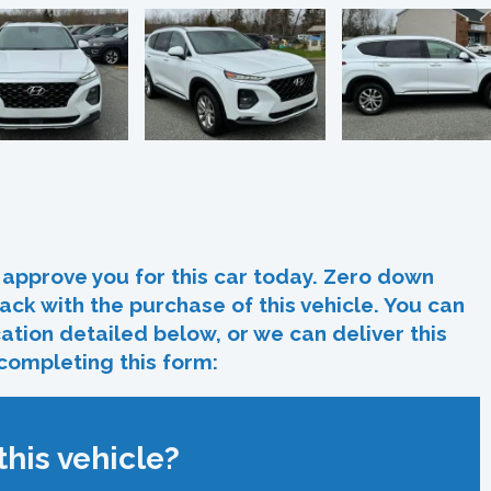
In
re
approve you for this car today. Zero down
ack with the purchase of this vehicle. You can
ocation detailed below, or we can deliver this
 completing this form:
his vehicle?