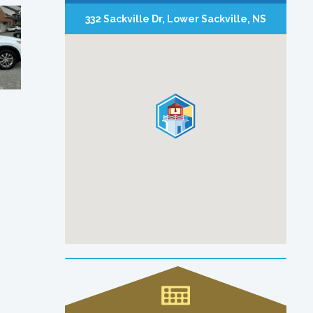
332 Sackville Dr, Lower Sackville, NS