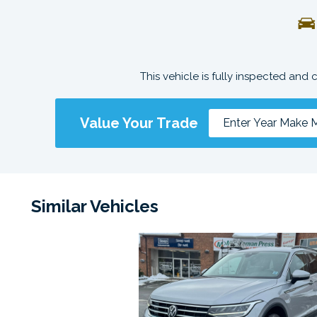
This vehicle is fully inspected and 
Value Your Trade
Similar Vehicles