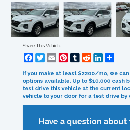
Share This Vehicle:
Facebook
Twitter
Email
Pinterest
Tumblr
Reddit
Linked
Sha
If you make at least $2200/mo, we can 
options available. Up to $10,000 cash b
test drive this vehicle at the current l
vehicle to your door for a test drive by
Have a question about t