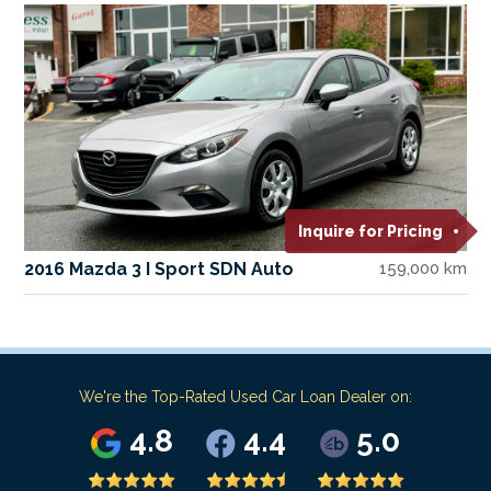
Inquire for Pricing
2016 Mazda 3 I Sport SDN Auto
159,000 km
We're the Top-Rated Used Car Loan Dealer on:
4.8
4.4
5.0