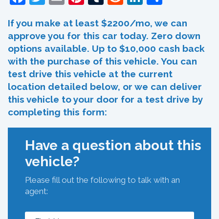
If you make at least $2200/mo, we can
approve you for this car today. Zero down
options available. Up to $10,000 cash back
with the purchase of this vehicle. You can
test drive this vehicle at the current
location detailed below, or we can deliver
this vehicle to your door for a test drive by
completing this form:
Have a question about this
vehicle?
Please fill out the following to talk with an
agent: