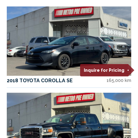
Inquire for Pricing
2018 TOYOTA COROLLA SE
165,000 km