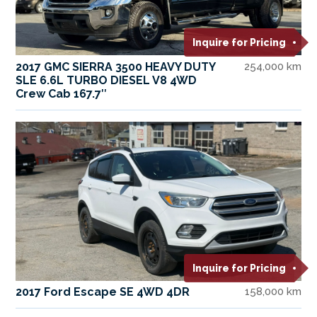
Inquire for Pricing
2017 GMC SIERRA 3500 HEAVY DUTY
254,000 km
SLE 6.6L TURBO DIESEL V8 4WD
Crew Cab 167.7″
Inquire for Pricing
2017 Ford Escape SE 4WD 4DR
158,000 km