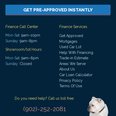
GET PRE-APPROVED INSTANTLY
Finance Call Center
Finance Services
Mon-Sat:
9am–10pm
Get Approved
Sunday:
9am–8pm
Mortgages
Used Car Lot
Showroom/lot Hours
Help With Financing
Mon-Sat:
9am–6pm
Trade-in Estimate
Areas We Serve
Sunday:
Closed
About Us
Car Loan Calculator
Privacy Policy
Terms Of Use
Do you need help? Call us toll free:
(902)-252-2081