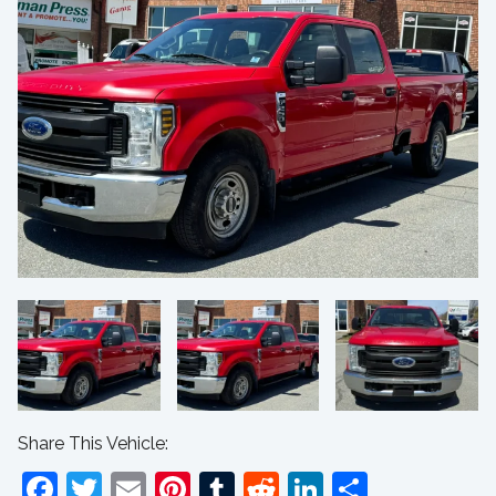
Share This Vehicle:
Facebook
Twitter
Email
Pinterest
Tumblr
Reddit
LinkedIn
Share