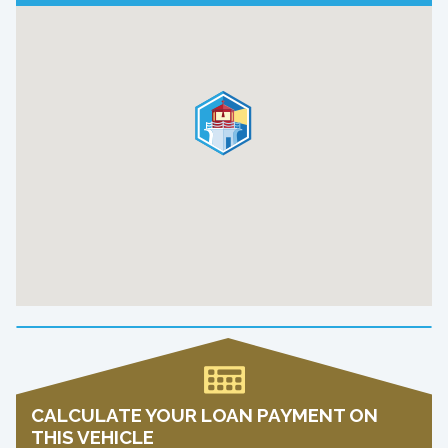
CALCULATE YOUR LOAN PAYMENT ON
THIS VEHICLE