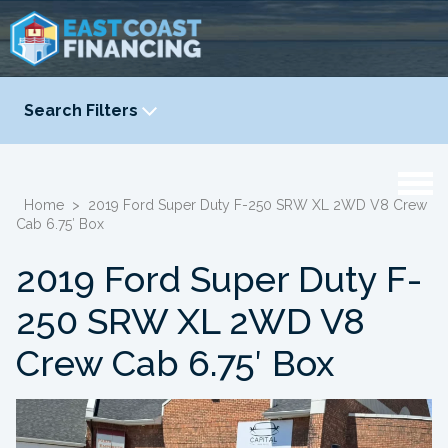
Search Filters
YEAR
-
Home
>
2019 Ford Super Duty F-250 SRW XL 2WD V8 Crew
Cab 6.75′ Box
2019 Ford Super Duty F-
250 SRW XL 2WD V8
Crew Cab 6.75′ Box