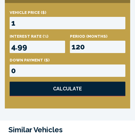
VEHICLE PRICE
($)
INTEREST RATE
(%)
PERIOD
(MONTHS)
DOWN PAYMENT
($)
CALCULATE
Similar Vehicles