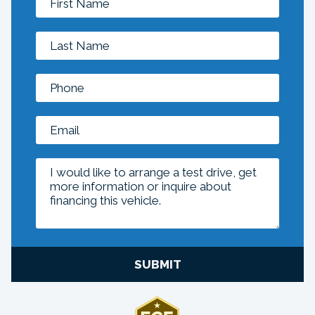
SUBMIT