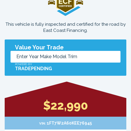
This vehicle is fully inspected and certified for the road by
East Coast Financing.
Value Your Trade
POWERD BY
TRADEPENDING
$22,990
1FT7W2A60KEE76945
VIN: