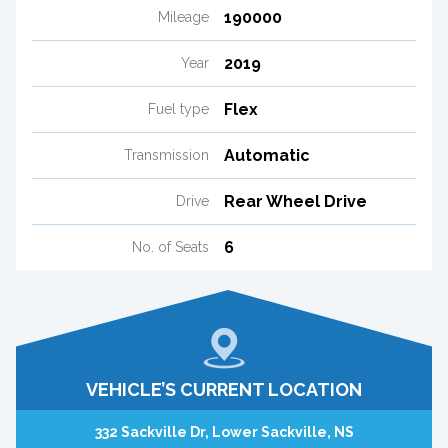
190000
Mileage
2019
Year
Flex
Fuel type
Automatic
Transmission
Rear Wheel Drive
Drive
6
No. of Seats
VEHICLE’S CURRENT LOCATION
332 Sackville Dr, Lower Sackville, NS