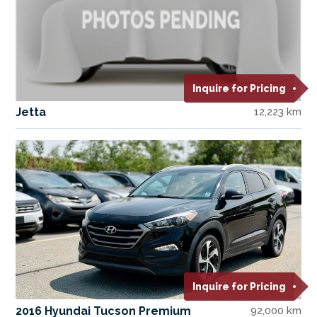
Inquire for Pricing
Jetta
12,223 km
Inquire for Pricing
2016 Hyundai Tucson Premium
92,000 km