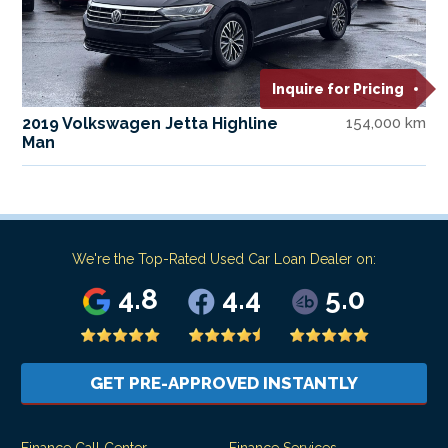
Inquire for Pricing
2019 Volkswagen Jetta Highline
154,000 km
Man
We're the Top-Rated Used Car Loan Dealer on:
4.8
4.4
5.0
GET PRE-APPROVED INSTANTLY