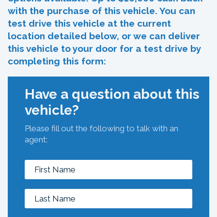
with the purchase of this vehicle. You can
test drive this vehicle at the current
location detailed below, or we can deliver
this vehicle to your door for a test drive by
completing this form:
Have a question about this
vehicle?
Please fill out the following to talk with an
agent: