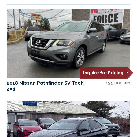
Inquire for Pricing
2018 Nissan Pathfinder SV Tech
195,000 km
4×4