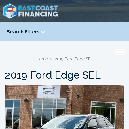
Search Filters
YEAR
-
Home
>
2019 Ford Edge SEL
2019 Ford Edge SEL