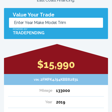
East Coast Financing.
Value Your Trade
POWERD BY
TRADEPENDING
$15,990
2FMPK4J94KBB82831
VIN:
133000
Mileage
2019
Year