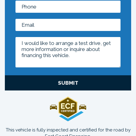
SUBMIT
This vehicle is fully inspected and certified for the road by