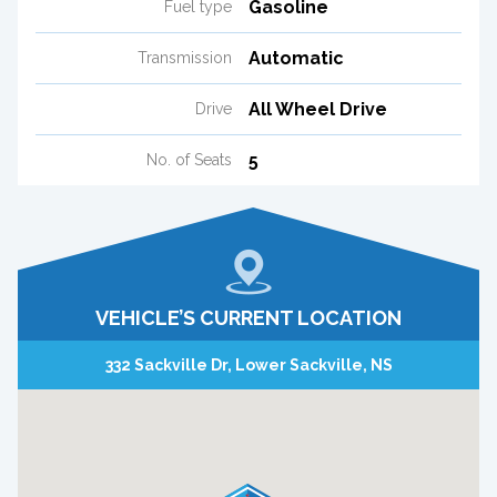
Gasoline
Fuel type
Automatic
Transmission
All Wheel Drive
Drive
5
No. of Seats
VEHICLE’S CURRENT LOCATION
332 Sackville Dr, Lower Sackville, NS