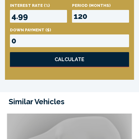
INTEREST RATE
(%)
PERIOD
(MONTHS)
DOWN PAYMENT
($)
CALCULATE
Similar Vehicles