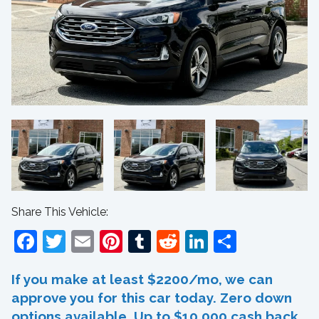
Share This Vehicle:
Facebook
Twitter
Email
Pinterest
Tumblr
Reddit
LinkedIn
Share
If you make at least $2200/mo, we can
approve you for this car today. Zero down
options available. Up to $10,000 cash back