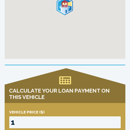
CALCULATE YOUR LOAN PAYMENT ON
THIS VEHICLE
VEHICLE PRICE
($)