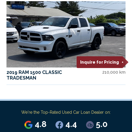
Inquire for Pricing
2019 RAM 1500 CLASSIC
210,000 km
TRADESMAN
We're the Top-Rated Used Car Loan Dealer on:
4.8
4.4
5.0