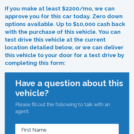
If you make at least $2200/mo, we can
approve you for this car today. Zero down
options available. Up to $10,000 cash back
with the purchase of this vehicle. You can
test drive this vehicle at the current
location detailed below, or we can deliver
this vehicle to your door for a test drive by
completing this form:
Have a question about this
vehicle?
Please fill out the following to talk with an
agent: