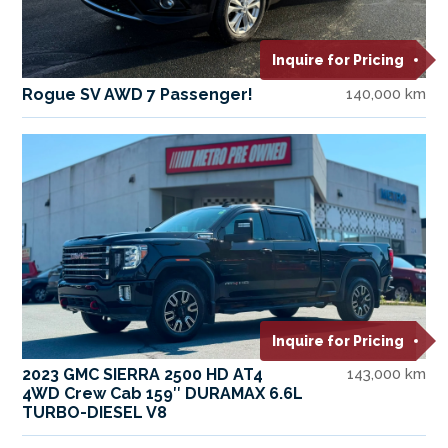
Inquire for Pricing
Rogue SV AWD 7 Passenger!
140,000 km
Inquire for Pricing
2023 GMC SIERRA 2500 HD AT4
143,000 km
4WD Crew Cab 159″ DURAMAX 6.6L
TURBO-DIESEL V8