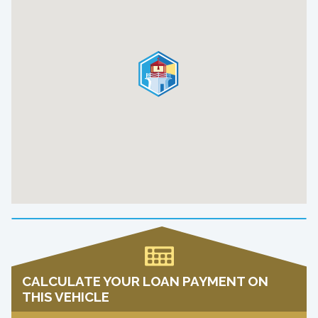
CALCULATE YOUR LOAN PAYMENT ON
THIS VEHICLE