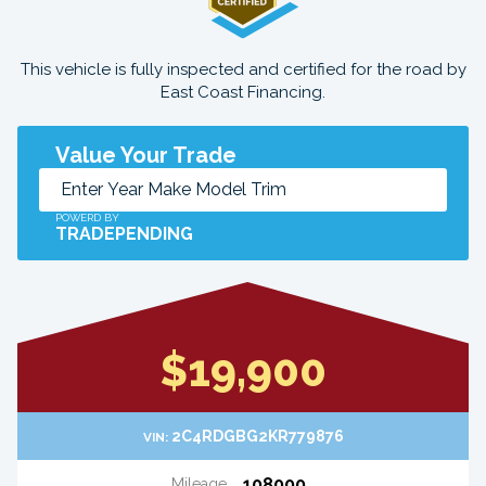
This vehicle is fully inspected and certified for the road by
East Coast Financing.
Value Your Trade
POWERD BY
TRADEPENDING
$19,900
2C4RDGBG2KR779876
VIN:
108000
Mileage