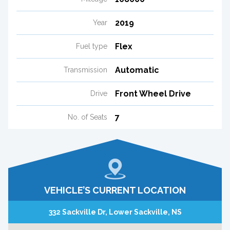
2019
Year
Flex
Fuel type
Automatic
Transmission
Front Wheel Drive
Drive
7
No. of Seats
VEHICLE’S CURRENT LOCATION
332 Sackville Dr, Lower Sackville, NS