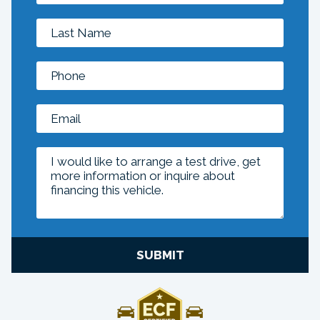
SUBMIT