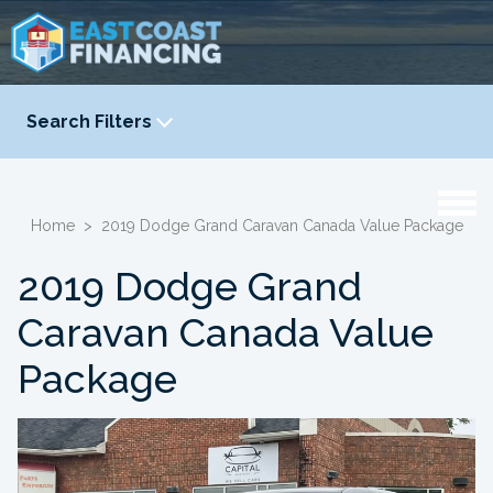
Search Filters
YEAR
-
Home
>
2019 Dodge Grand Caravan Canada Value Package
2019 Dodge Grand
Caravan Canada Value
Package