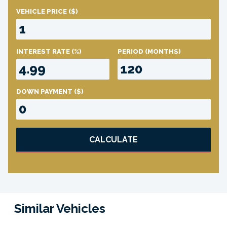
VEHICLE PRICE
($)
INTEREST RATE
(%)
PERIOD
(MONTHS)
DOWN PAYMENT
($)
CALCULATE
Similar Vehicles