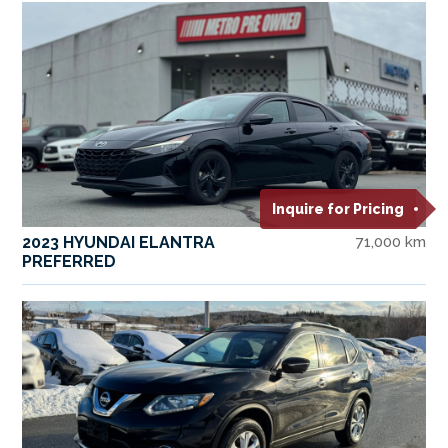
Inquire for Pricing
2023 HYUNDAI ELANTRA
71,000 km
PREFERRED