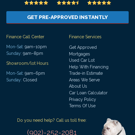
GET PRE-APPROVED INSTANTLY
Finance Call Center
Finance Services
Mon-Sat:
9am–10pm
Get Approved
Sunday:
9am–8pm
Mortgages
Used Car Lot
Showroom/lot Hours
Help With Financing
Mon-Sat:
9am–6pm
Trade-in Estimate
Areas We Serve
Sunday:
Closed
About Us
Car Loan Calculator
Privacy Policy
Terms Of Use
Do you need help? Call us toll free:
(902)-252-2081