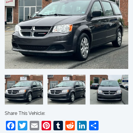
Share This Vehicle:
Facebook
Twitter
Email
Pinterest
Tumblr
Reddit
LinkedIn
Share