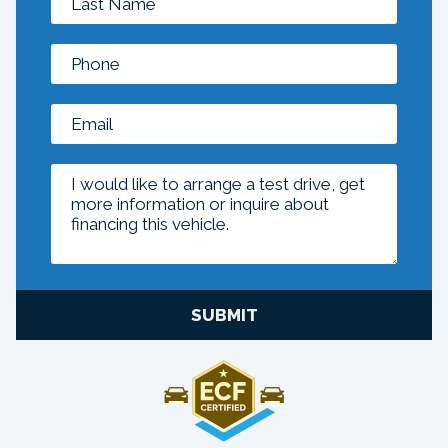
SUBMIT