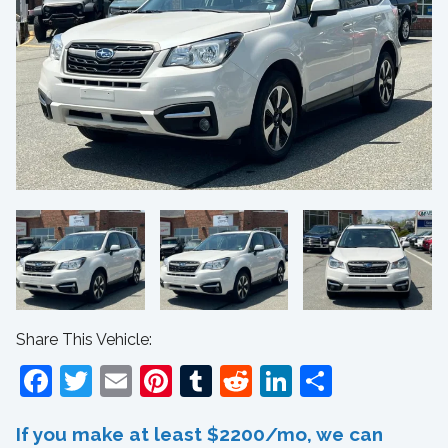
Share This Vehicle:
Facebook
Twitter
Email
Pinterest
Tumblr
Reddit
LinkedIn
Share
If you make at least $2200/mo, we can