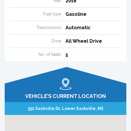
2018
Year
Gasoline
Fuel type
Automatic
Transmission
All Wheel Drive
Drive
5
No. of Seats
VEHICLE’S CURRENT LOCATION
332 Sackville Dr, Lower Sackville, NS