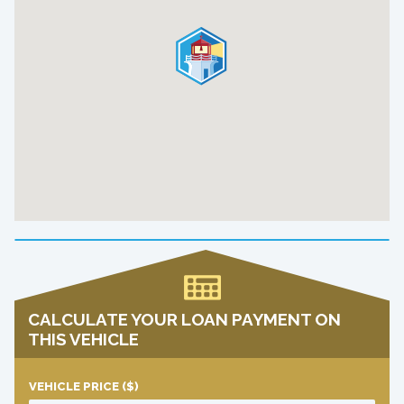
CALCULATE YOUR LOAN PAYMENT ON
THIS VEHICLE
VEHICLE PRICE
($)