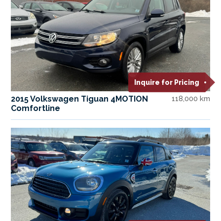
Inquire for Pricing
2015 Volkswagen Tiguan 4MOTION
118,000 km
Comfortline