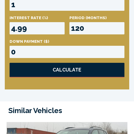
INTEREST RATE
(%)
PERIOD
(MONTHS)
DOWN PAYMENT
($)
CALCULATE
Similar Vehicles