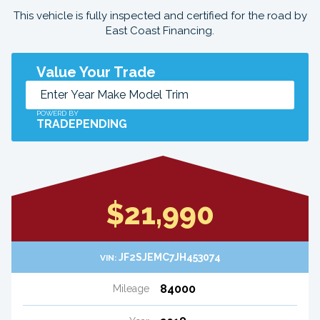
This vehicle is fully inspected and certified for the road by
East Coast Financing.
Value Your Trade
POWERD BY
TRADEPENDING
$21,990
JF2SJEMC7JH453074
VIN:
84000
Mileage