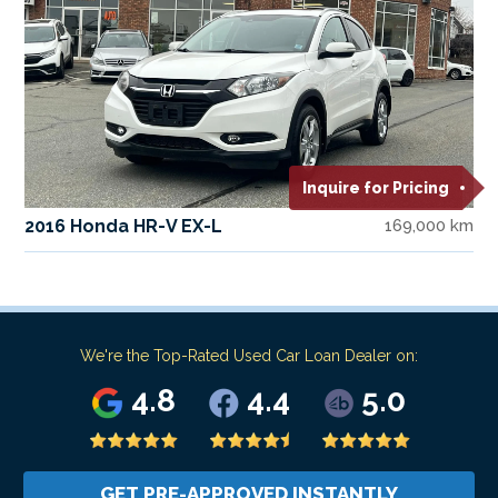
Inquire for Pricing
2016 Honda HR-V EX-L
169,000 km
We're the Top-Rated Used Car Loan Dealer on:
4.8
4.4
5.0
GET PRE-APPROVED INSTANTLY