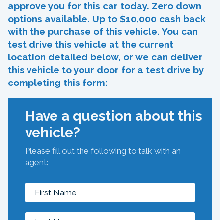
approve you for this car today. Zero down
options available. Up to $10,000 cash back
with the purchase of this vehicle. You can
test drive this vehicle at the current
location detailed below, or we can deliver
this vehicle to your door for a test drive by
completing this form:
Have a question about this
vehicle?
Please fill out the following to talk with an
agent: