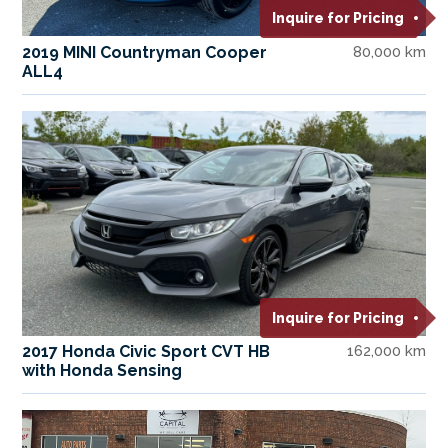
Inquire for Pricing
2019 MINI Countryman Cooper
80,000 km
ALL4
Inquire for Pricing
2017 Honda Civic Sport CVT HB
162,000 km
with Honda Sensing