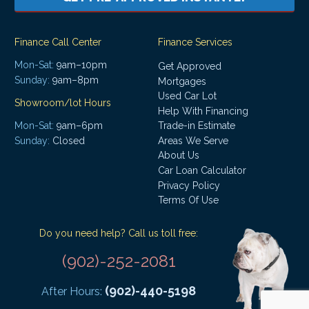
Finance Call Center
Finance Services
Mon-Sat:
9am–10pm
Get Approved
Sunday:
9am–8pm
Mortgages
Used Car Lot
Showroom/lot Hours
Help With Financing
Mon-Sat:
9am–6pm
Trade-in Estimate
Areas We Serve
Sunday:
Closed
About Us
Car Loan Calculator
Privacy Policy
Terms Of Use
Do you need help? Call us toll free:
(902)-252-2081
(902)-440-5198
After Hours: