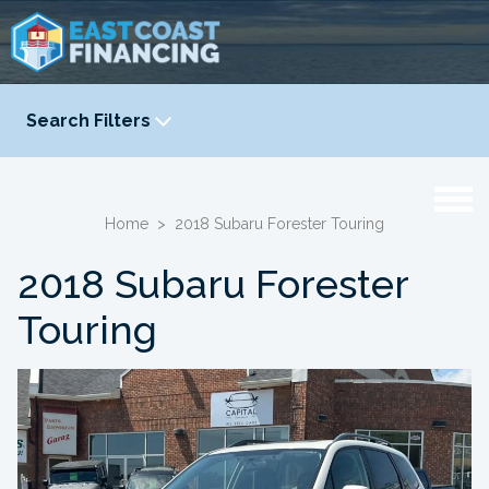
Search Filters
YEAR
-
Home
>
2018 Subaru Forester Touring
2018 Subaru Forester
Touring